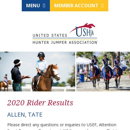
MENU
MEMBER ACCOUNT
2020 Rider Results
ALLEN, TATE
Please direct any questions or inquiries to USEF, Attention