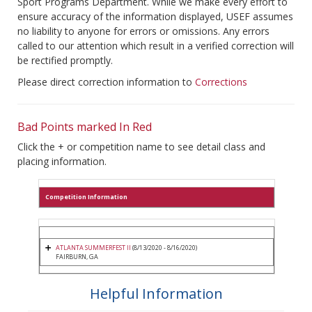
Sport Programs Department. While we make every effort to
ensure accuracy of the information displayed, USEF assumes
no liability to anyone for errors or omissions. Any errors
called to our attention which result in a verified correction will
be rectified promptly.
Please direct correction information to
Corrections
Bad Points marked In Red
Click the + or competition name to see detail class and
placing information.
Competition Information
ATLANTA SUMMERFEST II
(8/13/2020 - 8/16/2020)
FAIRBURN, GA
Helpful Information