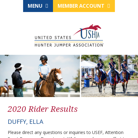
MENU
MEMBER ACCOUNT
2020 Rider Results
DUFFY, ELLA
Please direct any questions or inquiries to USEF, Attention