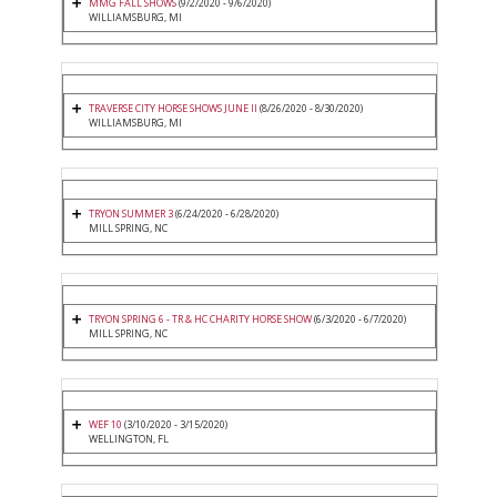
MMG FALL SHOWS
(9/2/2020 - 9/6/2020)
WILLIAMSBURG, MI
TRAVERSE CITY HORSE SHOWS JUNE II
(8/26/2020 - 8/30/2020)
WILLIAMSBURG, MI
TRYON SUMMER 3
(6/24/2020 - 6/28/2020)
MILL SPRING, NC
TRYON SPRING 6 - TR & HC CHARITY HORSE SHOW
(6/3/2020 - 6/7/2020)
MILL SPRING, NC
WEF 10
(3/10/2020 - 3/15/2020)
WELLINGTON, FL