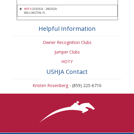
WEF 9
(3/3/2020 - 3/8/2020)
WELLINGTON, FL
Helpful Information
Owner Recognition Clubs
Jumper Clubs
HOTY
USHJA Contact
Kristen Rosenberg
- (859) 225-6710