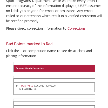
Sport Programs Department. While we make every effort to
ensure accuracy of the information displayed, USEF assumes
no liability to anyone for errors or omissions. Any errors
called to our attention which result in a verified correction will
be rectified promptly.
Please direct correction information to
Corrections
Bad Points marked In Red
Click the + or competition name to see detail class and
placing information.
Competition Information
TRYON FALL 3
(9/30/2020 - 10/4/2020)
MILL SPRING, NC