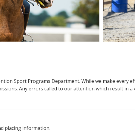
ttention Sport Programs Department. While we make every eff
sions. Any errors called to our attention which result in a ve
nd placing information.