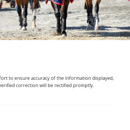
ort to ensure accuracy of the information displayed,
rified correction will be rectified promptly.