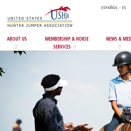
ESPAÑOL - ES
ABOUT US
MEMBERSHIP & HORSE
NEWS & MED
SERVICES