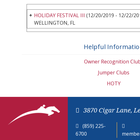
HOLIDAY FESTIVAL III
(12/20/2019 - 12/22/20
WELLINGTON, FL
Helpful Informati
Owner Recognition Clu
Jumper Clubs
HOTY
3870 Cigar Lane, L
(859) 225-
6700
member