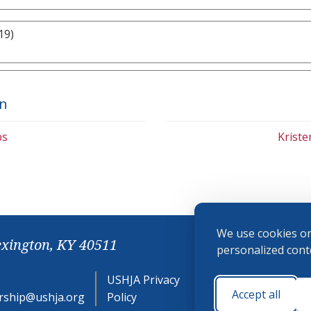
19)
on
bs
Krist
We use cookies on
exington, KY 40511
personalized conte
USHJA Privacy
Cookie
Accept all
ship@ushja.org
Policy
Preferences