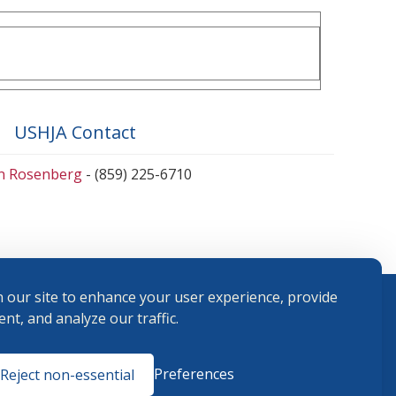
USHJA Contact
en Rosenberg
- (859) 225-6710
 our site to enhance your user experience, provide
nt, and analyze our traffic.
Terms and
Preferences
Reject non-essential
Conditions