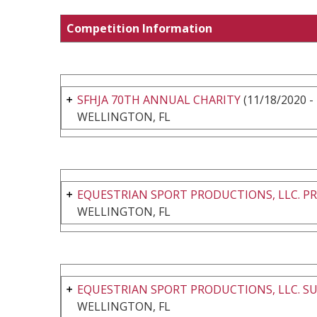
Competition Information
SFHJA 70TH ANNUAL CHARITY
(11/18/2020 -
WELLINGTON, FL
EQUESTRIAN SPORT PRODUCTIONS, LLC. PR
WELLINGTON, FL
EQUESTRIAN SPORT PRODUCTIONS, LLC. SU
WELLINGTON, FL