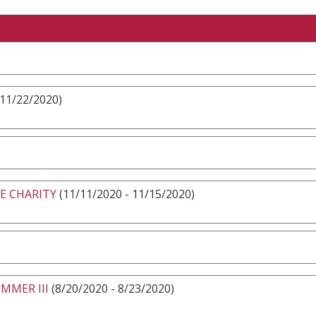
 11/22/2020)
E CHARITY
(11/11/2020 - 11/15/2020)
MMER III
(8/20/2020 - 8/23/2020)