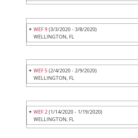
WEF 9
(3/3/2020 - 3/8/2020)
WELLINGTON, FL
WEF 5
(2/4/2020 - 2/9/2020)
WELLINGTON, FL
WEF 2
(1/14/2020 - 1/19/2020)
WELLINGTON, FL