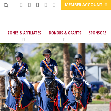
MEMBER ACCOUNT
ZONES & AFFILIATES
DONORS & GRANTS
SPONSORS