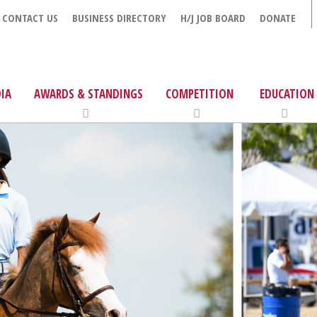
CONTACT US
BUSINESS DIRECTORY
H/J JOB BOARD
DONATE
IA
AWARDS & STANDINGS
COMPETITION
EDUCATION