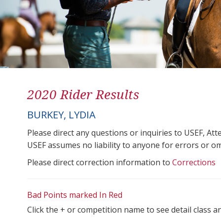
2020 Rider Results
BURKEY, LYDIA
Please direct any questions or inquiries to USEF, A
USEF assumes no liability to anyone for errors or omis
Please direct correction information to
Corrections
Bad Points marked In Red
Click the + or competition name to see detail class a