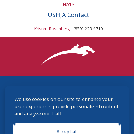
HOTY
USHJA Contact
Kristen Rosenberg
- (859) 225-6710
3870 Cigar Lane, Lexington, KY 40511
We use cookies on our site to enhance your
(859) 225-6700
membership@ushja.org
user experience, provide personalized content,
and analyze our traffic.
USHJA Privacy Policy
Cookie Preferences
Terms and Conditions
Accept all