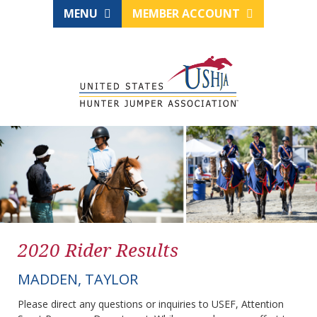
MENU
MEMBER ACCOUNT
2020 Rider Results
MADDEN, TAYLOR
Please direct any questions or inquiries to USEF, Attention