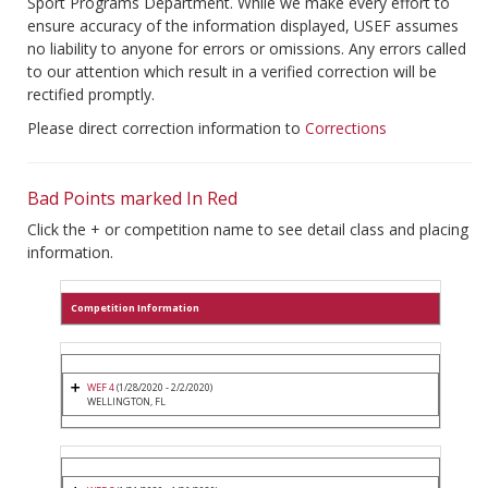
Sport Programs Department. While we make every effort to
ensure accuracy of the information displayed, USEF assumes
no liability to anyone for errors or omissions. Any errors called
to our attention which result in a verified correction will be
rectified promptly.
Please direct correction information to
Corrections
Bad Points marked In Red
Click the + or competition name to see detail class and placing
information.
Competition Information
WEF 4
(1/28/2020 - 2/2/2020)
WELLINGTON, FL