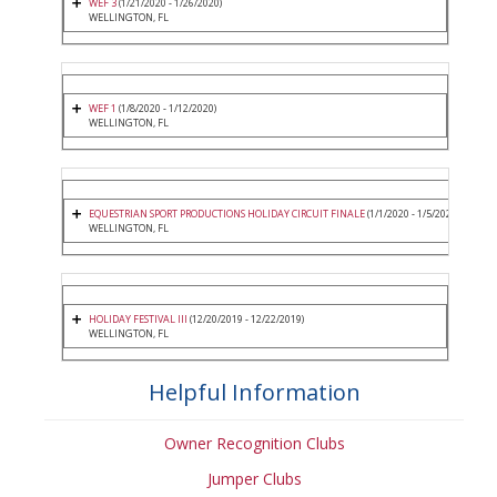
WEF 3
(1/21/2020 - 1/26/2020)
WELLINGTON, FL
WEF 1
(1/8/2020 - 1/12/2020)
WELLINGTON, FL
EQUESTRIAN SPORT PRODUCTIONS HOLIDAY CIRCUIT FINALE
(1/1/2020 - 1/5/2020)
WELLINGTON, FL
HOLIDAY FESTIVAL III
(12/20/2019 - 12/22/2019)
WELLINGTON, FL
Helpful Information
Owner Recognition Clubs
Jumper Clubs