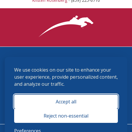
Kristen Rosenberg
- (859) 225-6710
3870 Cigar Lane, Lexington, KY 40511
We use cookies on our site to enhance your
(859) 225-6700
membership@ushja.org
user experience, provide personalized content,
and analyze our traffic.
USHJA Privacy Policy
Cookie Preferences
Terms and Conditions
Accept all
Monday - Friday 8:30 a.m. - 5:00 p.m.
Reject non-essential
Preferences