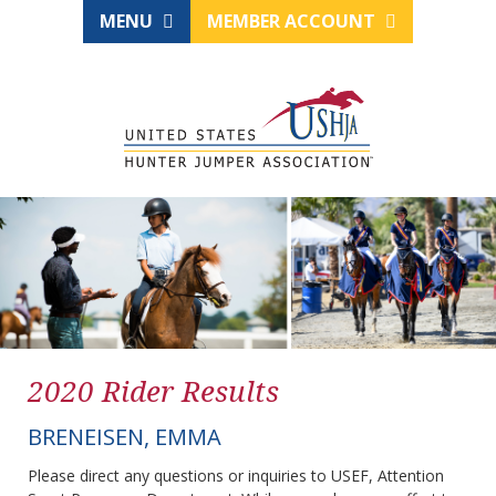
MENU
MEMBER ACCOUNT
2020 Rider Results
BRENEISEN, EMMA
Please direct any questions or inquiries to USEF, Attention