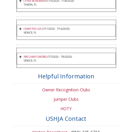
CFHJA NOVEMBER
(11/5/2020 - 11/8/2020)
TAMPA, FL
CAMP FOX LEA
(7/11/2020 - 7/14/2020)
VENICE, FL
PRE CAMP S'MORES
(7/7/2020 - 7/9/2020)
VENICE, FL
Helpful Information
Owner Recognition Clubs
Jumper Clubs
HOTY
USHJA Contact