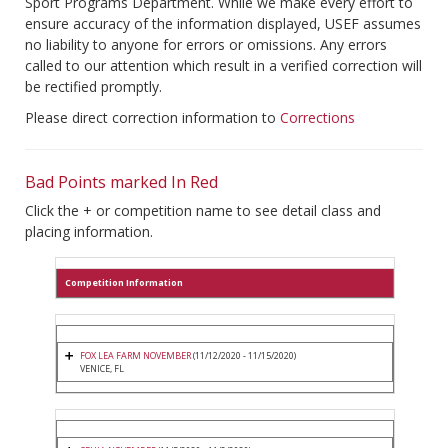
Sport Programs Department. While we make every effort to
ensure accuracy of the information displayed, USEF assumes
no liability to anyone for errors or omissions. Any errors
called to our attention which result in a verified correction will
be rectified promptly.
Please direct correction information to
Corrections
Bad Points marked In Red
Click the + or competition name to see detail class and
placing information.
Competition Information
FOX LEA FARM NOVEMBER
(11/12/2020 - 11/15/2020)
VENICE, FL