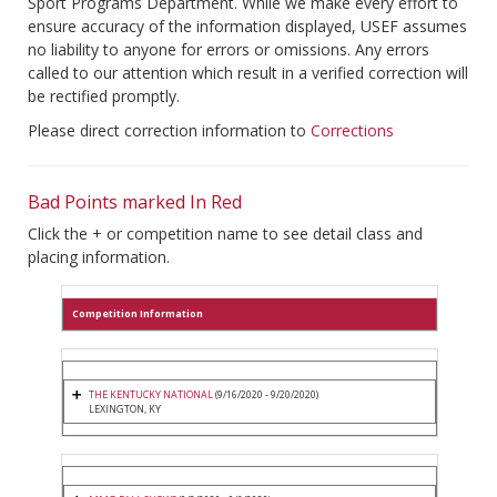
Sport Programs Department. While we make every effort to
ensure accuracy of the information displayed, USEF assumes
no liability to anyone for errors or omissions. Any errors
called to our attention which result in a verified correction will
be rectified promptly.
Please direct correction information to
Corrections
Bad Points marked In Red
Click the + or competition name to see detail class and
placing information.
Competition Information
THE KENTUCKY NATIONAL
(9/16/2020 - 9/20/2020)
LEXINGTON, KY