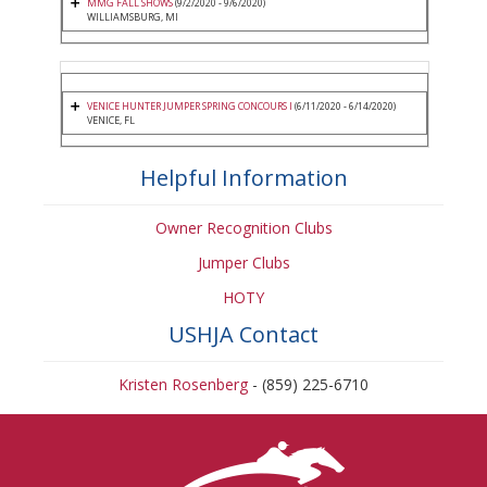
MMG FALL SHOWS
(9/2/2020 - 9/6/2020)
WILLIAMSBURG, MI
VENICE HUNTER JUMPER SPRING CONCOURS I
(6/11/2020 - 6/14/2020)
VENICE, FL
Helpful Information
Owner Recognition Clubs
Jumper Clubs
HOTY
USHJA Contact
Kristen Rosenberg
- (859) 225-6710