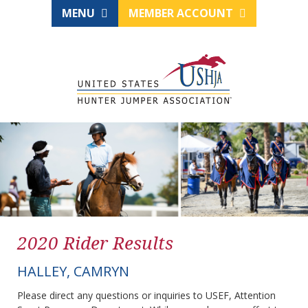
MENU
MEMBER ACCOUNT
2020 Rider Results
HALLEY, CAMRYN
Please direct any questions or inquiries to USEF, Attention