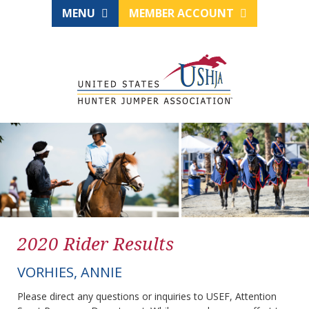
MENU
MEMBER ACCOUNT
2020 Rider Results
VORHIES, ANNIE
Please direct any questions or inquiries to USEF, Attention