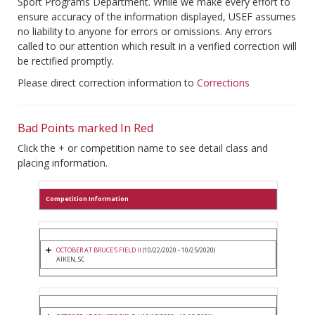
Sport Programs Department. While we make every effort to
ensure accuracy of the information displayed, USEF assumes
no liability to anyone for errors or omissions. Any errors
called to our attention which result in a verified correction will
be rectified promptly.
Please direct correction information to
Corrections
Bad Points marked In Red
Click the + or competition name to see detail class and
placing information.
Competition Information
OCTOBER AT BRUCE'S FIELD II
(10/22/2020 - 10/25/2020)
AIKEN, SC