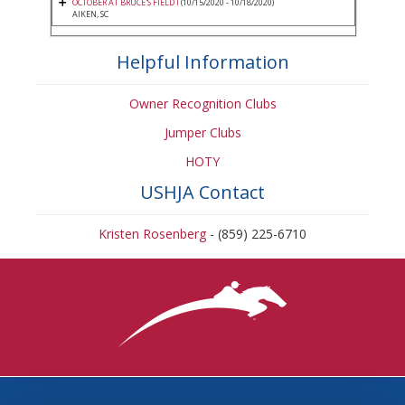
OCTOBER AT BRUCE'S FIELD I
(10/15/2020 - 10/18/2020)
AIKEN, SC
Helpful Information
Owner Recognition Clubs
Jumper Clubs
HOTY
USHJA Contact
Kristen Rosenberg
- (859) 225-6710