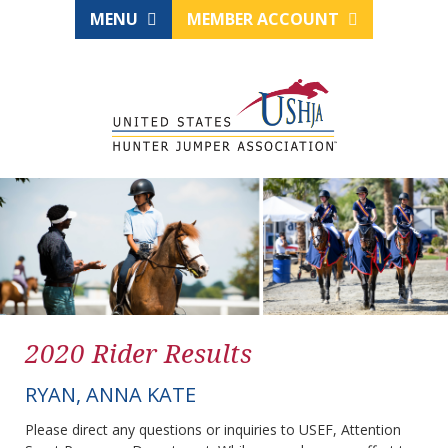
MENU
MEMBER ACCOUNT
2020 Rider Results
RYAN, ANNA KATE
Please direct any questions or inquiries to USEF, Attention