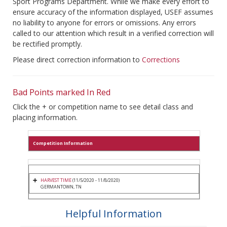
Sport Programs Department. While we make every effort to
ensure accuracy of the information displayed, USEF assumes
no liability to anyone for errors or omissions. Any errors
called to our attention which result in a verified correction will
be rectified promptly.
Please direct correction information to
Corrections
Bad Points marked In Red
Click the + or competition name to see detail class and
placing information.
Competition Information
HARVEST TIME
(11/5/2020 - 11/8/2020)
GERMANTOWN, TN
Helpful Information