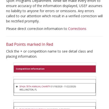
Sport Programs Department. While we make every effort to
ensure accuracy of the information displayed, USEF assumes
no liability to anyone for errors or omissions. Any errors
called to our attention which result in a verified correction will
be rectified promptly.
Please direct correction information to
Corrections
Bad Points marked In Red
Click the + or competition name to see detail class and
placing information.
Competition Information
SFHJA 70TH ANNUAL CHARITY
(11/18/2020 - 11/22/2020)
WELLINGTON, FL