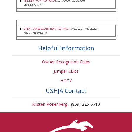
THE KENTUCKY NATIONAL
(9/16/2020 - 9/20/2020)
LEXINGTON, KY
GREAT LAKES EQUESTRIAN FESTIVAL II
(7/8/2020 - 7/12/2020)
WILLIAMSBURG, MI
Helpful Information
Owner Recognition Clubs
Jumper Clubs
HOTY
USHJA Contact
Kristen Rosenberg
- (859) 225-6710