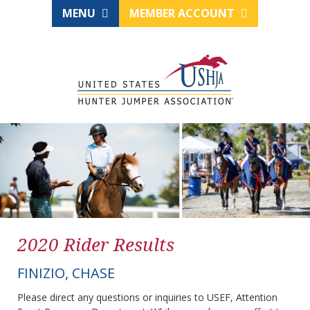
MENU
MEMBER ACCOUNT
2020 Rider Results
FINIZIO, CHASE
Please direct any questions or inquiries to USEF, Attention