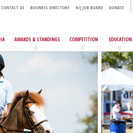
CONTACT US
BUSINESS DIRECTORY
H/J JOB BOARD
DONATE
IA
AWARDS & STANDINGS
COMPETITION
EDUCATION