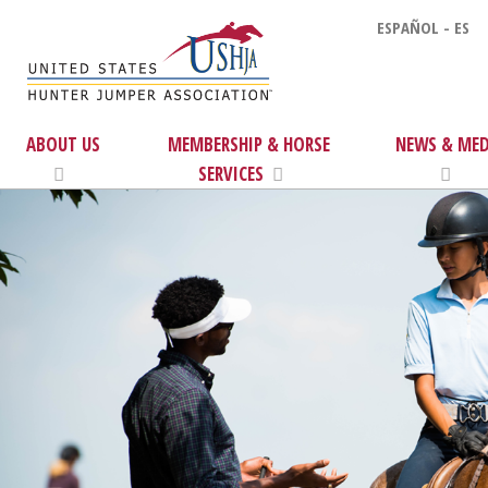
ESPAÑOL - ES
ABOUT US
MEMBERSHIP & HORSE
NEWS & MED
SERVICES