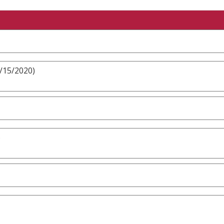
3/15/2020)
)