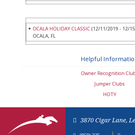
OCALA HOLIDAY CLASSIC
(12/11/2019 - 12/15
OCALA, FL
Helpful Informati
Owner Recognition Clu
Jumper Clubs
HOTY
3870 Cigar Lane, L