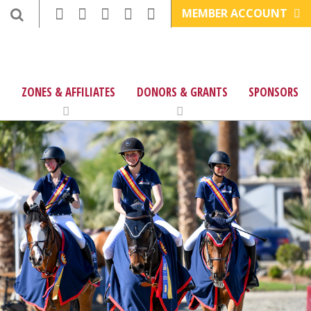
MEMBER ACCOUNT
ZONES & AFFILIATES
DONORS & GRANTS
SPONSORS