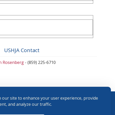
USHJA Contact
en Rosenberg
- (859) 225-6710
 our site to enhance your user experience, provide
nt, and analyze our traffic.