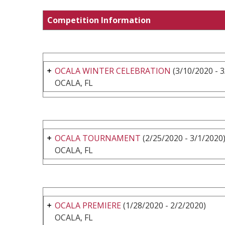
Competition Information
OCALA WINTER CELEBRATION
(3/10/2020 - 
OCALA, FL
OCALA TOURNAMENT
(2/25/2020 - 3/1/2020
OCALA, FL
OCALA PREMIERE
(1/28/2020 - 2/2/2020)
OCALA, FL