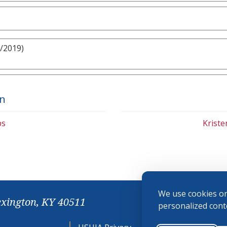
/2019)
on
bs
Krist
We use cookies on
exington, KY 40511
personalized conte