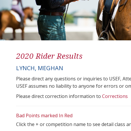
2020 Rider Results
LYNCH, MEGHAN
Please direct any questions or inquiries to USEF, A
USEF assumes no liability to anyone for errors or omis
Please direct correction information to
Corrections
Bad Points marked In Red
Click the + or competition name to see detail class a