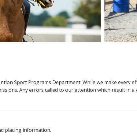
ttention Sport Programs Department. While we make every eff
sions. Any errors called to our attention which result in a ve
nd placing information.