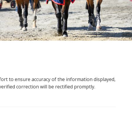
ort to ensure accuracy of the information displayed,
rified correction will be rectified promptly.