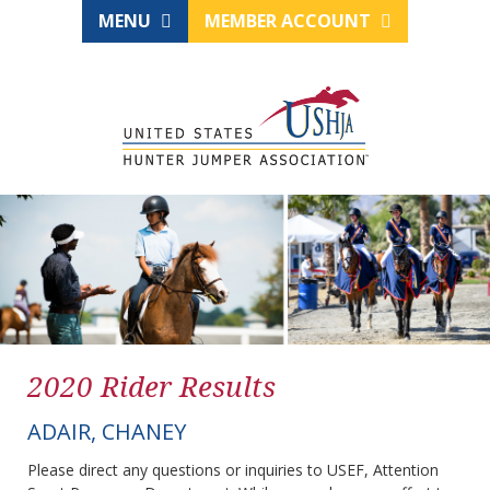
MENU
MEMBER ACCOUNT
2020 Rider Results
ADAIR, CHANEY
Please direct any questions or inquiries to USEF, Attention