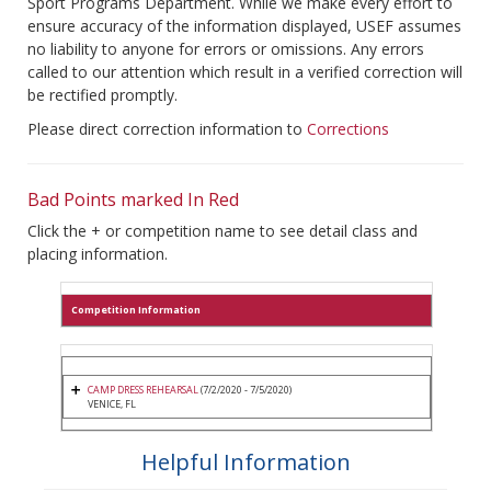
Sport Programs Department. While we make every effort to
ensure accuracy of the information displayed, USEF assumes
no liability to anyone for errors or omissions. Any errors
called to our attention which result in a verified correction will
be rectified promptly.
Please direct correction information to
Corrections
Bad Points marked In Red
Click the + or competition name to see detail class and
placing information.
Competition Information
CAMP DRESS REHEARSAL
(7/2/2020 - 7/5/2020)
VENICE, FL
Helpful Information