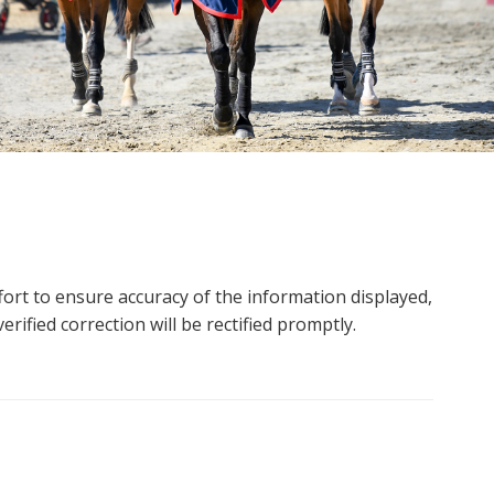
ort to ensure accuracy of the information displayed,
rified correction will be rectified promptly.