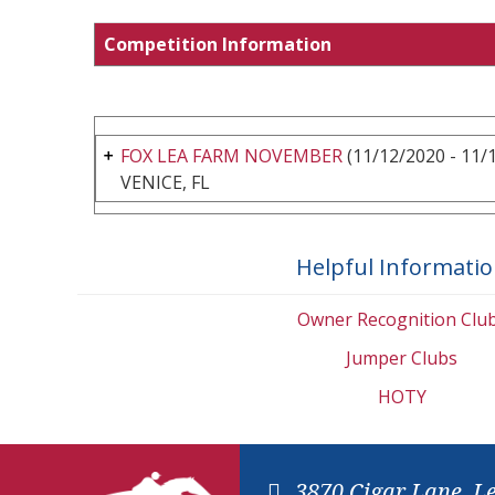
Competition Information
FOX LEA FARM NOVEMBER
(11/12/2020 - 11/
VENICE, FL
Helpful Informati
Owner Recognition Clu
Jumper Clubs
HOTY
3870 Cigar Lane, L