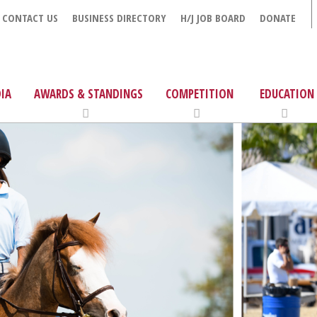
CONTACT US
BUSINESS DIRECTORY
H/J JOB BOARD
DONATE
IA
AWARDS & STANDINGS
COMPETITION
EDUCATION