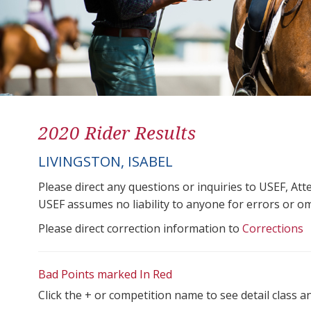
2020 Rider Results
LIVINGSTON, ISABEL
Please direct any questions or inquiries to USEF, A
USEF assumes no liability to anyone for errors or omis
Please direct correction information to
Corrections
Bad Points marked In Red
Click the + or competition name to see detail class a