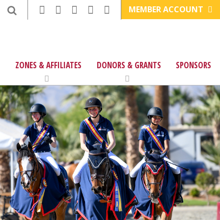
MEMBER ACCOUNT
ZONES & AFFILIATES
DONORS & GRANTS
SPONSORS