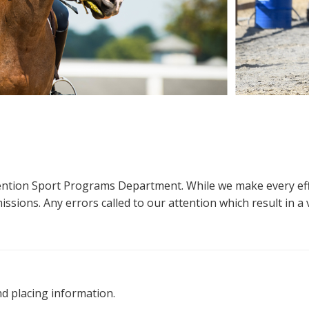
ttention Sport Programs Department. While we make every eff
sions. Any errors called to our attention which result in a ve
nd placing information.