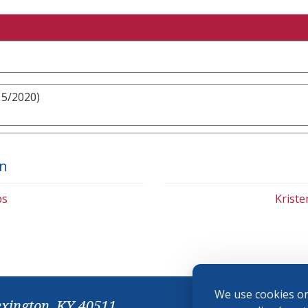
15/2020)
on
bs
Krist
We use cookies on
exington, KY 40511