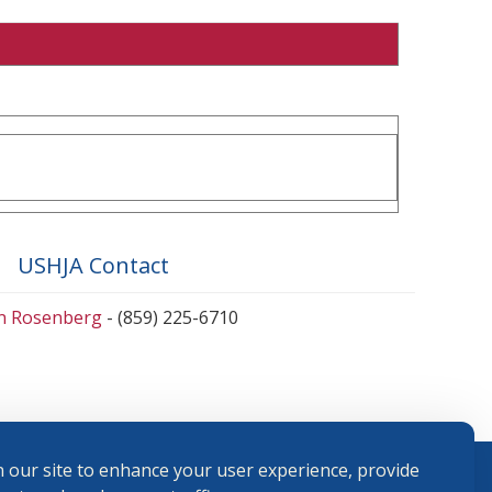
USHJA Contact
en Rosenberg
- (859) 225-6710
 our site to enhance your user experience, provide