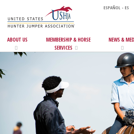
ESPAÑOL - ES
ABOUT US
MEMBERSHIP & HORSE
NEWS & MED
SERVICES