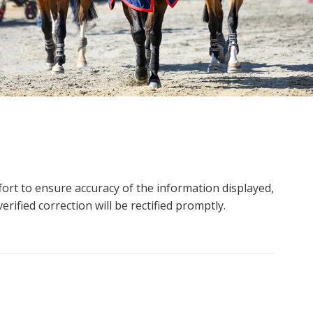
ort to ensure accuracy of the information displayed,
rified correction will be rectified promptly.