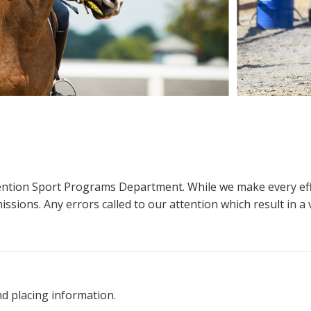
ttention Sport Programs Department. While we make every eff
sions. Any errors called to our attention which result in a ve
nd placing information.