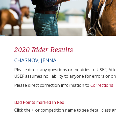
2020 Rider Results
CHASNOV, JENNA
Please direct any questions or inquiries to USEF, A
USEF assumes no liability to anyone for errors or omis
Please direct correction information to
Corrections
Bad Points marked In Red
Click the + or competition name to see detail class a