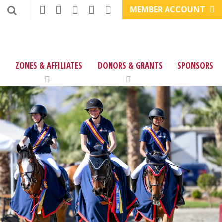
MEMBER ACCOUNT
ZONES & AFFILIATES
DONORS & GRANTS
SPONSORS