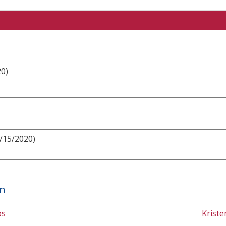
20)
3/15/2020)
on
bs
Krist