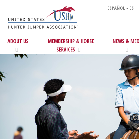
ESPAÑOL - ES
ABOUT US
MEMBERSHIP & HORSE
NEWS & MED
SERVICES