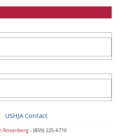
USHJA Contact
en Rosenberg
- (859) 225-6710