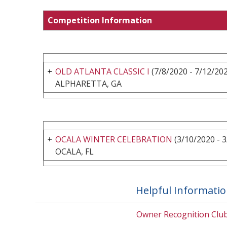
Competition Information
OLD ATLANTA CLASSIC I
(7/8/2020 - 7/12/20
ALPHARETTA, GA
OCALA WINTER CELEBRATION
(3/10/2020 - 
OCALA, FL
Helpful Informati
Owner Recognition Clu