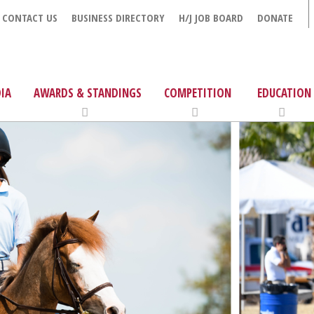
CONTACT US
BUSINESS DIRECTORY
H/J JOB BOARD
DONATE
IA
AWARDS & STANDINGS
COMPETITION
EDUCATION