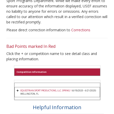
Sport Programs Department. While we make every effort to
ensure accuracy of the information displayed, USEF assumes
no liability to anyone for errors or omissions. Any errors
called to our attention which result in a verified correction will
be rectified promptly.
Please direct correction information to
Corrections
Bad Points marked In Red
Click the + or competition name to see detail class and
placing information.
Competition Information
EQUESTRIAN SPORT PRODUCTIONS, LLC. SPRING 1
(6/18/2020 - 6/21/2020)
WELLINGTON, FL
Helpful Information