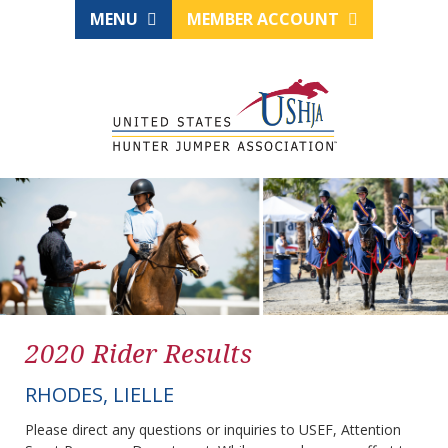
MENU
MEMBER ACCOUNT
2020 Rider Results
RHODES, LIELLE
Please direct any questions or inquiries to USEF, Attention