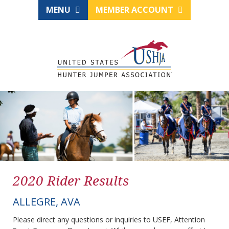
MENU
MEMBER ACCOUNT
2020 Rider Results
ALLEGRE, AVA
Please direct any questions or inquiries to USEF, Attention