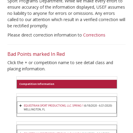
Sport Programs Department. While we make every effort to
ensure accuracy of the information displayed, USEF assumes
no liability to anyone for errors or omissions. Any errors
called to our attention which result in a verified correction will
be rectified promptly.
Please direct correction information to
Corrections
Bad Points marked In Red
Click the + or competition name to see detail class and
placing information.
Competition Information
EQUESTRIAN SPORT PRODUCTIONS, LLC. SPRING 1
(6/18/2020 - 6/21/2020)
WELLINGTON, FL