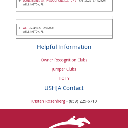
EQUESTRIAN SPORT PRODUCTIONS, LLC. JUNE II
(6/11/2020 - 6/14/2020)
WELLINGTON, FL
WEF 5
(2/4/2020 - 2/9/2020)
WELLINGTON, FL
Helpful Information
Owner Recognition Clubs
Jumper Clubs
HOTY
USHJA Contact
Kristen Rosenberg
- (859) 225-6710