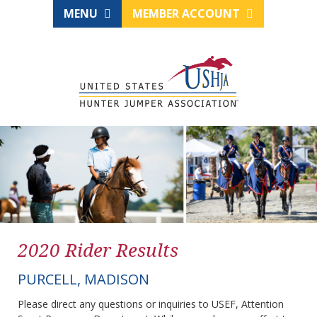
MENU
MEMBER ACCOUNT
2020 Rider Results
PURCELL, MADISON
Please direct any questions or inquiries to USEF, Attention