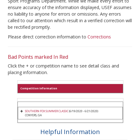
Sport Programs Department. While we make every effort to
ensure accuracy of the information displayed, USEF assumes
no liability to anyone for errors or omissions. Any errors
called to our attention which result in a verified correction will
be rectified promptly.
Please direct correction information to
Corrections
Bad Points marked In Red
Click the + or competition name to see detail class and
placing information.
Competition Information
SOUTHERN FOX SUMMER CLASSIC
(6/19/2020 - 6/21/2020)
CONYERS, GA
Helpful Information