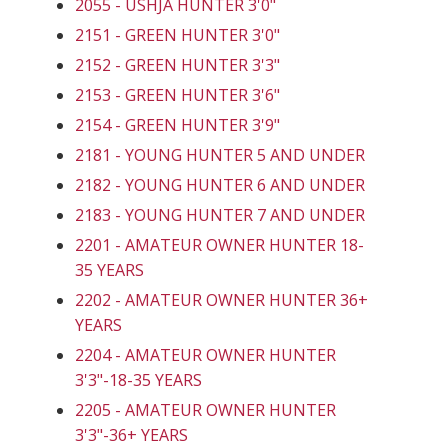
2055 - USHJA HUNTER 3'0"
2151 - GREEN HUNTER 3'0"
2152 - GREEN HUNTER 3'3"
2153 - GREEN HUNTER 3'6"
2154 - GREEN HUNTER 3'9"
2181 - YOUNG HUNTER 5 AND UNDER
2182 - YOUNG HUNTER 6 AND UNDER
2183 - YOUNG HUNTER 7 AND UNDER
2201 - AMATEUR OWNER HUNTER 18-
35 YEARS
2202 - AMATEUR OWNER HUNTER 36+
YEARS
2204 - AMATEUR OWNER HUNTER
3'3"-18-35 YEARS
2205 - AMATEUR OWNER HUNTER
3'3"-36+ YEARS