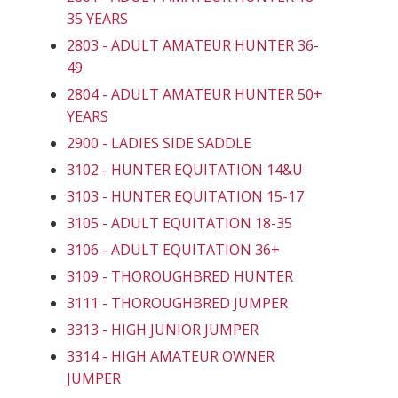
35 YEARS
2803 - ADULT AMATEUR HUNTER 36-
49
2804 - ADULT AMATEUR HUNTER 50+
YEARS
2900 - LADIES SIDE SADDLE
3102 - HUNTER EQUITATION 14&U
3103 - HUNTER EQUITATION 15-17
3105 - ADULT EQUITATION 18-35
3106 - ADULT EQUITATION 36+
3109 - THOROUGHBRED HUNTER
3111 - THOROUGHBRED JUMPER
3313 - HIGH JUNIOR JUMPER
3314 - HIGH AMATEUR OWNER
JUMPER