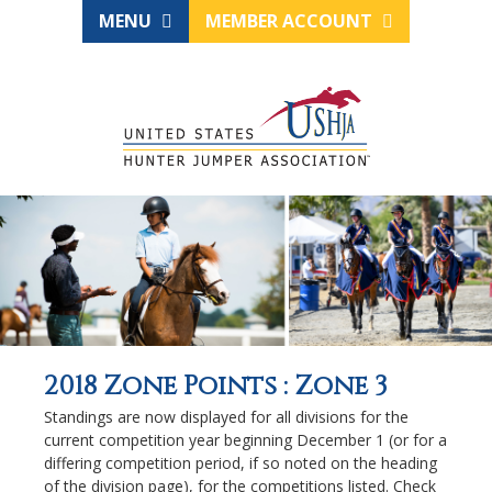
MENU
MEMBER ACCOUNT
2018 Zone Points : Zone 3
Standings are now displayed for all divisions for the
current competition year beginning December 1 (or for a
differing competition period, if so noted on the heading
of the division page), for the competitions listed. Check