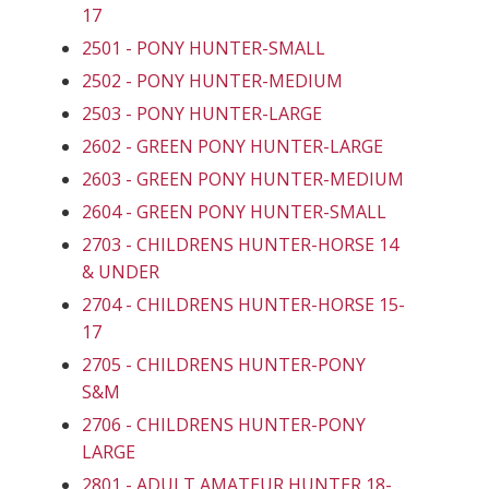
17
2501 - PONY HUNTER-SMALL
2502 - PONY HUNTER-MEDIUM
2503 - PONY HUNTER-LARGE
2602 - GREEN PONY HUNTER-LARGE
2603 - GREEN PONY HUNTER-MEDIUM
2604 - GREEN PONY HUNTER-SMALL
2703 - CHILDRENS HUNTER-HORSE 14
& UNDER
2704 - CHILDRENS HUNTER-HORSE 15-
17
2705 - CHILDRENS HUNTER-PONY
S&M
2706 - CHILDRENS HUNTER-PONY
LARGE
2801 - ADULT AMATEUR HUNTER 18-