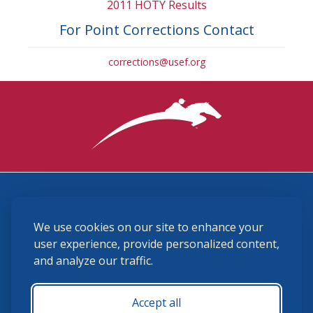
2011 HOTY Results
For Point Corrections Contact
corrections@usef.org
3870 Cigar Lane, Lexington, KY 40511
We use cookies on our site to enhance your
(859) 225-6700
membership@ushja.org
user experience, provide personalized content,
and analyze our traffic.
USHJA Privacy Policy
Cookie Preferences
Terms and Conditions
Accept all