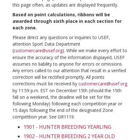
this page often, as updates are displayed frequently.
Based on point calculations, ribbons will be
awarded through sixth place in each section for
each zone.
Please direct any questions or inquiries to USEF,
attention Sport Data Department
(
customercare@usef.org
). While we make every effort to
ensure the accuracy of the information displayed, USEF
assumes no liability to anyone for errors or omissions.
Any errors called to our attention that result in a verified
correction will be rectified promptly. All points
corrections must be received by
customercare@usef.org
by 11:59 p.m. EST on December 15th (should the 15th
fall on a weekend, the deadine will be set for the
following Monday) following each competition year or
15 days following the end of the designated Zone
competition year. See GR1119.
1901 - HUNTER BREEDING YEARLING
1902 - HUNTER BREEDING 2 YEAR OLD