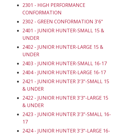
2301 - HIGH PERFORMANCE
CONFORMATION
2302 - GREEN CONFORMATION 3'6"
2401 - JUNIOR HUNTER-SMALL 15 &
UNDER
2402 - JUNIOR HUNTER-LARGE 15 &
UNDER
2403 - JUNIOR HUNTER-SMALL 16-17
2404 - JUNIOR HUNTER-LARGE 16-17
2421 - JUNIOR HUNTER 3'3"-SMALL 15
& UNDER
2422 - JUNIOR HUNTER 3'3"-LARGE 15
& UNDER
2423 - JUNIOR HUNTER 3'3"-SMALL 16-
17
2424 - JUNIOR HUNTER 3'3"-LARGE 16-