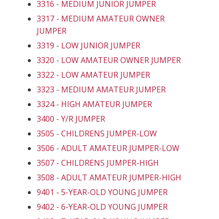
3316 - MEDIUM JUNIOR JUMPER
3317 - MEDIUM AMATEUR OWNER
JUMPER
3319 - LOW JUNIOR JUMPER
3320 - LOW AMATEUR OWNER JUMPER
3322 - LOW AMATEUR JUMPER
3323 - MEDIUM AMATEUR JUMPER
3324 - HIGH AMATEUR JUMPER
3400 - Y/R JUMPER
3505 - CHILDRENS JUMPER-LOW
3506 - ADULT AMATEUR JUMPER-LOW
3507 - CHILDRENS JUMPER-HIGH
3508 - ADULT AMATEUR JUMPER-HIGH
9401 - 5-YEAR-OLD YOUNG JUMPER
9402 - 6-YEAR-OLD YOUNG JUMPER