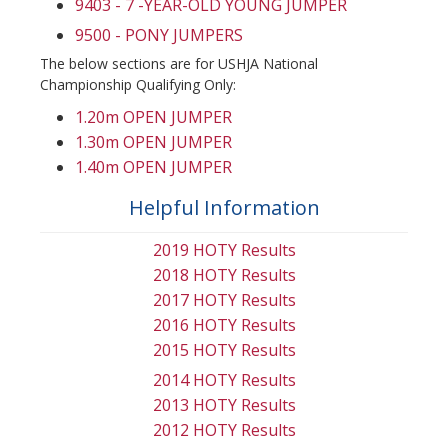
9403 - 7 -YEAR-OLD YOUNG JUMPER
9500 - PONY JUMPERS
The below sections are for USHJA National
Championship Qualifying Only:
1.20m OPEN JUMPER
1.30m OPEN JUMPER
1.40m OPEN JUMPER
Helpful Information
2019 HOTY Results
2018 HOTY Results
2017 HOTY Results
2016 HOTY Results
2015 HOTY Results
2014 HOTY Results
2013 HOTY Results
2012 HOTY Results