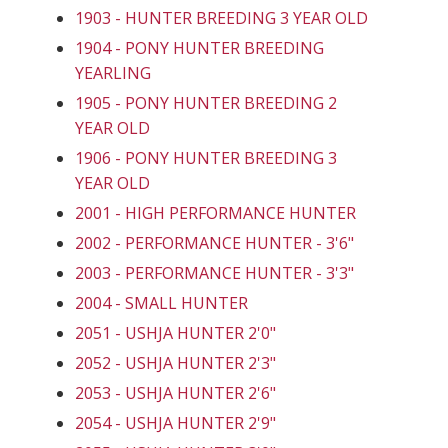
1903 - HUNTER BREEDING 3 YEAR OLD
1904 - PONY HUNTER BREEDING
YEARLING
1905 - PONY HUNTER BREEDING 2
YEAR OLD
1906 - PONY HUNTER BREEDING 3
YEAR OLD
2001 - HIGH PERFORMANCE HUNTER
2002 - PERFORMANCE HUNTER - 3'6"
2003 - PERFORMANCE HUNTER - 3'3"
2004 - SMALL HUNTER
2051 - USHJA HUNTER 2'0"
2052 - USHJA HUNTER 2'3"
2053 - USHJA HUNTER 2'6"
2054 - USHJA HUNTER 2'9"