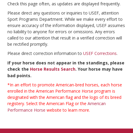
Check this page often, as updates are displayed frequently.
Please direct any questions or inquiries to USEF, attention
Sport Programs Department. While we make every effort to
ensure accuracy of the information displayed, USEF assumes
no liability to anyone for errors or omissions. Any errors
called to our attention that result in a verified correction will
be rectified promptly.
Please direct correction information to
USEF Corrections
.
If your horse does not appear in the standings, please
check the
Horse Results Search
. Your horse may have
bad points.
*In an effort to promote American-bred horses, each horse
enrolled in the American Performance Horse program is
designated with the American flag and the logo of its breed
registery. Select the American Flag or the
American
Performance Horse
website to learn more.