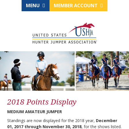
MENU
MEMBER ACCOUNT
2018 Points Display
MEDIUM AMATEUR JUMPER
Standings are now displayed for the 2018 year,
December
01, 2017 through November 30, 2018
, for the shows listed.