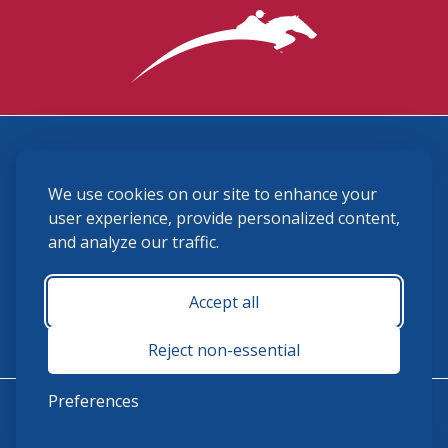
3870 Cigar Lane, Lexington, KY 40511
We use cookies on our site to enhance your
(859) 225-6700
membership@ushja.org
user experience, provide personalized content,
and analyze our traffic.
USHJA Privacy Policy
Cookie Preferences
Terms and Conditions
Accept all
Monday - Friday 8:30 a.m. - 5:00 p.m.
Reject non-essential
Preferences