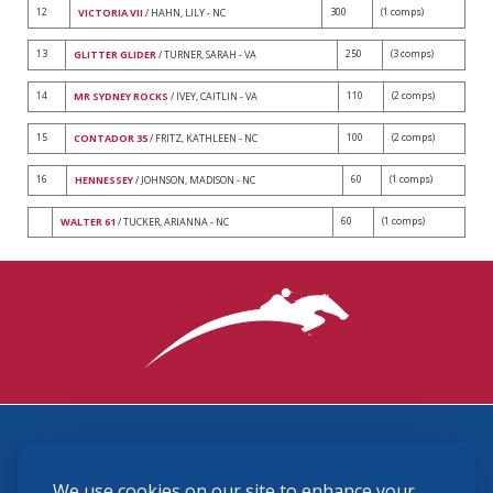
12
300
(1 comps)
VICTORIA VII
/ HAHN, LILY - NC
13
250
(3 comps)
GLITTER GLIDER
/ TURNER, SARAH - VA
14
110
(2 comps)
MR SYDNEY ROCKS
/ IVEY, CAITLIN - VA
15
100
(2 comps)
CONTADOR 35
/ FRITZ, KATHLEEN - NC
16
60
(1 comps)
HENNESSEY
/ JOHNSON, MADISON - NC
60
(1 comps)
WALTER 61
/ TUCKER, ARIANNA - NC
3870 Cigar Lane, Lexington, KY 40511
We use cookies on our site to enhance your