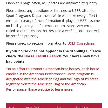
Check this page often, as updates are displayed frequently.
Please direct any questions or inquiries to USEF, attention
Sport Programs Department. While we make every effort to
ensure accuracy of the information displayed, USEF assumes
no liability to anyone for errors or omissions. Any errors
called to our attention that result in a verified correction will
be rectified promptly.
Please direct correction information to
USEF Corrections
.
If your horse does not appear in the standings, please
check the
Horse Results Search
. Your horse may have
bad points.
*In an effort to promote American-bred horses, each horse
enrolled in the American Performance Horse program is
designated with the American flag and the logo of its breed
registery. Select the American Flag or the
American
Performance Horse
website to learn more.
Rank
Horse / Owner
Points
Total Comps