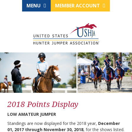
MENU
MEMBER ACCOUNT
2018 Points Display
LOW AMATEUR JUMPER
Standings are now displayed for the 2018 year,
December
01, 2017 through November 30, 2018
, for the shows listed.