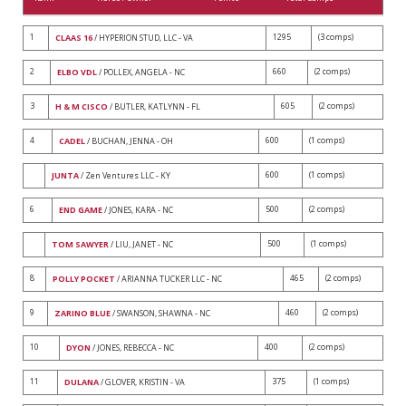
1
1295
(3 comps)
CLAAS 16
/ HYPERION STUD, LLC - VA
2
660
(2 comps)
ELBO VDL
/ POLLEX, ANGELA - NC
3
605
(2 comps)
H & M CISCO
/ BUTLER, KATLYNN - FL
4
600
(1 comps)
CADEL
/ BUCHAN, JENNA - OH
600
(1 comps)
JUNTA
/ Zen Ventures LLC - KY
6
500
(2 comps)
END GAME
/ JONES, KARA - NC
500
(1 comps)
TOM SAWYER
/ LIU, JANET - NC
8
465
(2 comps)
POLLY POCKET
/ ARIANNA TUCKER LLC - NC
9
460
(2 comps)
ZARINO BLUE
/ SWANSON, SHAWNA - NC
10
400
(2 comps)
DYON
/ JONES, REBECCA - NC
11
375
(1 comps)
DULANA
/ GLOVER, KRISTIN - VA