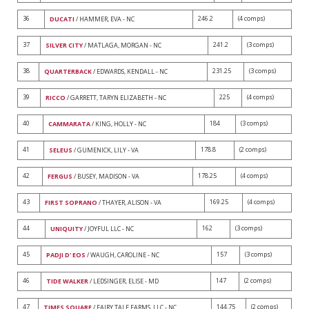
36
246.2
(4 comps)
DUCATI
/ HAMMER, EVA - NC
37
241.2
(3 comps)
SILVER CITY
/ MATLAGA, MORGAN - NC
38
231.25
(3 comps)
QUARTERBACK
/ EDWARDS, KENDALL - NC
39
225
(4 comps)
RICCO
/ GARRETT, TARYN ELIZABETH - NC
40
184
(3 comps)
CAMMARATA
/ KING, HOLLY - NC
41
178.8
(2 comps)
SELEUS
/ GUMENICK, LILY - VA
42
178.25
(4 comps)
FERGUS
/ BUSEY, MADISON - VA
43
169.25
(4 comps)
FIRST SOPRANO
/ THAYER, ALISON - VA
44
162
(3 comps)
UNIQUITY
/ JOYFUL LLC - NC
45
157
(3 comps)
PADJI D' EOS
/ WAUGH, CAROLINE - NC
46
147
(2 comps)
TIDE WALKER
/ LEDSINGER, ELISE - MD
47
144.75
(2 comps)
TIMES SQUARE
/ FAIRY TALE FARMS, LLC - NC