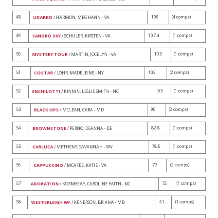
48
109
(4 comps)
UDARKO
/ HARMON, MEGHANN - VA
49
107.4
(1 comps)
SANDRO SKY
/ SCHULER, KIRSTEN - VA
50
103
(1 comps)
MYSTERY TOUR
/ MARTIN, JOCELYN - VA
51
102
(2 comps)
COSTAR
/ LOHR, MADELEINE - NY
52
93
(1 comps)
ENCHILOTTI
/ KINNIN, LESLIE SMITH - NC
53
90
(2 comps)
BLACK OPS
/ MCLEAN, CARA - MD
54
82.8
(1 comps)
BROWNSTONE
/ PERNO, DEANNA - DE
55
78.5
(1 comps)
CARLUCA
/ METHENY, SAVANNAH - WV
56
73
(2 comps)
CAPPUCCINO
/ MCAFEE, KATIE - VA
57
72
(1 comps)
ADORATION
/ KORNEGAY, CAROLINE FAITH - NC
58
61
(1 comps)
WESTERLEIGH WF
/ KENERSON, BRIANA - MD