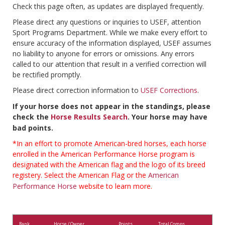
Check this page often, as updates are displayed frequently.
Please direct any questions or inquiries to USEF, attention
Sport Programs Department. While we make every effort to
ensure accuracy of the information displayed, USEF assumes
no liability to anyone for errors or omissions. Any errors
called to our attention that result in a verified correction will
be rectified promptly.
Please direct correction information to
USEF Corrections
.
If your horse does not appear in the standings, please
check the
Horse Results Search
. Your horse may have
bad points.
*In an effort to promote American-bred horses, each horse
enrolled in the American Performance Horse program is
designated with the American flag and the logo of its breed
registery. Select the American Flag or the
American
Performance Horse
website to learn more.
Rank
Horse / Owner
Points
Total Comps