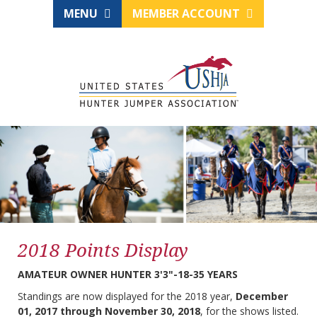
MENU
MEMBER ACCOUNT
2018 Points Display
AMATEUR OWNER HUNTER 3'3"-18-35 YEARS
Standings are now displayed for the 2018 year,
December
01, 2017 through November 30, 2018
, for the shows listed.