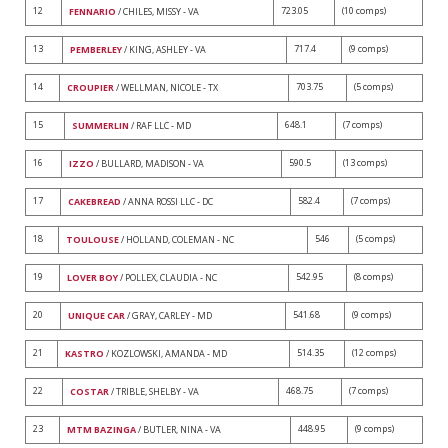
12
723.05
(10 comps)
FENNARIO
/ CHILES, MISSY - VA
13
717.4
(9 comps)
PEMBERLEY
/ KING, ASHLEY - VA
14
703.75
(5 comps)
CROUPIER
/ WELLMAN, NICOLE - TX
15
648.1
(7 comps)
SUMMERLIN
/ RAF LLC - MD
16
590.5
(13 comps)
IZZO
/ BULLARD, MADISON - VA
17
582.4
(7 comps)
CAKEBREAD
/ ANNA ROSSI LLC - DC
18
546
(5 comps)
TOULOUSE
/ HOLLAND, COLEMAN - NC
19
542.95
(8 comps)
LOVER BOY
/ POLLEX, CLAUDIA - NC
20
541.68
(9 comps)
UNIQUE CAR
/ GRAY, CARLEY - MD
21
514.35
(12 comps)
KASTRO
/ KOZLOWSKI, AMANDA - MD
22
468.75
(7 comps)
COSTAR
/ TRIBLE, SHELBY - VA
23
448.95
(9 comps)
MTM BAZINGA
/ BUTLER, NINA - VA