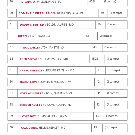
59
60.5
(1 comps)
DICAPRIO
/ WILSON, PAIGE - FL
60
59
(1 comps)
ROMANTIC INFATUATION
/ BAYGENTS, SARA - VA
61
58
(1 comps)
DADDY'S BENTLEY
/ BOLDT, LAUREN - MD
58
(2 comps)
DIESEL
/ JONES, KARA - NC
63
48
(1 comps)
TROUVAILLE
/ LYON, JANET E - VA
64
45.25
(1 comps)
FRED A STARE
/ HELMS, ASHLEY - MD
65
43
(3 comps)
CANYON BREEZE
/ LEASURE, KAITLIN - MD
66
42
(2 comps)
RADAR LOVE
/ BOWLES, MACKENSIE - VA
67
38
(1 comps)
OVER ACHIEVER
/ NAGIN, CHRISTINE - VA
68
32
(1 comps)
HIDDEN ASSETS
/ BROOKS, ALAINA - NC
69
15
(3 comps)
LOVER BOY
/ CURRY, ALEXANDRA - MD
70
13
(1 comps)
CALLIDORA
/ HELMS, ASHLEY - MD