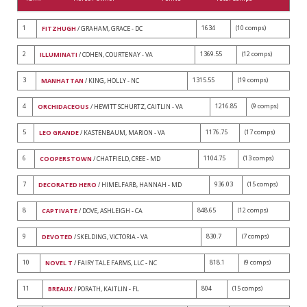
1
1634
(10 comps)
FITZHUGH
/ GRAHAM, GRACE - DC
2
1369.55
(12 comps)
ILLUMINATI
/ COHEN, COURTENAY - VA
3
1315.55
(19 comps)
MANHATTAN
/ KING, HOLLY - NC
4
1216.85
(9 comps)
ORCHIDACEOUS
/ HEWITT SCHURTZ, CAITLIN - VA
5
1176.75
(17 comps)
LEO GRANDE
/ KASTENBAUM, MARION - VA
6
1104.75
(13 comps)
COOPERSTOWN
/ CHATFIELD, CREE - MD
7
936.03
(15 comps)
DECORATED HERO
/ HIMELFARB, HANNAH - MD
8
848.65
(12 comps)
CAPTIVATE
/ DOVE, ASHLEIGH - CA
9
830.7
(7 comps)
DEVOTED
/ SKELDING, VICTORIA - VA
10
818.1
(9 comps)
NOVEL T
/ FAIRY TALE FARMS, LLC - NC
11
804
(15 comps)
BREAUX
/ PORATH, KAITLIN - FL