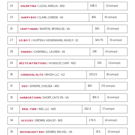
24
438.5
(3 comps)
VALENTINA
/ LUCAS, AMELIA - MD
25
368
(9 comps)
HAPPY BOY
/ CLARK, CARSON - VA
26
345
(5 comps)
CRAFTSMAN
/ MARTIN, REYNOLDS - VA
27
343.75
(5 comps)
SO BE IT
/ HURTEAU HEINEMANN, ASHELY - SC
28
339
(4 comps)
FAWKES
/ CAMPBELL, LAUREN - VA
29
335
(3 comps)
BESTE INTENTIONS
/ HUNDLEY, CARY - MD
30
333.25
(8 comps)
CARNAVAL ELITE
/ WHISH LLC - AZ
31
309
(10 comps)
EGO
/ DIPEPPE, CHELSEA - MD
32
306.5
(4 comps)
HARBORTOWN
/ SHORT, CAITLYN - VA
33
282.4
(7 comps)
REAL TIME
/ NES, LLC - MD
34
274.5
(4 comps)
ULYSSES
/ BROWN, ASHLEY - MD
35
265
(5 comps)
MOONLIGHT BAY
/ MORRIS, RACHEL - VA