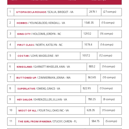
1
2979.1
(27 comps)
UTOPIA DE LA ROUASE
/ SCALIA, BRIDGET - VA
2
1540.35
(15 comps)
HOBBES
/ YOUNGBLOOD, KENDALL - VA
3
1293.2
(16 comps)
KING CITY
/ HOLCOMB, JORDYN - NC
4
1074.4
(14 comps)
FIRST CLASS
/ NORTH, KATELYN - NC
5
1057.2
(12 comps)
COSTAR
/ LOHR, MADELEINE - NY
6
885.2
(14 comps)
KINGSLAND
/ GARNETT WHEELER, ANN - VA
7
863.45
(10 comps)
BUTTONED UP
/ ZIMMERMAN, JENNA - WA
8
822.95
(13 comps)
SUPERLATIVE
/ OWENS, GRACE - VA
9
780.25
(9 comps)
HEY SAILOR
/ EHRENZELLER, JILLIAN - VA
10
628.35
(15 comps)
MOST OF ALL
/ FOUR TALL OAKS INC - VA
11
584.75
(5 comps)
THE GIRL FROM IPANEMA
/ STUCKY, CARON - FL