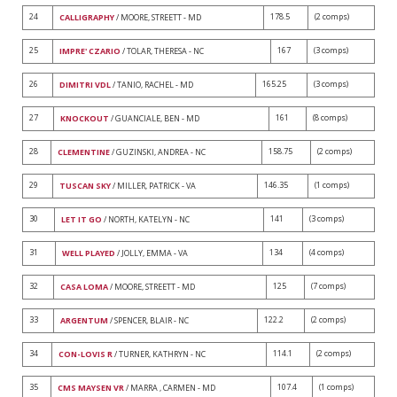
24
178.5
(2 comps)
CALLIGRAPHY
/ MOORE, STREETT - MD
25
167
(3 comps)
IMPRE' CZARIO
/ TOLAR, THERESA - NC
26
165.25
(3 comps)
DIMITRI VDL
/ TANIO, RACHEL - MD
27
161
(8 comps)
KNOCKOUT
/ GUANCIALE, BEN - MD
28
158.75
(2 comps)
CLEMENTINE
/ GUZINSKI, ANDREA - NC
29
146.35
(1 comps)
TUSCAN SKY
/ MILLER, PATRICK - VA
30
141
(3 comps)
LET IT GO
/ NORTH, KATELYN - NC
31
134
(4 comps)
WELL PLAYED
/ JOLLY, EMMA - VA
32
125
(7 comps)
CASA LOMA
/ MOORE, STREETT - MD
33
122.2
(2 comps)
ARGENTUM
/ SPENCER, BLAIR - NC
34
114.1
(2 comps)
CON-LOVIS R
/ TURNER, KATHRYN - NC
35
107.4
(1 comps)
CMS MAYSEN VR
/ MARRA , CARMEN - MD