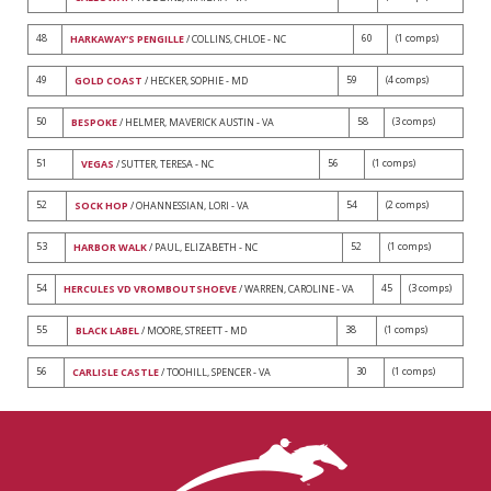
48
60
(1 comps)
HARKAWAY'S PENGILLE
/ COLLINS, CHLOE - NC
49
59
(4 comps)
GOLD COAST
/ HECKER, SOPHIE - MD
50
58
(3 comps)
BESPOKE
/ HELMER, MAVERICK AUSTIN - VA
51
56
(1 comps)
VEGAS
/ SUTTER, TERESA - NC
52
54
(2 comps)
SOCK HOP
/ OHANNESSIAN, LORI - VA
53
52
(1 comps)
HARBOR WALK
/ PAUL, ELIZABETH - NC
54
45
(3 comps)
HERCULES VD VROMBOUTSHOEVE
/ WARREN, CAROLINE - VA
55
38
(1 comps)
BLACK LABEL
/ MOORE, STREETT - MD
56
30
(1 comps)
CARLISLE CASTLE
/ TOOHILL, SPENCER - VA