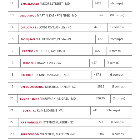
12
543.2
(4 comps)
SHOEMAKER
/ MOORE, STREETT - MD
13
526
(10 comps)
ANDIAMO
/ MARTIN, KATHRYN PIPER - MD
14
493.8
(12 comps)
DIPLOMAT
/ LOVEGROVE, ASHLEY - NC
15
477
(9 comps)
DONJUÁN
/ FALKENBERRY, OLIVIA - VA
16
465
(8 comps)
CARERO
/ MITCHELL, TAYLOR - DC
17
457
(7 comps)
ORION
/ CYRWAY, EMILY - VA
18
417.5
(8 comps)
CU ROI
/ HOPKINS, MARGARET - MD
19
252.2
(8 comps)
ON YOUR MARK
/ MITCHELL, TAYLOR - DC
20
250.25
(2 comps)
LUCKY PENNY
/ KAUFMAN, ABIGAEL - MD
21
240
(3 comps)
SOBRI-K
/ KLINE, JOANNE - VA
22
221
(4 comps)
ART VANDELAY
/ STEPNOSKI, ABBIE - NC
23
180.6
(4 comps)
APPLEWOOD
/ VAN TIEM, MADELYN - NC