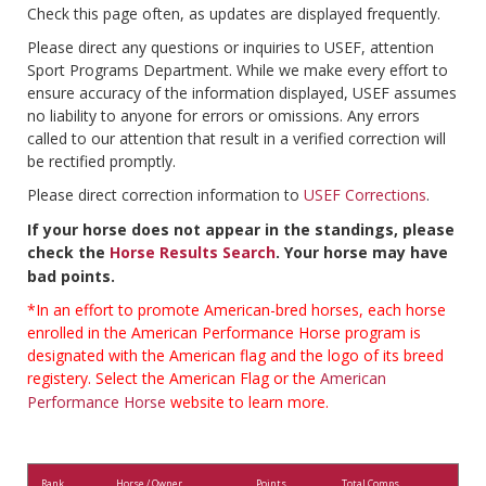
Check this page often, as updates are displayed frequently.
Please direct any questions or inquiries to USEF, attention
Sport Programs Department. While we make every effort to
ensure accuracy of the information displayed, USEF assumes
no liability to anyone for errors or omissions. Any errors
called to our attention that result in a verified correction will
be rectified promptly.
Please direct correction information to
USEF Corrections
.
If your horse does not appear in the standings, please
check the
Horse Results Search
. Your horse may have
bad points.
*In an effort to promote American-bred horses, each horse
enrolled in the American Performance Horse program is
designated with the American flag and the logo of its breed
registery. Select the American Flag or the
American
Performance Horse
website to learn more.
Rank
Horse / Owner
Points
Total Comps