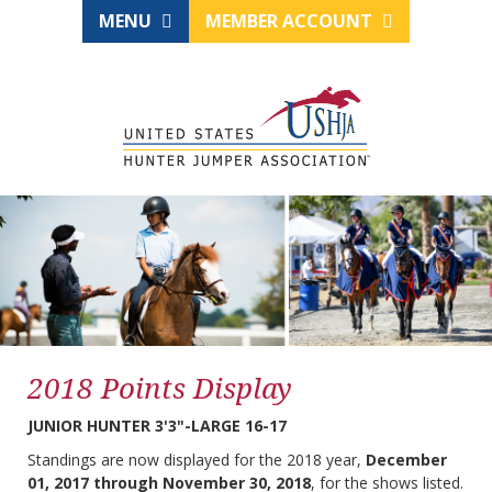
MENU
MEMBER ACCOUNT
2018 Points Display
JUNIOR HUNTER 3'3"-LARGE 16-17
Standings are now displayed for the 2018 year,
December
01, 2017 through November 30, 2018
, for the shows listed.