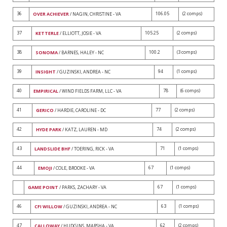
36
106.05
(2 comps)
OVER ACHIEVER
/ NAGIN, CHRISTINE - VA
37
105.25
(2 comps)
KETTERLE
/ ELLIOTT, JOSIE - VA
38
100.2
(3 comps)
SONOMA
/ BARNES, HALEY - NC
39
94
(1 comps)
INSIGHT
/ GUZINSKI, ANDREA - NC
40
78
(6 comps)
EMPIRICAL
/ WIND FIELDS FARM, LLC - VA
41
77
(2 comps)
GERICO
/ HARDIE, CAROLINE - DC
42
74
(2 comps)
HYDE PARK
/ KATZ, LAUREN - MD
43
71
(1 comps)
LANDSLIDE BHF
/ TOERING, RICK - VA
44
67
(1 comps)
EMOJI
/ COLE, BROOKE - VA
67
(1 comps)
GAME POINT
/ PARKS, ZACHARY - VA
46
63
(1 comps)
CFI WILLOW
/ GUZINSKI, ANDREA - NC
47
62
(2 comps)
CALLOWAY
/ HUDGINS, MARSHA - VA