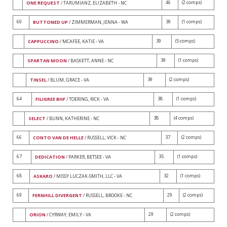
46
(2 comps)
ONE REQUEST
/ TARUMIANZ, ELIZABETH - NC
60
39
(1 comps)
BUTTONED UP
/ ZIMMERMAN, JENNA - WA
39
(5 comps)
CAPPUCCINO
/ MCAFEE, KATIE - VA
39
(1 comps)
SPARTAN MOON
/ BASKETT, ANNE - NC
39
(2 comps)
TINSEL
/ BLUM, GRACE - VA
64
38
(1 comps)
FILIGREE BHF
/ TOERING, RICK - VA
38
(4 comps)
SELECT
/ BUNN, KATHERINE - NC
66
37
(2 comps)
CONTO VAN DE HELLE
/ RUSSELL, VICK - NC
67
35
(1 comps)
DEDICATION
/ PARKER, BETSEE - VA
68
32
(1 comps)
ASKARO
/ MISSY LUCZAK-SMITH, LLC - VA
69
29
(2 comps)
FERNHILL DIVERGENT
/ RUSSELL, BROOKE - NC
29
(2 comps)
ORION
/ CYRWAY, EMILY - VA