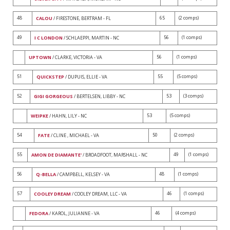
48
65
(2 comps)
CALOU
/ FIRESTONE, BERTRAM - FL
49
56
(1 comps)
I C LONDON
/ SCHLAEPPI, MARTIN - NC
56
(1 comps)
UPTOWN
/ CLARKE, VICTORIA - VA
51
55
(5 comps)
QUICKSTEP
/ DUPUIS, ELLIE - VA
52
53
(3 comps)
GIGI GORGEOUS
/ BERTELSEN, LIBBY - NC
53
(5 comps)
WEIPKE
/ HAHN, LILY - NC
54
50
(2 comps)
FATE
/ CLINE , MICHAEL - VA
55
49
(1 comps)
AMON DE DIAMANTE'
/ BROADFOOT, MARSHALL - NC
56
48
(1 comps)
Q-BELLA
/ CAMPBELL, KELSEY - VA
57
46
(1 comps)
COOLEY DREAM
/ COOLEY DREAM, LLC - VA
46
(4 comps)
FEDORA
/ KAROL, JULIANNE - VA