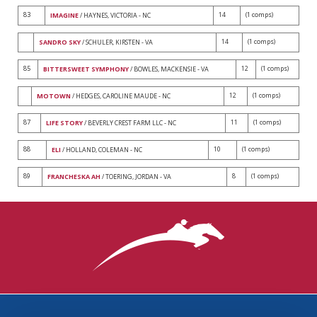
83
14
(1 comps)
IMAGINE
/ HAYNES, VICTORIA - NC
14
(1 comps)
SANDRO SKY
/ SCHULER, KIRSTEN - VA
85
12
(1 comps)
BITTERSWEET SYMPHONY
/ BOWLES, MACKENSIE - VA
12
(1 comps)
MOTOWN
/ HEDGES, CAROLINE MAUDE - NC
87
11
(1 comps)
LIFE STORY
/ BEVERLY CREST FARM LLC - NC
88
10
(1 comps)
ELI
/ HOLLAND, COLEMAN - NC
89
8
(1 comps)
FRANCHESKA AH
/ TOERING, JORDAN - VA