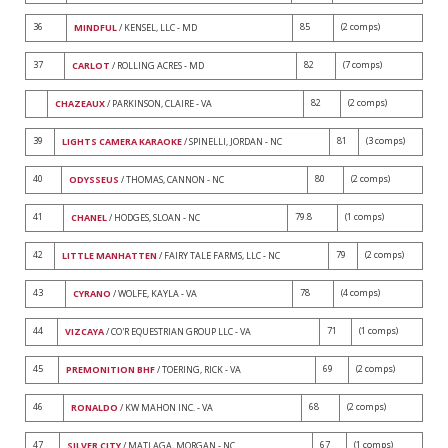
36
85
(2 comps)
MINDFUL
/ KENSEL, LLC - MD
37
82
(7 comps)
CARLOT
/ ROLLING ACRES - MD
82
(2 comps)
CHAZEAUX
/ PARKINSON, CLAIRE - VA
39
81
(3 comps)
LIGHTS CAMERA KARAOKE
/ SPINELLI, JORDAN - NC
40
80
(2 comps)
ODYSSEUS
/ THOMAS, CANNON - NC
41
79.8
(1 comps)
CHANEL
/ HODGES, SLOAN - NC
42
79
(2 comps)
LITTLE MANHATTEN
/ FAIRY TALE FARMS, LLC - NC
43
78
(4 comps)
CYRANO
/ WOLFE, KAYLA - VA
44
71
(1 comps)
VIZCAYA
/ CO'R EQUESTRIAN GROUP LLC - VA
45
69
(2 comps)
PREMONITION BHF
/ TOERING, RICK - VA
46
68
(2 comps)
RONALDO
/ KW MAHON INC. - VA
47
67
(1 comps)
SILVER CITY
/ MATLAGA, MORGAN - NC