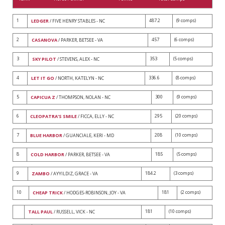
1
487.2
(9 comps)
LEDGER
/ FIVE HENRY STABLES - NC
2
457
(6 comps)
CASANOVA
/ PARKER, BETSEE - VA
3
353
(5 comps)
SKY PILOT
/ STEVENS, ALEX - NC
4
336.6
(8 comps)
LET IT GO
/ NORTH, KATELYN - NC
5
300
(9 comps)
CAPICUA Z
/ THOMPSON, NOLAN - NC
6
295
(20 comps)
CLEOPATRA'S SMILE
/ FICCA, ELLY - NC
7
208
(10 comps)
BLUE HARBOR
/ GUANCIALE, KERI - MD
8
185
(5 comps)
COLD HARBOR
/ PARKER, BETSEE - VA
9
184.2
(3 comps)
ZAMBO
/ AYYILDIZ, GRACE - VA
10
181
(2 comps)
CHEAP TRICK
/ HODGES-ROBINSON, JOY - VA
181
(10 comps)
TALL PAUL
/ RUSSELL, VICK - NC