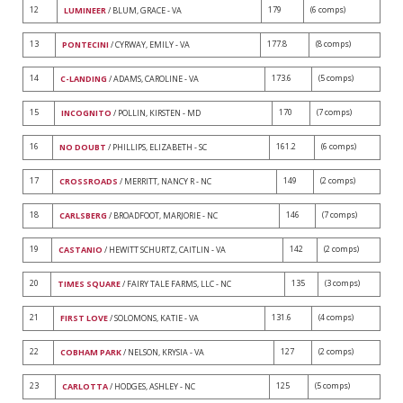
12
179
(6 comps)
LUMINEER
/ BLUM, GRACE - VA
13
177.8
(8 comps)
PONTECINI
/ CYRWAY, EMILY - VA
14
173.6
(5 comps)
C-LANDING
/ ADAMS, CAROLINE - VA
15
170
(7 comps)
INCOGNITO
/ POLLIN, KIRSTEN - MD
16
161.2
(6 comps)
NO DOUBT
/ PHILLIPS, ELIZABETH - SC
17
149
(2 comps)
CROSSROADS
/ MERRITT, NANCY R - NC
18
146
(7 comps)
CARLSBERG
/ BROADFOOT, MARJORIE - NC
19
142
(2 comps)
CASTANIO
/ HEWITT SCHURTZ, CAITLIN - VA
20
135
(3 comps)
TIMES SQUARE
/ FAIRY TALE FARMS, LLC - NC
21
131.6
(4 comps)
FIRST LOVE
/ SOLOMONS, KATIE - VA
22
127
(2 comps)
COBHAM PARK
/ NELSON, KRYSIA - VA
23
125
(5 comps)
CARLOTTA
/ HODGES, ASHLEY - NC