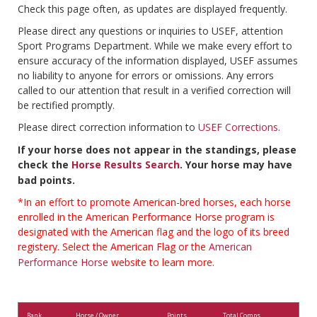
Check this page often, as updates are displayed frequently.
Please direct any questions or inquiries to USEF, attention
Sport Programs Department. While we make every effort to
ensure accuracy of the information displayed, USEF assumes
no liability to anyone for errors or omissions. Any errors
called to our attention that result in a verified correction will
be rectified promptly.
Please direct correction information to
USEF Corrections
.
If your horse does not appear in the standings, please
check the
Horse Results Search
. Your horse may have
bad points.
*In an effort to promote American-bred horses, each horse
enrolled in the American Performance Horse program is
designated with the American flag and the logo of its breed
registery. Select the American Flag or the
American
Performance Horse
website to learn more.
Rank
Horse / Owner
Points
Total Comps