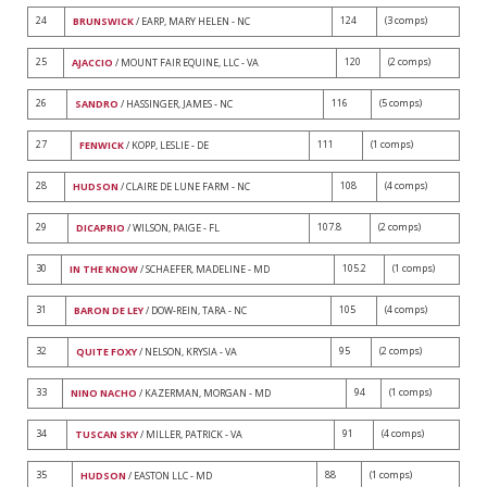
24
124
(3 comps)
BRUNSWICK
/ EARP, MARY HELEN - NC
25
120
(2 comps)
AJACCIO
/ MOUNT FAIR EQUINE, LLC - VA
26
116
(5 comps)
SANDRO
/ HASSINGER, JAMES - NC
27
111
(1 comps)
FENWICK
/ KOPP, LESLIE - DE
28
108
(4 comps)
HUDSON
/ CLAIRE DE LUNE FARM - NC
29
107.8
(2 comps)
DICAPRIO
/ WILSON, PAIGE - FL
30
105.2
(1 comps)
IN THE KNOW
/ SCHAEFER, MADELINE - MD
31
105
(4 comps)
BARON DE LEY
/ DOW-REIN, TARA - NC
32
95
(2 comps)
QUITE FOXY
/ NELSON, KRYSIA - VA
33
94
(1 comps)
NINO NACHO
/ KAZERMAN, MORGAN - MD
34
91
(4 comps)
TUSCAN SKY
/ MILLER, PATRICK - VA
35
88
(1 comps)
HUDSON
/ EASTON LLC - MD