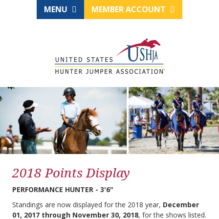
MENU
MEMBER ACCOUNT
2018 Points Display
PERFORMANCE HUNTER - 3'6"
Standings are now displayed for the 2018 year,
December
01, 2017 through November 30, 2018
, for the shows listed.