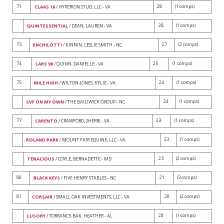
71
28
(1 comps)
CLAAS 16
/ HYPERION STUD, LLC - VA
28
(1 comps)
QUINTESSENTIAL
/ DEAN, LAUREN - VA
73
27
(2 comps)
ENCHILOTTI
/ KINNIN, LESLIE SMITH - NC
74
25
(1 comps)
LARS 90
/ QUINN, DANIELLE - VA
75
24
(1 comps)
MILE HIGH
/ WILTON-JONES, KYLIE - VA
24
(1 comps)
SVF ON MY OWN
/ THE BAILIWICK GROUP - NC
77
23
(1 comps)
CARENTO
/ CRAWFORD, SHERRI - VA
23
(1 comps)
ROLAND PARK
/ MOUNT FAIR EQUINE, LLC - VA
23
(2 comps)
TENACIOUS
/ COYLE, BERNADETTE - MD
80
21
(3 comps)
BLACK KEYS
/ FIVE HENRY STABLES - NC
81
20
(2 comps)
CORSAIR
/ SMALL OAK INVESTMENTS, LLC - VA
20
(1 comps)
LUSORY
/ TORRANCE-BAK, HEATHER - AL