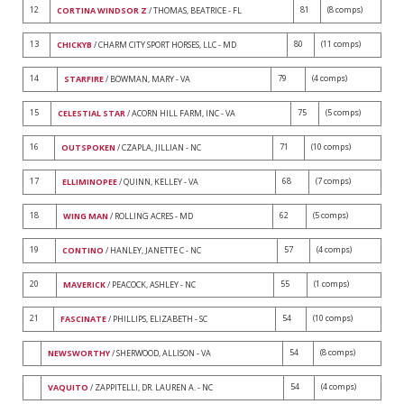
12
81
(8 comps)
CORTINA WINDSOR Z
/ THOMAS, BEATRICE - FL
13
80
(11 comps)
CHICKYB
/ CHARM CITY SPORT HORSES, LLC - MD
14
79
(4 comps)
STARFIRE
/ BOWMAN, MARY - VA
15
75
(5 comps)
CELESTIAL STAR
/ ACORN HILL FARM, INC - VA
16
71
(10 comps)
OUTSPOKEN
/ CZAPLA, JILLIAN - NC
17
68
(7 comps)
ELLIMINOPEE
/ QUINN, KELLEY - VA
18
62
(5 comps)
WING MAN
/ ROLLING ACRES - MD
19
57
(4 comps)
CONTINO
/ HANLEY, JANETTE C - NC
20
55
(1 comps)
MAVERICK
/ PEACOCK, ASHLEY - NC
21
54
(10 comps)
FASCINATE
/ PHILLIPS, ELIZABETH - SC
54
(8 comps)
NEWSWORTHY
/ SHERWOOD, ALLISON - VA
54
(4 comps)
VAQUITO
/ ZAPPITELLI, DR. LAUREN A. - NC