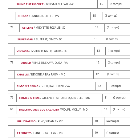
15
(2 comps)
SHINE THE ROCKET
/ BERGMAN, LEAH - NC
15
(1 comps)
SHIRAZ
/ LANDIS, JULIETTE - WV
73
13
(2 comps)
ABILENE
/ MIDYETTE, ROSALIE - SC
13
(1 comps)
SUPERMAN
/ BUFFART, CINDY - DC
13
(1 comps)
VINYASA
/ BISHOP RENNER, LAURA - OR
76
12
(2 comps)
AROLD
/ KHLEBINSKAYA, OLGA - VA
12
(4 comps)
CHABLIS
/ BEYOND A BAY FARM - MD
12
(1 comps)
SIMON'S SONG
/ BUCK, KATHERINE - VA
79
11
(9 comps)
COMES A TIME
/ GREENER PASTURES EQUINE LLC - MD
80
10
(1 comps)
BALLYMOONS VDL CAVALIER
/ WOLFE, MOLLY - MD
10
(4 comps)
BILLY BAROO
/ PINO, SUSAN R - MD
10
(1 comps)
ETERNITY
/ TRINITE, KATELYN - MD