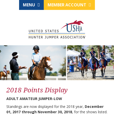
MENU
MEMBER ACCOUNT
2018 Points Display
ADULT AMATEUR JUMPER-LOW
Standings are now displayed for the 2018 year,
December
01, 2017 through November 30, 2018
, for the shows listed.