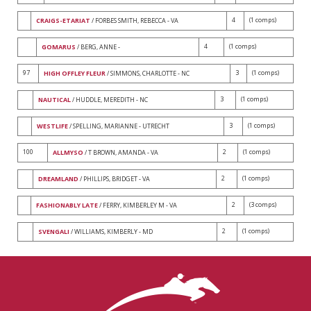
4
(1 comps)
CRAIGS-ETARIAT
/ FORBES SMITH, REBECCA - VA
4
(1 comps)
GOMARUS
/ BERG, ANNE -
97
3
(1 comps)
HIGH OFFLEY FLEUR
/ SIMMONS, CHARLOTTE - NC
3
(1 comps)
NAUTICAL
/ HUDDLE, MEREDITH - NC
3
(1 comps)
WESTLIFE
/ SPELLING, MARIANNE - UTRECHT
100
2
(1 comps)
ALLMYSO
/ T BROWN, AMANDA - VA
2
(1 comps)
DREAMLAND
/ PHILLIPS, BRIDGET - VA
2
(3 comps)
FASHIONABLY LATE
/ FERRY, KIMBERLEY M - VA
2
(1 comps)
SVENGALI
/ WILLIAMS, KIMBERLY - MD