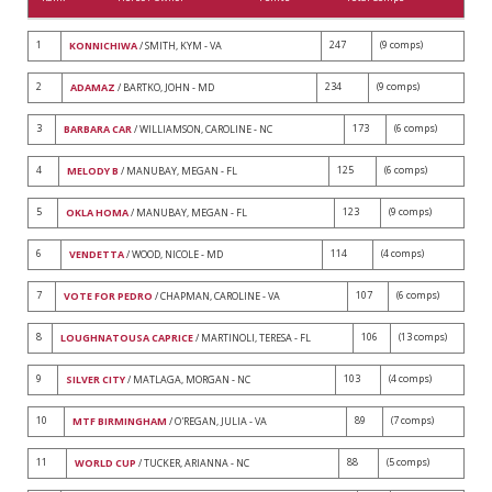
1
247
(9 comps)
KONNICHIWA
/ SMITH, KYM - VA
2
234
(9 comps)
ADAMAZ
/ BARTKO, JOHN - MD
3
173
(6 comps)
BARBARA CAR
/ WILLIAMSON, CAROLINE - NC
4
125
(6 comps)
MELODY B
/ MANUBAY, MEGAN - FL
5
123
(9 comps)
OKLA HOMA
/ MANUBAY, MEGAN - FL
6
114
(4 comps)
VENDETTA
/ WOOD, NICOLE - MD
7
107
(6 comps)
VOTE FOR PEDRO
/ CHAPMAN, CAROLINE - VA
8
106
(13 comps)
LOUGHNATOUSA CAPRICE
/ MARTINOLI, TERESA - FL
9
103
(4 comps)
SILVER CITY
/ MATLAGA, MORGAN - NC
10
89
(7 comps)
MTF BIRMINGHAM
/ O'REGAN, JULIA - VA
11
88
(5 comps)
WORLD CUP
/ TUCKER, ARIANNA - NC