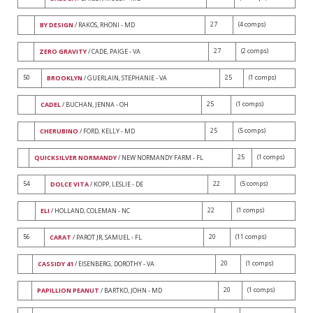
27
(4 comps)
BY DESIGN
/ RAKOS, RHONI - MD
27
(2 comps)
ZERO GRAVITY
/ CADE, PAIGE - VA
50
25
(1 comps)
BROOKLYN
/ GUERLAIN, STEPHANIE - VA
25
(1 comps)
CADEL
/ BUCHAN, JENNA - OH
25
(5 comps)
CHERUBINO
/ FORD, KELLY - MD
25
(1 comps)
QUICKSILVER NORMANDY
/ NEW NORMANDY FARM - FL
54
22
(5 comps)
DOLCE VITA
/ KOPP, LESLIE - DE
22
(1 comps)
ELI
/ HOLLAND, COLEMAN - NC
56
20
(11 comps)
CARAT
/ PAROT JR, SAMUEL - FL
20
(1 comps)
CASSIDY 41
/ EISENBERG, DOROTHY - VA
20
(1 comps)
PAPILLION PEANUT
/ BARTKO, JOHN - MD