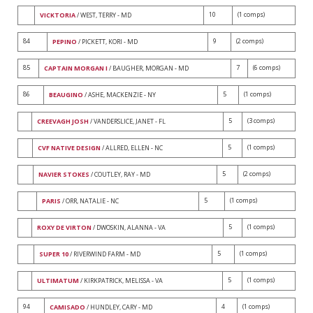
10
(1 comps)
VICKTORIA
/ WEST, TERRY - MD
84
9
(2 comps)
PEPINO
/ PICKETT, KORI - MD
85
7
(6 comps)
CAPTAIN MORGAN I
/ BAUGHER, MORGAN - MD
86
5
(1 comps)
BEAUGINO
/ ASHE, MACKENZIE - NY
5
(3 comps)
CREEVAGH JOSH
/ VANDERSLICE, JANET - FL
5
(1 comps)
CVF NATIVE DESIGN
/ ALLRED, ELLEN - NC
5
(2 comps)
NAVIER STOKES
/ COUTLEY, RAY - MD
5
(1 comps)
PARIS
/ ORR, NATALIE - NC
5
(1 comps)
ROXY DE VIRTON
/ DWOSKIN, ALANNA - VA
5
(1 comps)
SUPER 10
/ RIVERWIND FARM - MD
5
(1 comps)
ULTIMATUM
/ KIRKPATRICK, MELISSA - VA
94
4
(1 comps)
CAMISADO
/ HUNDLEY, CARY - MD