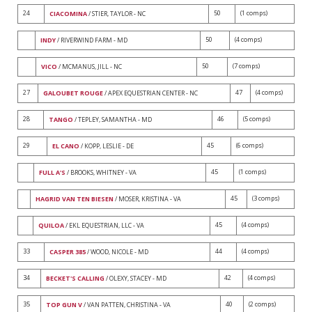
24
50
(1 comps)
CIACOMINA
/ STIER, TAYLOR - NC
50
(4 comps)
INDY
/ RIVERWIND FARM - MD
50
(7 comps)
VICO
/ MCMANUS, JILL - NC
27
47
(4 comps)
GALOUBET ROUGE
/ APEX EQUESTRIAN CENTER - NC
28
46
(5 comps)
TANGO
/ TEPLEY, SAMANTHA - MD
29
45
(6 comps)
EL CANO
/ KOPP, LESLIE - DE
45
(1 comps)
FULL A'S
/ BROOKS, WHITNEY - VA
45
(3 comps)
HAGRID VAN TEN BIESEN
/ MOSER, KRISTINA - VA
45
(4 comps)
QUILOA
/ EKL EQUESTRIAN, LLC - VA
33
44
(4 comps)
CASPER 385
/ WOOD, NICOLE - MD
34
42
(4 comps)
BECKET'S CALLING
/ OLEXY, STACEY - MD
35
40
(2 comps)
TOP GUN V
/ VAN PATTEN, CHRISTINA - VA