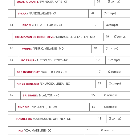
20
(5 comps)
QUALI QUANTI
/ SWINDLER, KATIE - CT
20
(2 comps)
V-CAR
/ NANSON, ARWEN - VA
61
19
(4 comps)
BROM
/ CHURCH, SHARON - VA
19
(7 comps)
COLMA VAN DE BERGHOEVE
/ JOHNSON, ELISE LAUREN - MD
63
18
(5 comps)
WINGS
/ FERRIO, MELANIE - MD
64
17
(1 comps)
BOTANJA
/ ALSTON, COURTNEY - NC
17
(2 comps)
GPS INSIDE OUT
/ KOCHER, EMILY - NC
17
(2 comps)
KINGS RANSOM
/ SHUFORD , LINDA - NC
67
15
(1 comps)
BRISBANE
/ BILAS, TORI - NC
15
(3 comps)
FINE GIRL
/ IB STABLE, LLC - VA
15
(2 comps)
HAMILTON
/ CARMOUCHE, WHITNEY - DE
15
(1 comps)
KIX
/ COX, MADELINE - DC