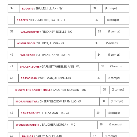
36
39
(4 comps)
LUDWIG
/ SHULTS, JILLIAN - NY
39
(8 comps)
SPACE X
/ ROBB-MCCORD, TAYLOR - FL
38
35
(1 comps)
CALLIGRAPHY
/ PINCKNEY, NOELLE - NC
35
(5 comps)
WIMBLEDON
/ GLUSICA, ALYSSA - VA
40
34
(1 comps)
WILDCARD
/ STEDMAN, ANN GRAY - NC
41
33
(3 comps)
SPLASH ZONE
/ GARNETT WHEELER, ANN - VA
42
30
(2 comps)
BRAVOMAN
/ WICHMAN, ALISON - MD
30
(2 comps)
DOWN THE RABBIT HOLE
/ BAUGHER, MORGAN - MD
30
(2 comps)
MORNINGSTAR
/ CHERRY BLOSSOM FARM LLC - VA
45
29
(4 comps)
SANTANA 17
/ ELLIS, SAMANTHA - VA
29
(2 comps)
WONDER RABBIT
/ BAUGHER, MORGAN - MD
47
27
(1 comps)
BALUGA
/ DAILEY, MOLLY - MD