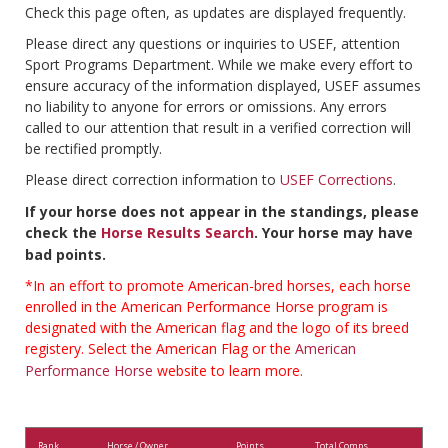
Check this page often, as updates are displayed frequently.
Please direct any questions or inquiries to USEF, attention
Sport Programs Department. While we make every effort to
ensure accuracy of the information displayed, USEF assumes
no liability to anyone for errors or omissions. Any errors
called to our attention that result in a verified correction will
be rectified promptly.
Please direct correction information to
USEF Corrections
.
If your horse does not appear in the standings, please
check the
Horse Results Search
. Your horse may have
bad points.
*In an effort to promote American-bred horses, each horse
enrolled in the American Performance Horse program is
designated with the American flag and the logo of its breed
registery. Select the American Flag or the
American
Performance Horse
website to learn more.
Rank
Horse / Owner
Points
Total Comps