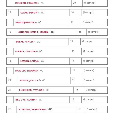
20
(1 comps)
ISENRICH, FRANCES
/ - NC
13
16
(1 comps)
CLARK, DEVON
/ - NC
16
(1 comps)
BOYLE, JENNIFER
/ - NC
15
15
(1 comps)
LONDAHL-SMIDT, MAREN
/ - NC
15
(2 comps)
BURKE, ASHLEY
/ - MD
15
(1 comps)
POLLEX, CLAUDIA
/ - NC
18
14
(1 comps)
LEMON, LAURA
/ - VA
14
(1 comps)
BRADLEY, BROOKE
/ - NC
20
11
(1 comps)
KEYSER, JESSICA
/ - NC
21
10
(1 comps)
BURKHEAD, TAYLOR
/ - NC
10
(1 comps)
BROOKS, ALAINA
/ - NC
23
8
(1 comps)
STEFFENS, SARAH PAGE
/ - NC