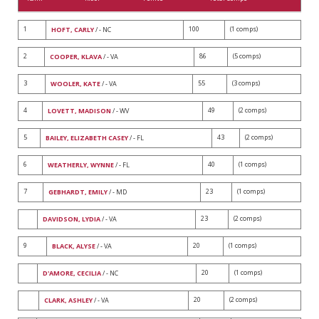
1
100
(1 comps)
HOFT, CARLY
/ - NC
2
86
(5 comps)
COOPER, KLAVA
/ - VA
3
55
(3 comps)
WOOLER, KATE
/ - VA
4
49
(2 comps)
LOVETT, MADISON
/ - WV
5
43
(2 comps)
BAILEY, ELIZABETH CASEY
/ - FL
6
40
(1 comps)
WEATHERLY, WYNNE
/ - FL
7
23
(1 comps)
GEBHARDT, EMILY
/ - MD
23
(2 comps)
DAVIDSON, LYDIA
/ - VA
9
20
(1 comps)
BLACK, ALYSE
/ - VA
20
(1 comps)
D'AMORE, CECILIA
/ - NC
20
(2 comps)
CLARK, ASHLEY
/ - VA