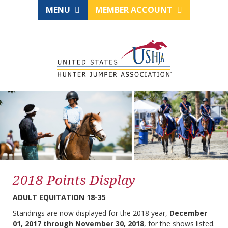
MENU
MEMBER ACCOUNT
2018 Points Display
ADULT EQUITATION 18-35
Standings are now displayed for the 2018 year,
December
01, 2017 through November 30, 2018
, for the shows listed.