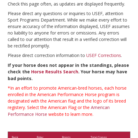
Check this page often, as updates are displayed frequently.
Please direct any questions or inquiries to USEF, attention
Sport Programs Department. While we make every effort to
ensure accuracy of the information displayed, USEF assumes
no liability to anyone for errors or omissions. Any errors
called to our attention that result in a verified correction will
be rectified promptly.
Please direct correction information to
USEF Corrections
.
If your horse does not appear in the standings, please
check the
Horse Results Search
. Your horse may have
bad points.
*In an effort to promote American-bred horses, each horse
enrolled in the American Performance Horse program is
designated with the American flag and the logo of its breed
registery. Select the American Flag or the
American
Performance Horse
website to learn more.
Rank
Rider
Points
Total Comps