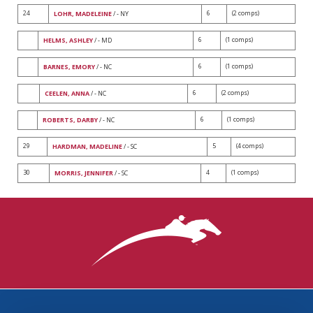
24
6
(2 comps)
LOHR, MADELEINE
/ - NY
6
(1 comps)
HELMS, ASHLEY
/ - MD
6
(1 comps)
BARNES, EMORY
/ - NC
6
(2 comps)
CEELEN, ANNA
/ - NC
6
(1 comps)
ROBERTS, DARBY
/ - NC
29
5
(4 comps)
HARDMAN, MADELINE
/ - SC
30
4
(1 comps)
MORRIS, JENNIFER
/ - SC