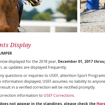
nts Display
JUMPER
 now displayed for the 2018 year,
December 01, 2017 throu
n, as updates are displayed frequently.
any questions or inquiries to USEF, attention Sport Progra
e information displayed, USEF assumes no liability to anyone
result in a verified correction will be rectified promptly.
correction information to
USEF Corrections
.
 does not appear in the standings, please check the
Hors