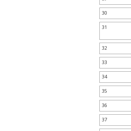
30
31
32
33
34
35
36
37