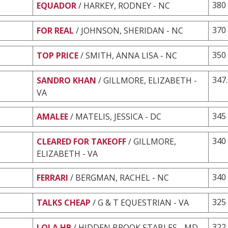
380
EQUADOR
/ HARKEY, RODNEY - NC
370
FOR REAL
/ JOHNSON, SHERIDAN - NC
350
TOP PRICE
/ SMITH, ANNA LISA - NC
347
SANDRO KHAN
/ GILLMORE, ELIZABETH -
VA
345
AMALEE
/ MATELIS, JESSICA - DC
340
CLEARED FOR TAKEOFF
/ GILLMORE,
ELIZABETH - VA
340
FERRARI
/ BERGMAN, RACHEL - NC
325
TALKS CHEAP
/ G & T EQUESTRIAN - VA
322
LOLA HB
/ HIDDEN BROOK STABLES - MD