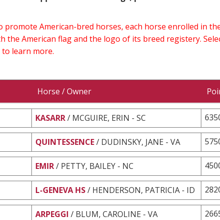
 to promote American-bred horses, each horse enrolled in 
h the American flag and the logo of its breed registery. Sel
 to learn more.
Horse / Owner
Poi
635
KASARR
/ MCGUIRE, ERIN - SC
575
QUINTESSENCE
/ DUDINSKY, JANE - VA
450
EMIR
/ PETTY, BAILEY - NC
282
L-GENEVA HS
/ HENDERSON, PATRICIA - ID
266
ARPEGGI
/ BLUM, CAROLINE - VA