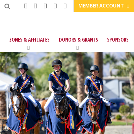
MEMBER ACCOUNT
ZONES & AFFILIATES
DONORS & GRANTS
SPONSORS