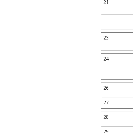
21
23
24
26
27
28
29