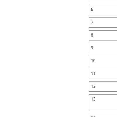
6
7
8
9
10
11
12
13