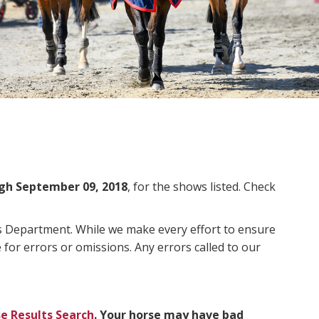
gh September 09, 2018
, for the shows listed. Check
ms Department. While we make every effort to ensure
 for errors or omissions. Any errors called to our
e Results Search
. Your horse may have bad