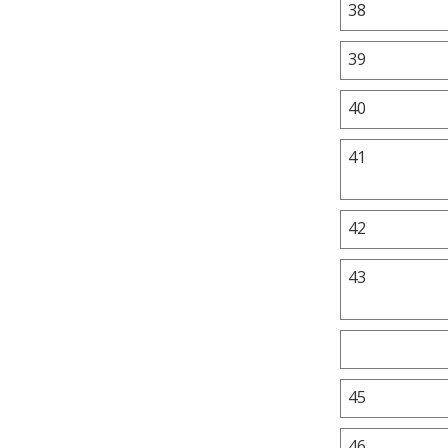
38
39
40
41
42
43
45
46