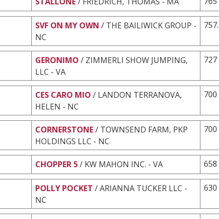
765
STALLONE
/ FRIEDRICH, THOMAS - MA
757
SVF ON MY OWN
/ THE BAILIWICK GROUP -
NC
727
GERONIMO
/ ZIMMERLI SHOW JUMPING,
LLC - VA
700
CES CARO MIO
/ LANDON TERRANOVA,
HELEN - NC
700
CORNERSTONE
/ TOWNSEND FARM, PKP
HOLDINGS LLC - NC
658
CHOPPER 5
/ KW MAHON INC. - VA
630
POLLY POCKET
/ ARIANNA TUCKER LLC -
NC