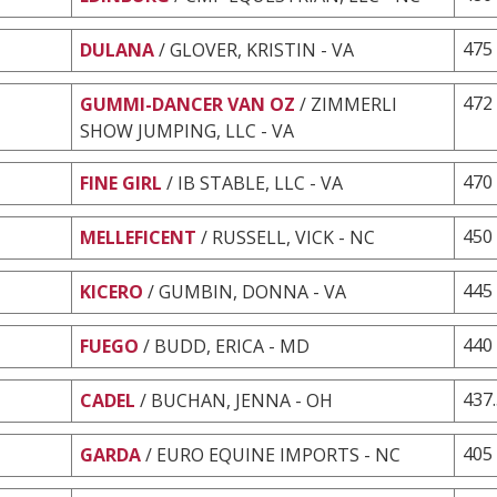
475
DULANA
/ GLOVER, KRISTIN - VA
472
GUMMI-DANCER VAN OZ
/ ZIMMERLI
SHOW JUMPING, LLC - VA
470
FINE GIRL
/ IB STABLE, LLC - VA
450
MELLEFICENT
/ RUSSELL, VICK - NC
445
KICERO
/ GUMBIN, DONNA - VA
440
FUEGO
/ BUDD, ERICA - MD
437
CADEL
/ BUCHAN, JENNA - OH
405
GARDA
/ EURO EQUINE IMPORTS - NC