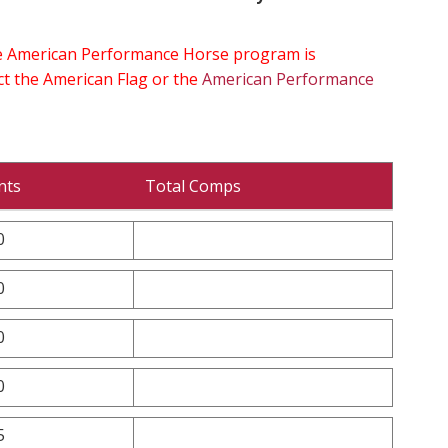
the American Performance Horse program is
ect the American Flag or the
American Performance
nts
Total Comps
0
0
0
0
5