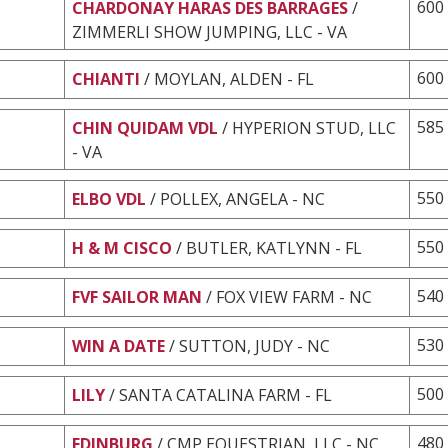
600
CHARDONAY HARAS DES BARRAGES
/
ZIMMERLI SHOW JUMPING, LLC - VA
600
CHIANTI
/ MOYLAN, ALDEN - FL
585
CHIN QUIDAM VDL
/ HYPERION STUD, LLC
- VA
550
ELBO VDL
/ POLLEX, ANGELA - NC
550
H & M CISCO
/ BUTLER, KATLYNN - FL
540
FVF SAILOR MAN
/ FOX VIEW FARM - NC
530
WIN A DATE
/ SUTTON, JUDY - NC
500
LILY
/ SANTA CATALINA FARM - FL
480
EDINBURG
/ CMP EQUESTRIAN, LLC - NC