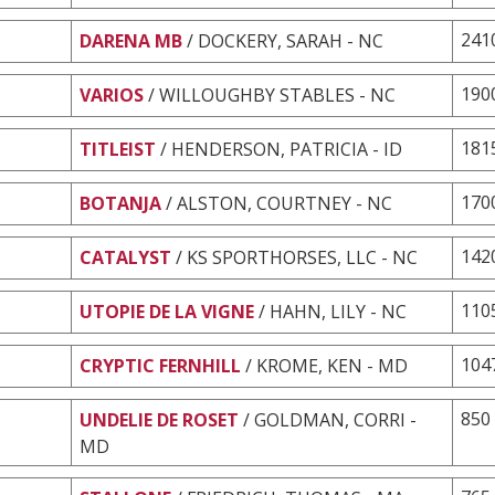
241
DARENA MB
/ DOCKERY, SARAH - NC
190
VARIOS
/ WILLOUGHBY STABLES - NC
181
TITLEIST
/ HENDERSON, PATRICIA - ID
170
BOTANJA
/ ALSTON, COURTNEY - NC
142
CATALYST
/ KS SPORTHORSES, LLC - NC
110
UTOPIE DE LA VIGNE
/ HAHN, LILY - NC
104
CRYPTIC FERNHILL
/ KROME, KEN - MD
850
UNDELIE DE ROSET
/ GOLDMAN, CORRI -
MD