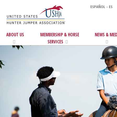
ESPAÑOL - ES
ABOUT US
MEMBERSHIP & HORSE
NEWS & MED
SERVICES