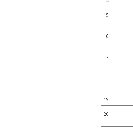
14
15
16
17
19
20