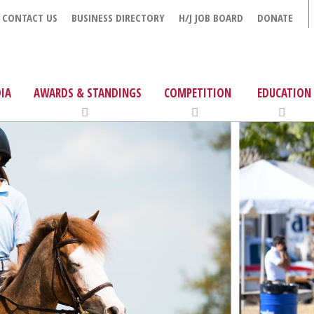
CONTACT US
BUSINESS DIRECTORY
H/J JOB BOARD
DONATE
IA
AWARDS & STANDINGS
COMPETITION
EDUCATION