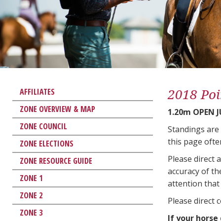
2018 Poi
AFFILIATES
ZONE OVERVIEW & MAP
1.20m OPEN 
ZONE COUNCIL
Standings are
this page ofte
ZONE ELECTIONS
Please direct 
ZONE RESOURCE GUIDE
accuracy of th
ZONE 1
attention that 
ZONE 2
Please direct 
ZONE 3
If your horse