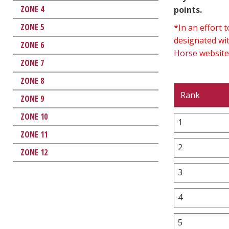
ZONE 4
points.
ZONE 5
*In an effort
designated wit
ZONE 6
Horse
website
ZONE 7
ZONE 8
Rank
ZONE 9
ZONE 10
1
ZONE 11
2
ZONE 12
3
4
5