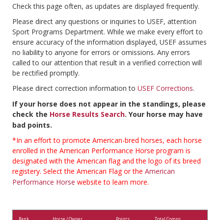
Check this page often, as updates are displayed frequently.
Please direct any questions or inquiries to USEF, attention
Sport Programs Department. While we make every effort to
ensure accuracy of the information displayed, USEF assumes
no liability to anyone for errors or omissions. Any errors
called to our attention that result in a verified correction will
be rectified promptly.
Please direct correction information to
USEF Corrections
.
If your horse does not appear in the standings, please
check the
Horse Results Search
. Your horse may have
bad points.
*In an effort to promote American-bred horses, each horse
enrolled in the American Performance Horse program is
designated with the American flag and the logo of its breed
registery. Select the American Flag or the
American
Performance Horse
website to learn more.
Rank
Horse / Owner
Points
Total Comps