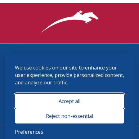
3870 Cigar Lane, Lexington, KY 40511
We use cookies on our site to enhance your
(859) 225-6700
membership@ushja.org
user experience, provide personalized content,
and analyze our traffic.
USHJA Privacy Policy
Cookie Preferences
Terms and Conditions
Accept all
Monday - Friday 8:30 a.m. - 5:00 p.m.
Reject non-essential
Preferences