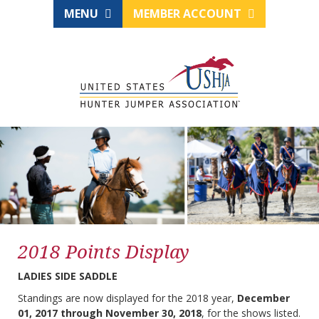
MENU
MEMBER ACCOUNT
2018 Points Display
LADIES SIDE SADDLE
Standings are now displayed for the 2018 year,
December
01, 2017 through November 30, 2018
, for the shows listed.