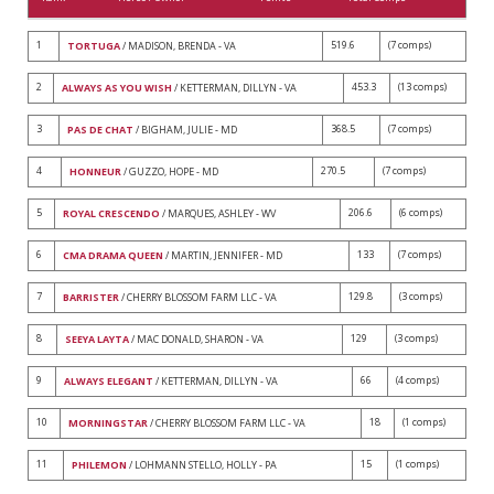
1
519.6
(7 comps)
TORTUGA
/ MADISON, BRENDA - VA
2
453.3
(13 comps)
ALWAYS AS YOU WISH
/ KETTERMAN, DILLYN - VA
3
368.5
(7 comps)
PAS DE CHAT
/ BIGHAM, JULIE - MD
4
270.5
(7 comps)
HONNEUR
/ GUZZO, HOPE - MD
5
206.6
(6 comps)
ROYAL CRESCENDO
/ MARQUES, ASHLEY - WV
6
133
(7 comps)
CMA DRAMA QUEEN
/ MARTIN, JENNIFER - MD
7
129.8
(3 comps)
BARRISTER
/ CHERRY BLOSSOM FARM LLC - VA
8
129
(3 comps)
SEEYA LAYTA
/ MAC DONALD, SHARON - VA
9
66
(4 comps)
ALWAYS ELEGANT
/ KETTERMAN, DILLYN - VA
10
18
(1 comps)
MORNINGSTAR
/ CHERRY BLOSSOM FARM LLC - VA
11
15
(1 comps)
PHILEMON
/ LOHMANN STELLO, HOLLY - PA