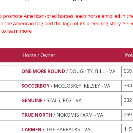
 to promote American-bred horses, each horse enrolled in 
h the American flag and the logo of its breed registery. Sel
 to learn more.
Horse / Owner
Poi
559
ONE MORE ROUND
/ DOUGHTY, BILL - VA
334
SOCCERBOY
/ MCCLOSKEY, KELSEY - VA
332
GENUINE
/ SEALS, PEG - VA
269
TRUE NORTH
/ NOKOMIS FARM - VA
115
CARMEN
/ THE BARRACKS - VA