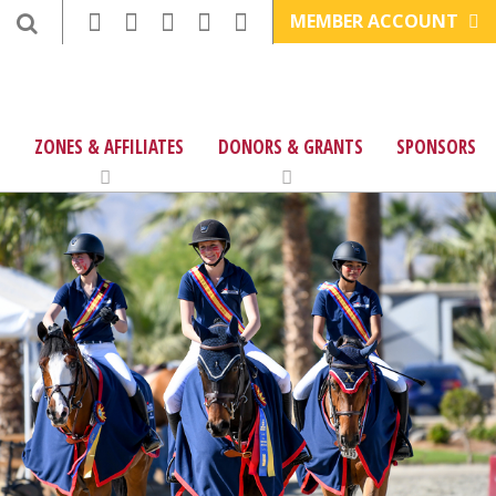
MEMBER ACCOUNT
ZONES & AFFILIATES
DONORS & GRANTS
SPONSORS