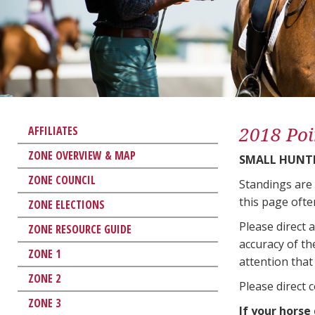
2018 Poi
AFFILIATES
ZONE OVERVIEW & MAP
SMALL HUNT
ZONE COUNCIL
Standings are
this page ofte
ZONE ELECTIONS
Please direct 
ZONE RESOURCE GUIDE
accuracy of th
ZONE 1
attention that 
ZONE 2
Please direct 
ZONE 3
If your horse