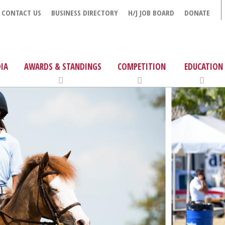
CONTACT US
BUSINESS DIRECTORY
H/J JOB BOARD
DONATE
IA
AWARDS & STANDINGS
COMPETITION
EDUCATION