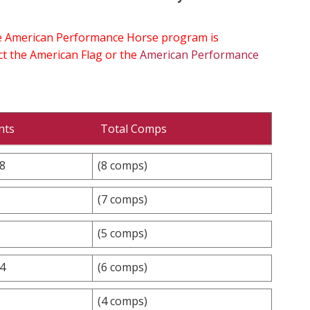
the American Performance Horse program is
ect the American Flag or the
American Performance
nts
Total Comps
.8
(8 comps)
(7 comps)
(5 comps)
.4
(6 comps)
(4 comps)