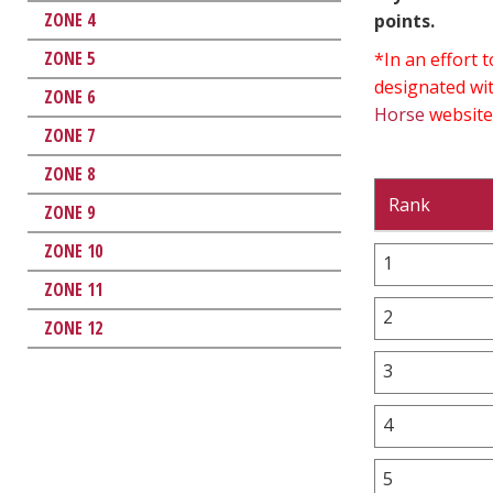
ZONE 4
points.
ZONE 5
*In an effort
designated wit
ZONE 6
Horse
website
ZONE 7
ZONE 8
Rank
ZONE 9
ZONE 10
1
ZONE 11
2
ZONE 12
3
4
5