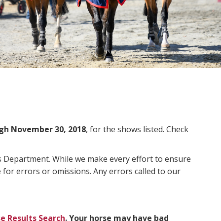
gh November 30, 2018
, for the shows listed. Check
ms Department. While we make every effort to ensure
 for errors or omissions. Any errors called to our
e Results Search
. Your horse may have bad