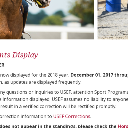
nts Display
ER
 now displayed for the 2018 year,
December 01, 2017 throu
n, as updates are displayed frequently.
any questions or inquiries to USEF, attention Sport Progra
e information displayed, USEF assumes no liability to anyone
result in a verified correction will be rectified promptly.
correction information to
USEF Corrections
.
 does not appear in the standings, please check the
Hors