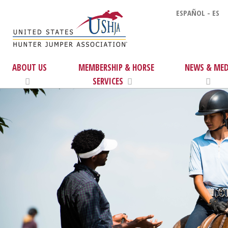
ESPAÑOL - ES
ABOUT US
MEMBERSHIP & HORSE
NEWS & MED
SERVICES