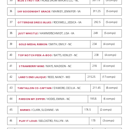
35
357.75
(5 comps)
BLUE STRUTTER
/ HORSE SHOW IMPORTS LLC - NC
36
311.25
(5 comps)
SAY GOODNIGHT GRACIE
/ MARKEY, JENNIFER - VA
37
292.5
(5 comps)
OTTERIDGE DRESS BLUES
/ ROCKWELL, JESSICA - VA
38
249
(5 comps)
JUST WHISTLE
/ HAMMERSCHMIDT, LISA - VA
39
234
(4 comps)
GOLD MEDAL RIBBON
/ SMITH, EMILY - NC
40
230
(4 comps)
TOP NOTCH PEEK-A-BOO
/ BATTS, KENLEY - NC
41
218
(4 comps)
STRAWBERRY WINE
/ MAYS, MADISON - NC
42
215.25
(17 comps)
LAND'S END LALIQUE
/ REED, NANCY - MD
43
211.45
(8 comps)
TANTALLON CO-CAPTAIN
/ D'AMORE, CECILIA - NC
44
195.8
(6 comps)
PARDON MY ZIPPER
/ HODES, EMMA - NC
45
176.5
(2 comps)
BARNES
/ CLARK, SUZANNE - VA
46
170
(3 comps)
PLAY IT LOUD
/ BELCASTRO, FALLYN - VA