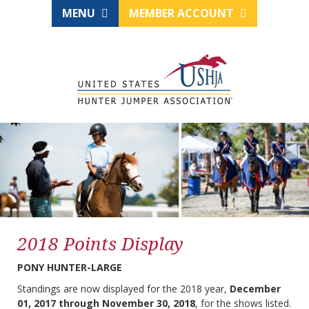
MENU
MEMBER ACCOUNT
2018 Points Display
PONY HUNTER-LARGE
Standings are now displayed for the 2018 year,
December
01, 2017 through November 30, 2018
, for the shows listed.