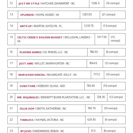
12
1296.5
(16 comps)
JUST MY STYLE
/ HATCHER, DAVENPORT - NC
13
1287.05
(21 comps)
SPLENDID
/ HAHN, AGNES - VA
14
1233.75
(13 comps)
ANTE UP
/ MARTIN, KATELYN - FL
15
1017.55
(15
CELTIC CREEK'S GOLDEN NUGGET
/ MILLIGAN, LINDSAY -
comps)
VA
16
786.05
(9 comps)
PLAYING GAMES
/ GC PONIES, LLC - NC
17
784.65
(12 comps)
JUST 4 ME
/ MILLET, MARYHUNTER - NC
18
777.5
(10 comps)
MAPLESIDE DENZEL
/ BAUMGART, KELLY - VA
19
760.45
(10 comps)
SUNSTONE
/ HERSHEY, OLIVIA - MD
20
728.35
(12 comps)
MR. BOJANGLES
/ BENNETT BUNN PLANTATION, LLC. - NC
21
709.75
(10 comps)
OLLIE OOP
/ SMITH, KATHERINE - NC
22
629.45
(6 comps)
TIMELESS
/ HAYNES, VICTORIA - NC
23
513
(8 comps)
BY JOVE
/ GREENWOOD, ROBIN - NC