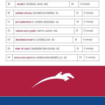
59
59
(1 comps)
SECRET
/ RUDNICK , SHAE - MD
60
51
(1 comps)
SPRING SOCIAL
/ BUHRER, KATHERINE - VA
61
44
(1 comps)
AUTUMN FROST
/ LOONEY, MCKENNA - VA
62
41
(1 comps)
SIMON SAY'S JUMP
/ SMITH, LEANN - MD
63
32
(1 comps)
BROWNIE POINTS
/ LOVERSO, AVA - NC
64
26
(1 comps)
FREE "N" EASY
/ DANDROW, REVA SHANE - NC
65
25
(1 comps)
HOLLY GO LIGHTLY
/ HORSE SHOW IMPORTS LLC - NC