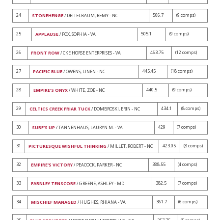
24
506.7
(9 comps)
STONEHENGE
/ DEITELBAUM, REMY - NC
25
505.1
(9 comps)
APPLAUSE
/ FOX, SOPHIA - VA
26
463.75
(12 comps)
FRONT ROW
/ CKE HORSE ENTERPRISES - VA
27
445.45
(18 comps)
PACIFIC BLUE
/ OWENS, LINEN - NC
28
440.5
(9 comps)
EMPIRE'S ONYX
/ WHITE, ZOE - NC
29
434.1
(8 comps)
CELTICS CREEK FRIAR TUCK
/ DOMBROSKI, ERIN - NC
30
429
(7 comps)
SURF'S UP
/ TANNENHAUS, LAURYN M. - VA
31
423.05
(8 comps)
PICTURESQUE WISHFUL THINKING
/ MILLET, ROBERT - NC
32
388.55
(4 comps)
EMPIRE'S VICTORY
/ PEACOCK, PARKER - NC
33
382.5
(7 comps)
FARNLEY TENSCORE
/ GREENE, ASHLEY - MD
34
361.7
(6 comps)
MISCHIEF MANAGED
/ HUGHES, RHIANA - VA