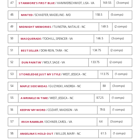
47
169.55
(3 comps)
STANMORE'S FIRST BLUE
/ HAMMERSCHMIDT, LISA - VA
48
158.5
(5 comps)
MINTED
/ SCHAEFER, MADELINE - MD
49
149.5
(2 comps)
MIDNIGHT MEMORIES
/ TUINSTRA, NATALIE - NC
50
146.5
(3 comps)
MASQUERADE
/ TOOHILL, SPENCER - VA
51
134.75
(2 comps)
BESTSELLER
/ DOW-REIN, TARA - NC
52
133.75
(2 comps)
DUN PAINTIN'
/ WOLF, SAGE - VA
53
113.75
(1 comps)
STONELEDGE JUST MY STYLE
/ WEST, JESSICA - NC
54
89
(3 comps)
MAPLE SIDE MIDAS
/ GUZINSKI, ANDREA - NC
55
87.25
(1 comps)
A WRINKLE IN TIME
/ WEST, JESSICA - NC
56
79.8
(1 comps)
KEEPIN' MY WORD
/ COZART, MADISON - VA
57
64
(3 comps)
IRISH RAMBLER
/ EICHNER, CAROL - VA
58
61.5
(1 comps)
ANGELINA'S HOLD OUT
/ MILLER, MARY - NC