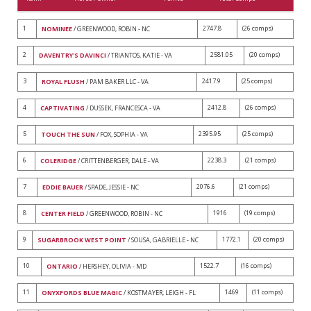
1
2747.8
(26 comps)
NOMINEE
/ GREENWOOD, ROBIN - NC
2
2581.05
(20 comps)
DAVENTRY'S DAVINCI
/ TRIANTOS, KATIE - VA
3
2417.9
(25 comps)
ROYAL FLUSH
/ PAM BAKER LLC - VA
4
2412.8
(26 comps)
CAPTIVATING
/ DUSSEK, FRANCESCA - VA
5
2395.95
(25 comps)
TOUCH THE SUN
/ FOX, SOPHIA - VA
6
2238.3
(21 comps)
COLERIDGE
/ CRITTENBERGER, DALE - VA
7
2076.6
(21 comps)
EDDIE BAUER
/ SPADE, JESSIE - NC
8
1916
(19 comps)
CENTER FIELD
/ GREENWOOD, ROBIN - NC
9
1772.1
(20 comps)
SUGARBROOK WEST POINT
/ SOUSA, GABRIELLE - NC
10
1522.7
(16 comps)
ONTARIO
/ HERSHEY, OLIVIA - MD
11
1469
(11 comps)
ONYXFORDS BLUE MAGIC
/ KOSTMAYER, LEIGH - FL