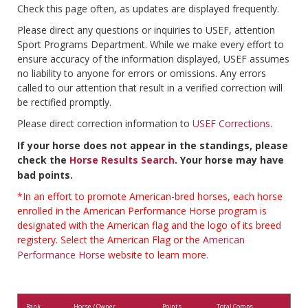
Check this page often, as updates are displayed frequently.
Please direct any questions or inquiries to USEF, attention
Sport Programs Department. While we make every effort to
ensure accuracy of the information displayed, USEF assumes
no liability to anyone for errors or omissions. Any errors
called to our attention that result in a verified correction will
be rectified promptly.
Please direct correction information to
USEF Corrections
.
If your horse does not appear in the standings, please
check the
Horse Results Search
. Your horse may have
bad points.
*In an effort to promote American-bred horses, each horse
enrolled in the American Performance Horse program is
designated with the American flag and the logo of its breed
registery. Select the American Flag or the
American
Performance Horse
website to learn more.
Rank
Horse / Owner
Points
Total Comps