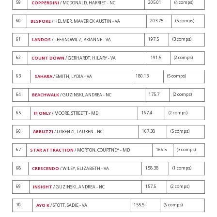
59
205.01
(4 comps)
COPPERDINI
/ MCDONALD, HARRIET - NC
60
203.75
(5 comps)
BESPOKE
/ HELMER, MAVERICK AUSTIN - VA
61
197.5
(3 comps)
LANDOS
/ LEFANOWICZ, BRIANNE - VA
62
191.5
(2 comps)
COUNT DOWN
/ GERHARDT, HILARY - VA
63
180.13
(5 comps)
SAHARA
/ SMITH, LYDIA - VA
64
175.7
(2 comps)
BEACHWALK
/ GUZINSKI, ANDREA - NC
65
167.4
(2 comps)
IF ONLY
/ MOORE, STREETT - MD
66
167.38
(5 comps)
ABRUZZI
/ LORENZI, LAUREN - NC
67
166.5
(3 comps)
STAR ATTRACTION
/ MORTON, COURTNEY - MD
68
158.38
(1 comps)
CRESCENDO
/ WILEY, ELIZABETH - VA
69
157.5
(2 comps)
INSIGHT
/ GUZINSKI, ANDREA - NC
70
155.5
(6 comps)
AYO K
/ STOTT, SADIE - VA