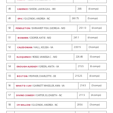
48
268
(4 comps)
CADENCE
/ SHOOK, LAKIN GAIL - WV
49
260.75
(5 comps)
EPIC
/ GUZINSKI, ANDREA - NC
50
251.13
(4 comps)
PENDLETON
/ EHRHARDT FISH, GEORGIA - MD
51
241.1
(4 comps)
BISMARK
/ COOPER, KATIE - MD
52
233.15
(3 comps)
CALEDONIAN
/ HALL, KELSEA - VA
53
226.48
(5 comps)
ELOQUENCE
/ ROSSO, VANESSA C. - MD
54
215.5
(6 comps)
ENOUGH ALREADY
/ GREEN, ANITA - VA
55
215.25
(4 comps)
BOSTON
/ PEIPHER, CHARLOTTE - DE
56
214.5
(3 comps)
WHAT'D I SAY
/ GARNETT WHEELER, ANN - VA
57
211.5
(4 comps)
DIVINE COMEDY
/ CARTER, ELIZABETH - NC
58
205.6
(3 comps)
CFI WILLOW
/ GUZINSKI, ANDREA - NC