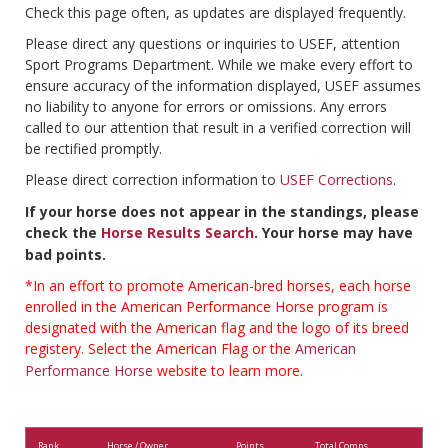
Check this page often, as updates are displayed frequently.
Please direct any questions or inquiries to USEF, attention
Sport Programs Department. While we make every effort to
ensure accuracy of the information displayed, USEF assumes
no liability to anyone for errors or omissions. Any errors
called to our attention that result in a verified correction will
be rectified promptly.
Please direct correction information to
USEF Corrections
.
If your horse does not appear in the standings, please
check the
Horse Results Search
. Your horse may have
bad points.
*In an effort to promote American-bred horses, each horse
enrolled in the American Performance Horse program is
designated with the American flag and the logo of its breed
registery. Select the American Flag or the
American
Performance Horse
website to learn more.
Rank
Horse / Owner
Points
Total Comps