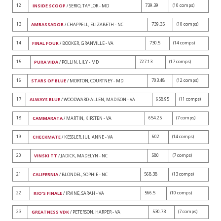
12
739.39
(10 comps)
INSIDE SCOOP
/ SERIO, TAYLOR - MD
13
739.35
(10 comps)
AMBASSADOR
/ CHAPPELL, ELIZABETH - NC
14
730.5
(14 comps)
FINAL FOUR
/ BOOKER, GRANVILLE - VA
15
727.13
(17 comps)
PURA VIDA
/ POLLIN, LILY - MD
16
703.48
(12 comps)
STARS OF BLUE
/ MORTON, COURTNEY - MD
17
658.95
(11 comps)
ALWAYS BLUE
/ WOODWARD-ALLEN, MADISON - VA
18
654.25
(7 comps)
CAMMARATA
/ MARTIN, KIRSTEN - VA
19
602
(14 comps)
CHECKMATE
/ KESSLER, JULIANNE - VA
20
580
(7 comps)
VINSKI TT
/ JADICK, MADELYN - NC
21
568.38
(13 comps)
CALIFERNIA
/ BLONDEL, SOPHIE - NC
22
566.5
(10 comps)
RIO'S FINALE
/ IRVINE, SARAH - VA
23
530.73
(7 comps)
GREATNESS VDK
/ PETERSON, HARPER - VA