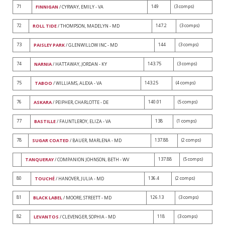
71
149
(3 comps)
FINNIGAN
/ CYRWAY, EMILY - VA
72
147.2
(3 comps)
ROLL TIDE
/ THOMPSON, MADELYN - MD
73
144
(3 comps)
PAISLEY PARK
/ GLENWILLOW INC - MD
74
143.75
(3 comps)
NARNIA
/ HATTAWAY, JORDAN - KY
75
143.25
(4 comps)
TABOO
/ WILLIAMS, ALEXA - VA
76
140.01
(5 comps)
ASKARA
/ PEIPHER, CHARLOTTE - DE
77
138
(1 comps)
BASTILLE
/ FAUNTLEROY, ELIZA - VA
78
137.88
(2 comps)
SUGAR COATED
/ BAUER, MARLENA - MD
137.88
(5 comps)
TANQUERAY
/ COMPANION JOHNSON, BETH - WV
80
136.4
(2 comps)
TOUCHÉ
/ HANOVER, JULIA - MD
81
126.13
(3 comps)
BLACK LABEL
/ MOORE, STREETT - MD
82
118
(3 comps)
LEVANTOS
/ CLEVENGER, SOPHIA - MD