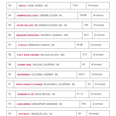
83
110.6
(3 comps)
ENZO
/ HARE, SYDNEY - NC
84
109.88
(4 comps)
UNBRIDLED LOGIC
/ BROWN, OLIVER - VA
85
109
(5 comps)
SPORTIN LIFE
/ MC DONOGH SCHOOL INC - PA
86
99.5
(2 comps)
IMAGINE DRAGONS
/ MURPHY, HANNAH - MD
87
99.38
(2 comps)
STELLA
/ RONCEVICH, SOPHIE - NC
88
97.5
(4 comps)
C'EST BON CIDANE
/ MILLER, CALISTA - MD
89
95
(4 comps)
FUNNY GIRL
/ WILSON, COURTNEY - NC
90
94.63
(3 comps)
REGANINO
/ GUZINSKI, ANDREA - NC
91
93
(2 comps)
PIPPI LONGSTOCKING
/ BLACKWELL, COURTNEY - NC
92
91.13
(2 comps)
DEMARCO CR
/ ASHE, RACHEL - VA
93
90.6
(2 comps)
CARLSBERG
/ BROADFOOT, MARJORIE - NC
94
90
(3 comps)
PATRIOT
/ WHEELER, CEIL - VA