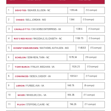
1
1355.46
(12 comps)
DEVOTED
/ BEAVER, ELLISON - NC
2
1344
(13 comps)
CHAGO
/ BELL, JORDAN - MD
3
1330.6
(13 comps)
CAVALLOTTO
/ CKE HORSE ENTERPRISES - VA
4
1189.75
(13 comps)
RIO'S RED ROSE
/ RAGSDALE, ELIZABETH - NC
5
1148.83
(15 comps)
DOWNTOWN BROWN
/ MATHEWS, KATHLEEN - MD
6
1078.34
(19 comps)
ECHELON
/ DOW-REIN, TARA - NC
7
1026.25
(13 comps)
TORY BURCH
/ FINLAY, MEGHAN - VA
8
1005.61
(17 comps)
CONVINCED
/ BOSCH, CASSIDY - VA
9
940.76
(9 comps)
LIERON
/ FURBEE, AVA - VA
10
906.38
(11 comps)
WISER
/ WHEELER, CEIL - VA
11
746.28
(11 comps)
PLUSH
/ STEFFENS, CLAIRE - NC