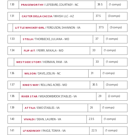
130
39.5
(1 comps)
PRAISEWORTHY
/ LEFEBVRE, COURTNEY - NC
131
37.5
(3 comps)
CASTER DELLA CACCIA
/ WHISH LLC - AZ
37.5
(3 comps)
LITTLE WHISKEY GIRL
/ FERGUSON, SHANNON - VA
133
37
(1 comps)
STELLA
/ THORBECKE, JULIANA - MD
134
33
(1 comps)
FLIP 4 IT
/ PERRY, MIKALA - MD
33
(1 comps)
WESTSIDE STORY
/ HERMAN, PAM - VA
136
31
(1 comps)
WILSON
/ DAVIS, JOSLIN - NC
137
30.5
(3 comps)
KING'S WAY
/ ROLLING ACRES - MD
138
29
(2 comps)
RIVER STAR
/ MEADOWBROOK STABLES - VA
139
26
(1 comps)
ATTILA
/ EMO STABLES - VA
140
23.5
(1 comps)
VIVALDI
/ DEAN, LAUREN - VA
141
22.5
(1 comps)
LF KADINSKY
/ PAIGE, TONYA - VA