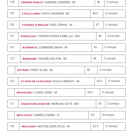
118
49
(1 comps)
SEMPER FIDELIS
/ HOWARD, CAMERON - NC
119
48.5
(2 comps)
STELLA LUNA
/ HUTH, SHANNON - NC
120
47
(1 comps)
THOMAS O'MALLEY
/ DEEL, SOPHIA - VA
121
46
(2 comps)
HONOLULU
/ FRIEND'S CHOICE FARM, LLC - MD
122
45
(1 comps)
BISMARCK
/ LOMBARDO, MAYA - VA
123
44
(1 comps)
BRENHAM
/ HOUSER, SHELTON - NC
44
(1 comps)
JOY RIDE
/ FROST, ELLEN - NC
125
43.5
(1 comps)
UTOPIA DE LA ROUASE
/ SCALIA, BRIDGET - VA
43.5
(1 comps)
WHODUNIT
/ LISKEY, ANNE - VA
127
43
(2 comps)
CHANCE ENCOUNTER
/ MORGAN, KATIE - MD
43
(5 comps)
MISS DAISY
/ DOWDLE, EMMA - FL
129
42.5
(1 comps)
MILE HIGH
/ WILTON-JONES, KYLIE - VA