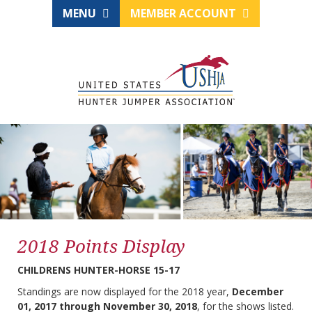
MENU
MEMBER ACCOUNT
2018 Points Display
CHILDRENS HUNTER-HORSE 15-17
Standings are now displayed for the 2018 year,
December
01, 2017 through November 30, 2018
, for the shows listed.