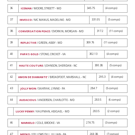
36
345.75
(4 comps)
ICEMAN
/ MOORE, STREETT - MD
37
331.05
(5 comps)
INVESCO
/ MC MANUS, MADELINE - MD
38
317.2
(11 comps)
CONVERSATION PEACE
/ DVORKIN, MORGAN - MD
39
309.76
(11 comps)
REFLECTIVE
/ GREEN, ABBY - MD
40
302.13
(4 comps)
PAPA'S GOLD
/ STONE, CRICKET - VA
41
300.38
(5 comps)
HAUTE COUTURE
/ JOHNSON, SHERIDAN - NC
42
295.3
(4 comps)
AMON DE DIAMANTE'
/ BROADFOOT, MARSHALL - NC
43
284.7
(5 comps)
JOLLY MON
/ SKARYAK, LYNNE - PA
44
283.5
(6 comps)
AUDACIOUS
/ ANDERSEN, CHARLOTTE - MD
283.5
(2 comps)
LUCKY PENNY
/ KAUFMAN, ABIGAEL - MD
46
274.75
(3 comps)
MARKELO
/ COLE, BROOKE - VA
47
269.38
(7 comps)
MEEKO
/ FELLOWS DILL, JILLIAN - PA