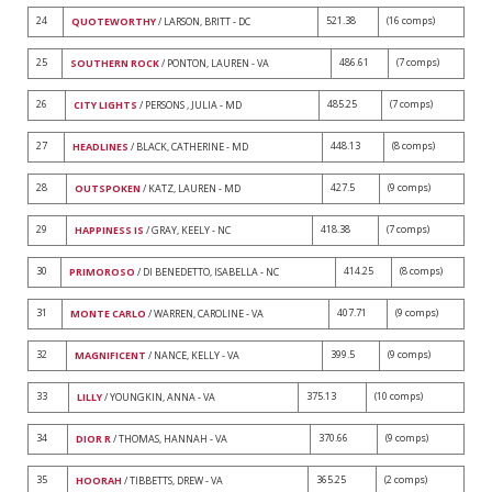
24
521.38
(16 comps)
QUOTEWORTHY
/ LARSON, BRITT - DC
25
486.61
(7 comps)
SOUTHERN ROCK
/ PONTON, LAUREN - VA
26
485.25
(7 comps)
CITY LIGHTS
/ PERSONS , JULIA - MD
27
448.13
(8 comps)
HEADLINES
/ BLACK, CATHERINE - MD
28
427.5
(9 comps)
OUTSPOKEN
/ KATZ, LAUREN - MD
29
418.38
(7 comps)
HAPPINESS IS
/ GRAY, KEELY - NC
30
414.25
(8 comps)
PRIMOROSO
/ DI BENEDETTO, ISABELLA - NC
31
407.71
(9 comps)
MONTE CARLO
/ WARREN, CAROLINE - VA
32
399.5
(9 comps)
MAGNIFICENT
/ NANCE, KELLY - VA
33
375.13
(10 comps)
LILLY
/ YOUNGKIN, ANNA - VA
34
370.66
(9 comps)
DIOR R
/ THOMAS, HANNAH - VA
35
365.25
(2 comps)
HOORAH
/ TIBBETTS, DREW - VA