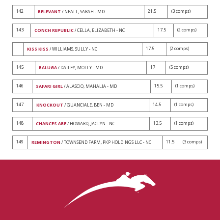
142
21.5
(3 comps)
RELEVANT
/ NEALL, SARAH - MD
143
17.5
(2 comps)
CONCH REPUBLIC
/ CELLA, ELIZABETH - NC
17.5
(2 comps)
KISS KISS
/ WILLIAMS, SULLY - NC
145
17
(5 comps)
BALUGA
/ DAILEY, MOLLY - MD
146
15.5
(1 comps)
SAFARI GIRL
/ ALASCIO, MAHALIA - MD
147
14.5
(1 comps)
KNOCKOUT
/ GUANCIALE, BEN - MD
148
13.5
(1 comps)
CHANCES ARE
/ HOWARD, JACLYN - NC
149
11.5
(3 comps)
REMINGTON
/ TOWNSEND FARM, PKP HOLDINGS LLC - NC