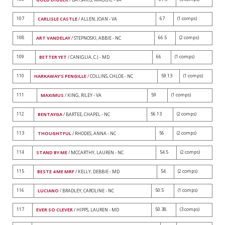
107
67
(1 comps)
CARLISLE CASTLE
/ ALLEN, JOAN - VA
108
66.5
(2 comps)
ART VANDELAY
/ STEPNOSKI, ABBIE - NC
109
66
(1 comps)
BETTER YET
/ CANIGLIA, C J - MD
110
59.13
(1 comps)
HARKAWAY'S PENGILLE
/ COLLINS, CHLOE - NC
111
59
(1 comps)
MAXIMUS
/ KING, RILEY - VA
112
56.13
(2 comps)
BENTAYGA
/ BARTEE, CHAPEL - NC
113
56
(2 comps)
THOUGHTFUL
/ RHODES, ANNA - NC
114
54.5
(2 comps)
STAND BY ME
/ MCCARTHY, LAUREN - NC
115
54
(2 comps)
BESTE 4 ME MRF
/ KELLY, DEBBIE - MD
116
50.5
(1 comps)
LUCIANO
/ BRADLEY, CAROLINE - NC
117
50.38
(3 comps)
EVER SO CLEVER
/ HIPPS, LAUREN - MD