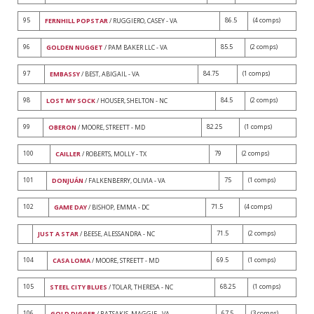
95
86.5
(4 comps)
FERNHILL POPSTAR
/ RUGGIERO, CASEY - VA
96
85.5
(2 comps)
GOLDEN NUGGET
/ PAM BAKER LLC - VA
97
84.75
(1 comps)
EMBASSY
/ BEST, ABIGAIL - VA
98
84.5
(2 comps)
LOST MY SOCK
/ HOUSER, SHELTON - NC
99
82.25
(1 comps)
OBERON
/ MOORE, STREETT - MD
100
79
(2 comps)
CAILLER
/ ROBERTS, MOLLY - TX
101
75
(1 comps)
DONJUÁN
/ FALKENBERRY, OLIVIA - VA
102
71.5
(4 comps)
GAME DAY
/ BISHOP, EMMA - DC
71.5
(2 comps)
JUST A STAR
/ BEESE, ALESSANDRA - NC
104
69.5
(1 comps)
CASA LOMA
/ MOORE, STREETT - MD
105
68.25
(1 comps)
STEEL CITY BLUES
/ TOLAR, THERESA - NC
106
67.5
(3 comps)
GOLD DIGGER
/ BATSAKIS, MAGGIE - VA