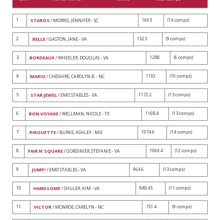
1
1603
(14 comps)
STAROS
/ MORRIS, JENNIFER - SC
2
1523
(9 comps)
BELLE
/ GASTON, JANE - VA
3
1288
(6 comps)
BORDEAUX
/ WHEELER, DOUGLAS - VA
4
1192
(10 comps)
MARIO
/ CHESHIRE, CAROLYN B. - NC
5
1172.2
(13 comps)
STAR JEWEL
/ EMO STABLES - VA
6
1168.4
(13 comps)
BON VOYAGE
/ WELLMAN, NICOLE - TX
7
1074.6
(14 comps)
PIROUETTE
/ BURKE, ASHLEY - MD
8
1069.4
(12 comps)
FAIR N' SQUARE
/ GORDINIER, STEFANIE - VA
9
964.6
(13 comps)
JUMP!
/ EMO STABLES - VA
10
848.45
(11 comps)
HANDSOME
/ SHULER, KIM - VA
11
751.4
(9 comps)
VICTOR
/ MONROE, CARELYN - NC