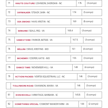
71
176
(3 comps)
HAUTE COUTURE
/ JOHNSON, SHERIDAN - NC
72
174
(5 comps)
SKYWALKER
/ STEADY, SARA - NC
73
169
(8 comps)
SEA SMOKE
/ HAIR, KRISTIN - NC
74
168.4
(3 comps)
GENUINE
/ SEALS, PEG - VA
75
167.5
(3 comps)
SANDSTONE
/ PARKER, BETSEE - VA
76
161
(4 comps)
BELLINI
/ SPAID, KRISTINE - MD
77
155
(3 comps)
MCHENRY
/ COOPER, KATIE - MD
78
149
(4 comps)
DANCE TIME
/ NOVEMBER HILL - VA
79
146
(3 comps)
ACTION PACKED
/ VORTEX EQUESTRIAN, LLC - NC
146
(3 comps)
TOLLYMORE ROAD
/ SHANNON, MARIA - VA
81
145.8
(5 comps)
DON BOCELLI
/ ARMITAGE, BARBARA - SC
82
144
(2 comps)
SOMETHING SPECIAL
/ CISMONT MANOR FARM - VA