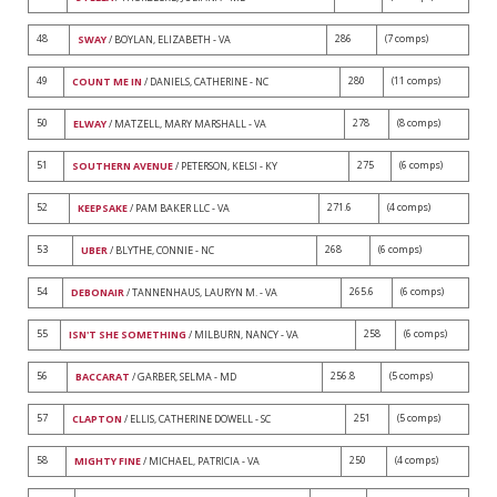
48
286
(7 comps)
SWAY
/ BOYLAN, ELIZABETH - VA
49
280
(11 comps)
COUNT ME IN
/ DANIELS, CATHERINE - NC
50
278
(8 comps)
ELWAY
/ MATZELL, MARY MARSHALL - VA
51
275
(6 comps)
SOUTHERN AVENUE
/ PETERSON, KELSI - KY
52
271.6
(4 comps)
KEEPSAKE
/ PAM BAKER LLC - VA
53
268
(6 comps)
UBER
/ BLYTHE, CONNIE - NC
54
265.6
(6 comps)
DEBONAIR
/ TANNENHAUS, LAURYN M. - VA
55
258
(6 comps)
ISN'T SHE SOMETHING
/ MILBURN, NANCY - VA
56
256.8
(5 comps)
BACCARAT
/ GARBER, SELMA - MD
57
251
(5 comps)
CLAPTON
/ ELLIS, CATHERINE DOWELL - SC
58
250
(4 comps)
MIGHTY FINE
/ MICHAEL, PATRICIA - VA