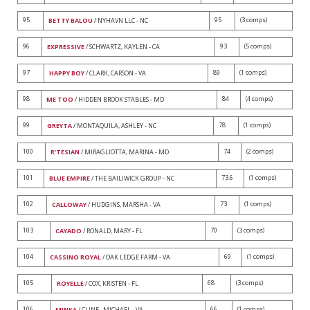
95
95
(3 comps)
BETTY BALOU
/ NYHAVN LLC - NC
96
93
(5 comps)
EXPRESSIVE
/ SCHWARTZ, KAYLEN - CA
97
89
(1 comps)
HAPPY BOY
/ CLARK, CARSON - VA
98
84
(4 comps)
ME TOO
/ HIDDEN BROOK STABLES - MD
99
78
(1 comps)
GREYTA
/ MONTAQUILA, ASHLEY - NC
100
74
(2 comps)
R'TESIAN
/ MIRAGLIOTTA, MARINA - MD
101
73.6
(1 comps)
BLUE EMPIRE
/ THE BAILIWICK GROUP - NC
102
73
(1 comps)
CALLOWAY
/ HUDGINS, MARSHA - VA
103
70
(3 comps)
CAYADO
/ RONALD, MARY - FL
104
69
(1 comps)
CASSINO ROYAL
/ OAK LEDGE FARM - VA
105
68
(3 comps)
ROYELLE
/ COX, KRISTEN - FL
106
66
(1 comps)
MINKA
/ CLINE , MICHAEL - VA