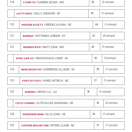
118
50
(2 comps)
CZARITO
/ GARBER, SELMA - MD
50
(1 comps)
LATITUDES
/ KELLY, JENNIFER - NY
120
44
(1 comps)
HIDDEN ASSETS
/ BROOKS, ALAINA - NC
121
42
(4 comps)
NARNIA
/ HATTAWAY, JORDAN - KY
122
40
(1 comps)
GRANDE ROX
/ WATT, JOAN - MD
40
(3 comps)
SPIES LIKE US
/ READYHOUGH, CINDY - VA
124
39
(1 comps)
NEWSWORTHY
/ SHERWOOD, ALLISON - VA
125
37
(1 comps)
FORTUITOUS
/ HINES, PATRICIA - NC
126
36
(1 comps)
AHRENS
/ WHISH LLC - AZ
36
(2 comps)
COCO CHANEL
/ ALTSCHULER, SHOSHANA - DE
128
34
(1 comps)
NOWHERE MAN
/ ELLIS, GINA - DE
129
31
(1 comps)
COPPER MOUNTAIN
/ PETERS, CLAIRE - NC