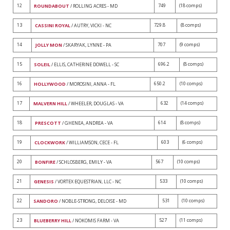
12
749
(18 comps)
ROUNDABOUT
/ ROLLING ACRES - MD
13
729.8
(8 comps)
CASSINI ROYAL
/ AUTRY, VICKI - NC
14
707
(9 comps)
JOLLY MON
/ SKARYAK, LYNNE - PA
15
696.2
(8 comps)
SOLEIL
/ ELLIS, CATHERINE DOWELL - SC
16
650.2
(10 comps)
HOLLYWOOD
/ MOROSINI, ANNA - FL
17
632
(14 comps)
MALVERN HILL
/ WHEELER, DOUGLAS - VA
18
614
(8 comps)
PRESCOTT
/ GHENEA, ANDREA - VA
19
603
(6 comps)
CLOCKWORK
/ WILLIAMSON, CECE - FL
20
567
(10 comps)
BONFIRE
/ SCHLOSBERG, EMILY - VA
21
533
(10 comps)
GENESIS
/ VORTEX EQUESTRIAN, LLC - NC
22
531
(10 comps)
SANDORO
/ NOBLE-STRONG, DELOISE - MD
23
527
(11 comps)
BLUEBERRY HILL
/ NOKOMIS FARM - VA