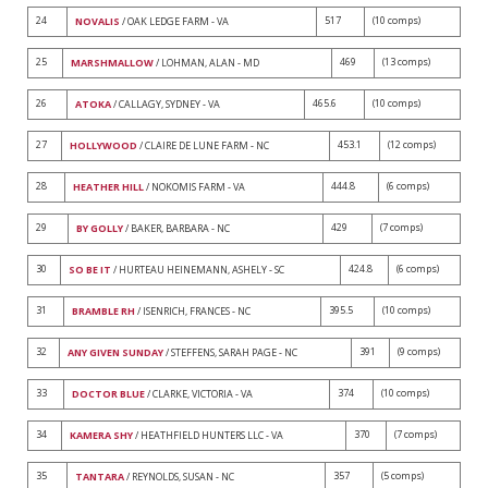
24
517
(10 comps)
NOVALIS
/ OAK LEDGE FARM - VA
25
469
(13 comps)
MARSHMALLOW
/ LOHMAN, ALAN - MD
26
465.6
(10 comps)
ATOKA
/ CALLAGY, SYDNEY - VA
27
453.1
(12 comps)
HOLLYWOOD
/ CLAIRE DE LUNE FARM - NC
28
444.8
(6 comps)
HEATHER HILL
/ NOKOMIS FARM - VA
29
429
(7 comps)
BY GOLLY
/ BAKER, BARBARA - NC
30
424.8
(6 comps)
SO BE IT
/ HURTEAU HEINEMANN, ASHELY - SC
31
395.5
(10 comps)
BRAMBLE RH
/ ISENRICH, FRANCES - NC
32
391
(9 comps)
ANY GIVEN SUNDAY
/ STEFFENS, SARAH PAGE - NC
33
374
(10 comps)
DOCTOR BLUE
/ CLARKE, VICTORIA - VA
34
370
(7 comps)
KAMERA SHY
/ HEATHFIELD HUNTERS LLC - VA
35
357
(5 comps)
TANTARA
/ REYNOLDS, SUSAN - NC