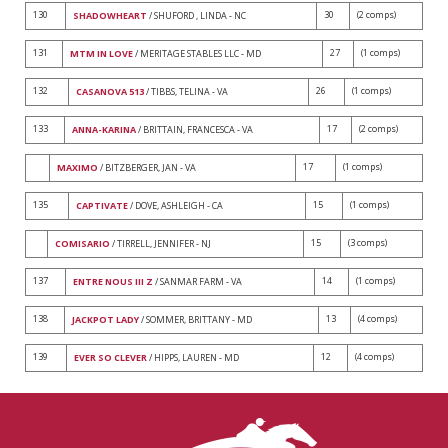
130
30
(2 comps)
SHADOWHEART
/ SHUFORD , LINDA - NC
131
27
(1 comps)
MTM IN LOVE
/ MERITAGE STABLES LLC - MD
132
26
(1 comps)
CASANOVA 513
/ TIBBS, TELINA - VA
133
17
(2 comps)
ANNA-KARINA
/ BRITTAIN, FRANCESCA - VA
17
(1 comps)
MAXIMO
/ BITZBERGER, JAN - VA
135
15
(1 comps)
CAPTIVATE
/ DOVE, ASHLEIGH - CA
15
(3 comps)
COMISARIO
/ TIRRELL, JENNIFER - NJ
137
14
(1 comps)
ENTRE NOUS III Z
/ SANMAR FARM - VA
138
13
(4 comps)
JACKPOT LADY
/ SOMMER, BRITTANY - MD
139
12
(4 comps)
EVER SO CLEVER
/ HIPPS, LAUREN - MD