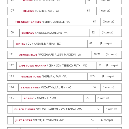
107
64
(1 comps)
BELLINO
/ O'BRIEN, KATE - VA
64
(2 comps)
THE GREAT GATSBY
/ SMITH, DANIELLE - VA
109
62
(1 comps)
BE BRAVO
/ ARENDS, JACQUELINE - VA
62
(1 comps)
GIFTED
/ DUNNAGAN, MARTHA - NC
111
59.75
(1 comps)
ALWAYS BLUE
/ WOODWARD-ALLEN, MADISON - VA
112
58
(1 comps)
CAPETOWN HANNAH
/ DENNISON-TEDESCO, RUTH - MD
113
57.5
(1 comps)
GEORGETOWN
/ HERMAN, PAM - VA
114
57
(1 comps)
STAND BY ME
/ MCCARTHY, LAUREN - NC
115
55
(1 comps)
ADAGIO
/ BRYDEN LLC - VA
55
(1 comps)
DUTCH TIMBER
/ WILSON, LAUREN NICOLE POISAL - WV
55
(2 comps)
JUST A STAR
/ BEESE, ALESSANDRA - NC