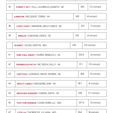
36
345
(12 comps)
FUERST HIT
/ HILL, LAUREN ELIZABETH - NC
345
(4 comps)
LANDON
/ MCLESKEY, TERRIE - VA
38
337
(7 comps)
COPY THAT
/ SWINSON, EMILY GRACE - NC
39
335
(3 comps)
EMILIO
/ GRAHAM, GRACE - DC
335
(10 comps)
KISMET
/ SILON, KRISTIN - MD
41
333.4
(4 comps)
ONE CALL AWAY
/ HARRIS, REBECCA S - VA
42
311
(10 comps)
PRIMROSE PATH
/ MC VEIGH, SALLY - VA
43
308
(6 comps)
CAPTIVO
/ LONDAHL-SMIDT, MAREN - NC
44
307
(6 comps)
MOST LIKELY
/ MEADOWS, SAM - VA
45
298
(11 comps)
ENOUGH ALREADY
/ GREEN, ANITA - VA
46
297.4
(5 comps)
TUFTON AVENUE
/ CAVES FARM LLC - MD
47
294
(8 comps)
STELLA
/ THORBECKE, JULIANA - MD