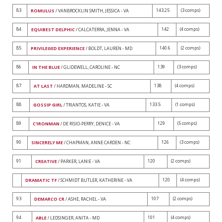
83
143.25
(3 comps)
ROMULUS
/ VANBROCKLIN SMITH, JESSICA - VA
84
142
(4 comps)
EQUIBEST DELPHIC
/ CALCATERRA, JENNA - VA
85
140.6
(2 comps)
PRIVILEGED EXPERIENCE
/ BOLDT, LAUREN - MD
86
139
(3 comps)
IN THE BLUE
/ GLIDEWELL, CAROLINE - NC
87
138
(4 comps)
AT LAST
/ HARDMAN, MADELINE - SC
88
133.5
(1 comps)
GOSSIP GIRL
/ TRIANTOS, KATIE - VA
89
129
(5 comps)
C'IRONMAN
/ DE RISIO-PERRY, DENICE - VA
90
126
(3 comps)
SINCERELY ME
/ CHAPMAN, ANNE CARDEN - NC
91
120
(2 comps)
CREATIVE
/ PARKER, LANIE - VA
120
(4 comps)
DRAMATIC TF
/ SCHMIDT BUTLER, KATHERINE - VA
93
107
(2 comps)
DEMARCO CR
/ ASHE, RACHEL - VA
94
101
(4 comps)
ABLE
/ LEDSINGER, ANITA - MD