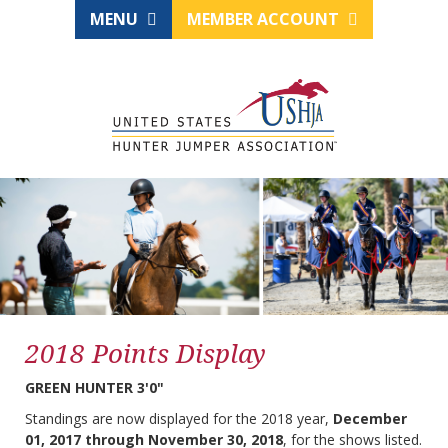
MENU
MEMBER ACCOUNT
2018 Points Display
GREEN HUNTER 3'0"
Standings are now displayed for the 2018 year,
December
01, 2017 through November 30, 2018
, for the shows listed.