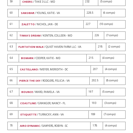
59
232
(5 comps)
CHEERS
/ TAKE 3 LLC - MD
60
228.5
(6 comps)
SANSIBAR
/ YOUNG, KATIE - VA
61
227
(10 comps)
ZALETTO
/ NICHOL, JAN - DE
62
226
(7 comps)
TINKA'S DREAM
/ KENTEN, COLLEEN - MD
63
218
(2 comps)
FLIRTATION WALK
/ QUIET HAVEN FARM LLC - VA
64
215
(4 comps)
BISMARK
/ COOPER, KATIE - MD
65
207
(4 comps)
CASTELLANO
/ MEYER, MERIDITH - DC
66
202.5
(8 comps)
PIERCE THE SKY
/ RODGERS, FELICIA - VA
67
197
(5 comps)
BOUNCE
/ WARD, PAMELA - VA
68
193
(3 comps)
COASTLINE
/ GRANGER, NANCY - FL
69
189
(7 comps)
ETIQUETTE
/ TURNICKY, ANN - VA
70
178
(4 comps)
AIRO DYNAMIC
/ SAWYERS, ROBYN - SC