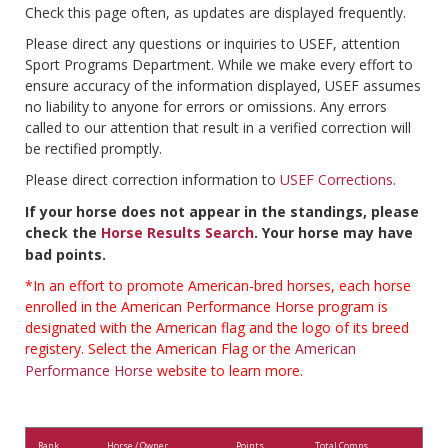
Check this page often, as updates are displayed frequently.
Please direct any questions or inquiries to USEF, attention
Sport Programs Department. While we make every effort to
ensure accuracy of the information displayed, USEF assumes
no liability to anyone for errors or omissions. Any errors
called to our attention that result in a verified correction will
be rectified promptly.
Please direct correction information to
USEF Corrections
.
If your horse does not appear in the standings, please
check the
Horse Results Search
. Your horse may have
bad points.
*In an effort to promote American-bred horses, each horse
enrolled in the American Performance Horse program is
designated with the American flag and the logo of its breed
registery. Select the American Flag or the
American
Performance Horse
website to learn more.
Rank
Horse / Owner
Points
Total Comps