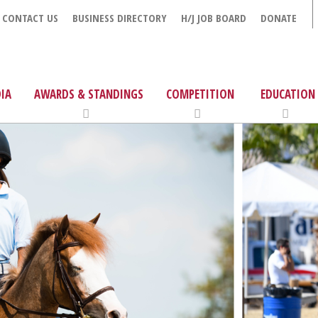
CONTACT US
BUSINESS DIRECTORY
H/J JOB BOARD
DONATE
IA
AWARDS & STANDINGS
COMPETITION
EDUCATION