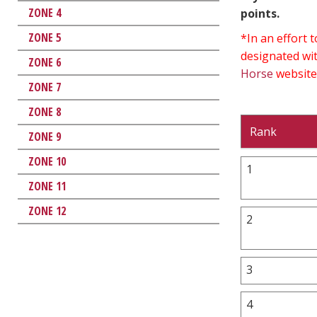
ZONE 4
points.
ZONE 5
*In an effort
designated wit
ZONE 6
Horse
website
ZONE 7
ZONE 8
Rank
ZONE 9
ZONE 10
1
ZONE 11
ZONE 12
2
3
4