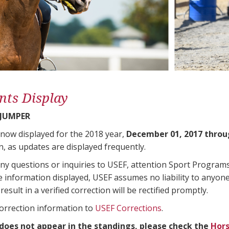
nts Display
 JUMPER
 now displayed for the 2018 year,
December 01, 2017 throu
n, as updates are displayed frequently.
any questions or inquiries to USEF, attention Sport Progra
e information displayed, USEF assumes no liability to anyone
result in a verified correction will be rectified promptly.
correction information to
USEF Corrections
.
 does not appear in the standings, please check the
Hors