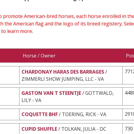
 to promote American-bred horses, each horse enrolled in 
h the American flag and the logo of its breed registery. Sel
 to learn more.
Horse / Owner
Poi
771
CHARDONAY HARAS DES BARRAGES
/
ZIMMERLI SHOW JUMPING, LLC - VA
448
GASTON VAN T STEENTJE
/ GOTTWALD,
LILY - VA
291
COQUETTE BHF
/ TOERING, RICK - VA
730
CUPID SHUFFLE
/ TOLKAN, JULIA - DC