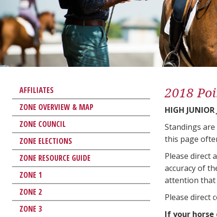
2018 Poi
AFFILIATES
ZONE OVERVIEW & MAP
HIGH JUNIOR
ZONE COUNCIL
Standings are
this page ofte
ZONE ELECTIONS
Please direct 
ZONE RESOURCE GUIDE
accuracy of th
ZONE 1
attention that 
ZONE 2
Please direct 
ZONE 3
If your horse