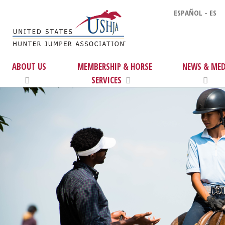
ESPAÑOL - ES
ABOUT US
MEMBERSHIP & HORSE
NEWS & MED
SERVICES