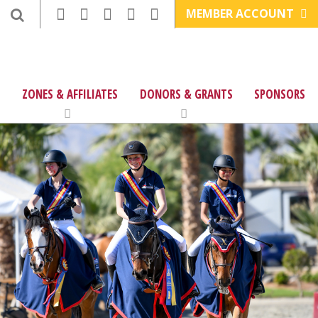
MEMBER ACCOUNT
ZONES & AFFILIATES
DONORS & GRANTS
SPONSORS