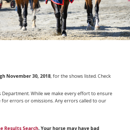
gh November 30, 2018
, for the shows listed. Check
ms Department. While we make every effort to ensure
 for errors or omissions. Any errors called to our
e Results Search
. Your horse may have bad