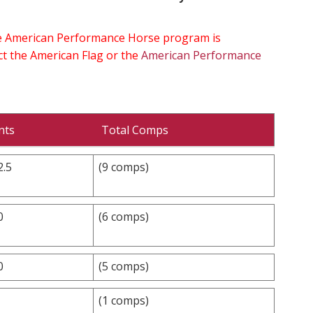
the American Performance Horse program is
ect the American Flag or the
American Performance
nts
Total Comps
2.5
(9 comps)
0
(6 comps)
0
(5 comps)
(1 comps)