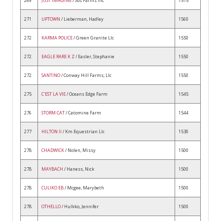
269
JUST IMAGINE
/ Sbs Farms Inc
1575
271
UPTOWN
/ Lieberman, Hadley
1560
272
KARMA POLICE
/ Green Granite Llc
1550
272
EAGLE RARE K Z
/ Easler, Stephanie
1550
272
SANTINO
/ Conway Hill Farms, Llc
1550
275
C'EST LA VIE
/ Oceans Edge Farm
1545
276
STORM CAT
/ Catomine Farm
1544
277
HILTON II
/ Km Equestrian Llc
1530
278
CHADWICK
/ Nolen, Missy
1500
278
MAYBACH
/ Haness, Nick
1500
278
CULIKO EB
/ Mcgee, Marybeth
1500
278
OTHELLO
/ Hulkko, Jennifer
1500