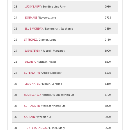
23
LUCKY LARRY
/ Bending Line Farm
9950
24
BONMARE
/ Baysore, Jane
9725
25
BLUE MONDAY
/ Battershall, Stephanie
9450
26
ST TROPEZ
/ Cramer, Laura
9150
27
EVEN STEVEN
/ Russell, Margaret
8900
28
ENCANTO
/ Mclean, Hazel
8800
29
SUPERLATIVE
/ Ansley, Blakely
8598
30
DESIGNATED
/ Moran, Caroline
8450
31
SOUNDCHECK
/ Brick City Equestrian Llc
8100
32
SUIT AND TIE
/ Vex Sporthorse Ltd.
8000
33
CAPTAIN
/ Wheeler, Ceil
7800
34
HUNTER'S TALISCO
/ Eisner, Mary
7600