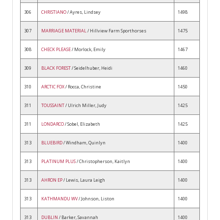
306
CHRISTIANO
/ Ayres, Lindsey
1498
307
MARRIAGE MATERIAL
/ Hillview Farm Sporthorses
1475
308
CHECK PLEASE
/ Morlock, Emily
1467
309
BLACK FOREST
/ Seidelhuber, Heidi
1460
310
ARCTIC FOX
/ Rocca, Christine
1450
311
TOUSSAINT
/ Ulrich Miller, Judy
1425
311
LONDARCO
/ Sobel, Elizabeth
1425
313
BLUEBIRD
/ Windham, Quinlyn
1400
313
PLATINUM PLUS
/ Christopherson, Kaitlyn
1400
313
AHRON EP
/ Lewis, Laura Leigh
1400
313
KATHMANDU WV
/ Johnson, Liston
1400
313
DUBLIN
/ Barker, Savannah
1400