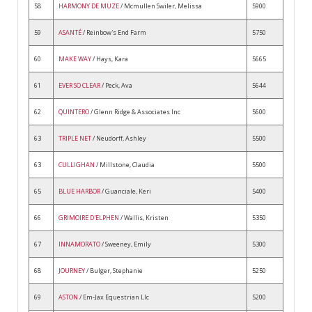
58
HARMONY DE MUZE
/ Mcmullen Swiler, Melissa
5900
59
ASANTÉ
/ Reinbow's End Farm
5750
60
MAKE WAY
/ Hays, Kara
5665
61
EVER SO CLEAR
/ Peck, Ava
5644
62
QUINTERO
/ Glenn Ridge & Associates Inc
5600
63
TRIPLE NET
/ Neudorff, Ashley
5500
63
CULLIGHAN
/ Millstone, Claudia
5500
65
BLUE HARBOR
/ Guanciale, Keri
5400
66
GRIMOIRE D'ELPHEN
/ Wallis, Kristen
5350
67
INNAMORATO
/ Sweeney, Emily
5300
68
JOURNEY
/ Bulger, Stephanie
5250
69
ASTON
/ Em-Jax Equestrian Llc
5200