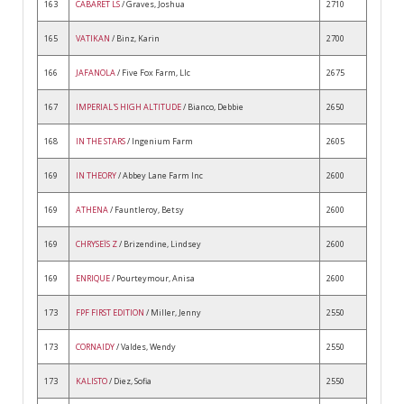
163
CABARET LS
/ Graves, Joshua
2710
165
VATIKAN
/ Binz, Karin
2700
166
JAFANOLA
/ Five Fox Farm, Llc
2675
167
IMPERIAL'S HIGH ALTITUDE
/ Bianco, Debbie
2650
168
IN THE STARS
/ Ingenium Farm
2605
169
IN THEORY
/ Abbey Lane Farm Inc
2600
169
ATHENA
/ Fauntleroy, Betsy
2600
169
CHRYSEÏS Z
/ Brizendine, Lindsey
2600
169
ENRIQUE
/ Pourteymour, Anisa
2600
173
FPF FIRST EDITION
/ Miller, Jenny
2550
173
CORNAIDY
/ Valdes, Wendy
2550
173
KALISTO
/ Diez, Sofia
2550