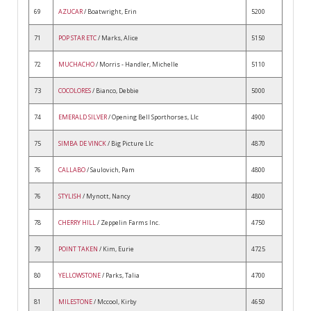
69
AZUCAR
/ Boatwright, Erin
5200
71
POP STAR ETC
/ Marks, Alice
5150
72
MUCHACHO
/ Morris - Handler, Michelle
5110
73
COCOLORES
/ Bianco, Debbie
5000
74
EMERALD SILVER
/ Opening Bell Sporthorses, Llc
4900
75
SIMBA DE VINCK
/ Big Picture Llc
4870
76
CALLABO
/ Saulovich, Pam
4800
76
STYLISH
/ Mynott, Nancy
4800
78
CHERRY HILL
/ Zeppelin Farms Inc.
4750
79
POINT TAKEN
/ Kim, Eurie
4725
80
YELLOWSTONE
/ Parks, Talia
4700
81
MILESTONE
/ Mccool, Kirby
4650