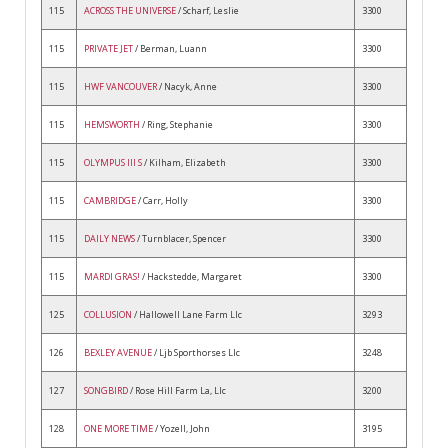
115
ACROSS THE UNIVERSE
/ Scharf, Leslie
3300
115
PRIVATE JET
/ Berman, Luann
3300
115
HWF VANCOUVER
/ Nacyk, Anne
3300
115
HEMSWORTH
/ Ring, Stephanie
3300
115
OLYMPUS III S
/ Kilham, Elizabeth
3300
115
CAMBRIDGE
/ Carr, Holly
3300
115
DAILY NEWS
/ Turnblacer, Spencer
3300
115
MARDI GRAS!
/ Hackstedde, Margaret
3300
125
COLLUSION
/ Hallowell Lane Farm Llc
3293
126
BEXLEY AVENUE
/ Ljb Sporthorses Llc
3248
127
SONGBIRD
/ Rose Hill Farm La, Llc
3200
128
ONE MORE TIME
/ Yozell, John
3195