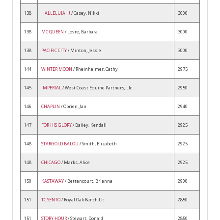
138
HALLELUJAH!
/ Casey, Nikki
3000
138
MC QUEEN
/ Lovre, Barbara
3000
138
PACIFIC CITY
/ Minton, Jessie
3000
144
WINTER MOON
/ Rheinheimer, Cathy
2975
145
IMPERIAL
/ West Coast Equine Partners, Llc
2950
146
CHAPLIN
/ Obrien, Jan
2940
147
FOR HIS GLORY
/ Bailey, Kendall
2925
148
STARGOLD BALOU
/ Smith, Elizabeth
2925
148
CHICAGO
/ Marks, Alice
2925
150
KASTAWAY
/ Bettencourt, Brianna
2900
151
TC SENTO
/ Royal Oak Ranch Llc
2850
151
STORY HOUR
/ Stewart, Donald
2850