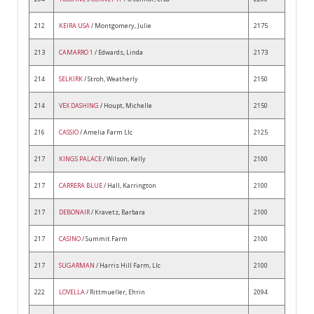
212
KEIRA USA
/ Montgomery, Julie
2175
213
CAMARRO 1
/ Edwards, Linda
2173
214
SELKIRK
/ Stroh, Weatherly
2150
214
VEX DASHING
/ Houpt, Michelle
2150
216
CASSIO
/ Amelia Farm Llc
2125
217
KINGS PALACE
/ Wilson, Kelly
2100
217
CARRERA BLUE
/ Hall, Karrington
2100
217
DEBONAIR
/ Kravetz, Barbara
2100
217
CASINO
/ Summit Farm
2100
217
SUGARMAN
/ Harris Hill Farm, Llc
2100
222
LOVELLA
/ Rittmueller, Ehrin
2094