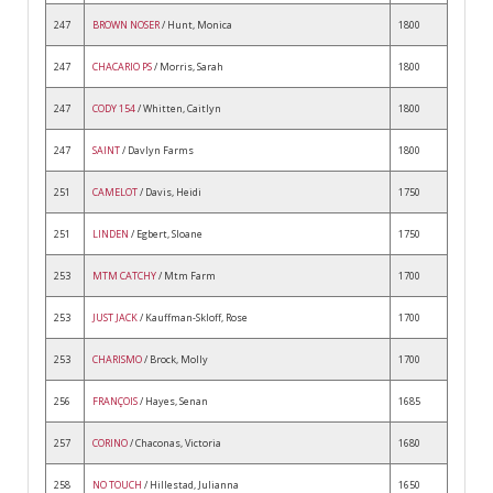
247
BROWN NOSER
/ Hunt, Monica
1800
247
CHACARIO PS
/ Morris, Sarah
1800
247
CODY 154
/ Whitten, Caitlyn
1800
247
SAINT
/ Davlyn Farms
1800
251
CAMELOT
/ Davis, Heidi
1750
251
LINDEN
/ Egbert, Sloane
1750
253
MTM CATCHY
/ Mtm Farm
1700
253
JUST JACK
/ Kauffman-Skloff, Rose
1700
253
CHARISMO
/ Brock, Molly
1700
256
FRANÇOIS
/ Hayes, Senan
1685
257
CORINO
/ Chaconas, Victoria
1680
258
NO TOUCH
/ Hillestad, Julianna
1650