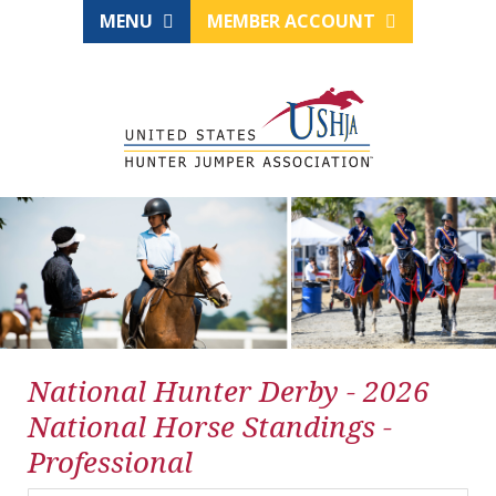
MENU
MEMBER ACCOUNT
National Hunter Derby - 2026
National Horse Standings -
Professional