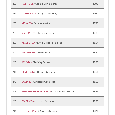
233
IDLE HOUR
/ Adams, Bonnie Rhea
1900
233
TO THE BANK
/ Largura, Whitney
1900
237
MONACO
/ Ferraro, Jessica
1875
237
VISCORNTESS
/ Ds Holdings, Llc
1875
239
ABSOLUTELY
/ Little Brook Farms Inc.
1854
240
SALT SPRING
/ Dewar, Kyle
1850
240
WISEMAN
/ Felicity Farms Llc
1850
240
ORNELLA B
/ Hlf Equestrian Llc
1850
240
GOLDFISH
/ Anderson, Melissa
1850
244
MTM HEARTBREAK PRINCE
/ Moody Sport Horses
1842
245
DOLCE VITA
/ Hudson, Saundra
1830
246
CR CONFIDANT
/ Barnett, Gracely
1820