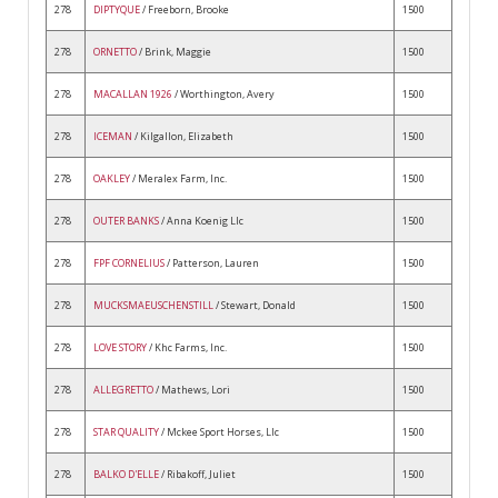
278
DIPTYQUE
/ Freeborn, Brooke
1500
278
ORNETTO
/ Brink, Maggie
1500
278
MACALLAN 1926
/ Worthington, Avery
1500
278
ICEMAN
/ Kilgallon, Elizabeth
1500
278
OAKLEY
/ Meralex Farm, Inc.
1500
278
OUTER BANKS
/ Anna Koenig Llc
1500
278
FPF CORNELIUS
/ Patterson, Lauren
1500
278
MUCKSMAEUSCHENSTILL
/ Stewart, Donald
1500
278
LOVE STORY
/ Khc Farms, Inc.
1500
278
ALLEGRETTO
/ Mathews, Lori
1500
278
STAR QUALITY
/ Mckee Sport Horses, Llc
1500
278
BALKO D'ELLE
/ Ribakoff, Juliet
1500