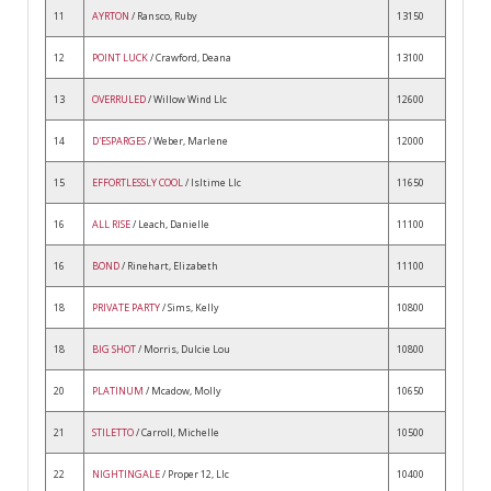
11
AYRTON
/ Ransco, Ruby
13150
12
POINT LUCK
/ Crawford, Deana
13100
13
OVERRULED
/ Willow Wind Llc
12600
14
D'ESPARGES
/ Weber, Marlene
12000
15
EFFORTLESSLY COOL
/ Isltime Llc
11650
16
ALL RISE
/ Leach, Danielle
11100
16
BOND
/ Rinehart, Elizabeth
11100
18
PRIVATE PARTY
/ Sims, Kelly
10800
18
BIG SHOT
/ Morris, Dulcie Lou
10800
20
PLATINUM
/ Mcadow, Molly
10650
21
STILETTO
/ Carroll, Michelle
10500
22
NIGHTINGALE
/ Proper 12, Llc
10400