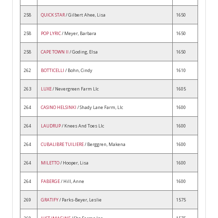
258
QUICK STAR
/ Gilbert Ahee, Lisa
1650
258
POP LYRIC
/ Meyer, Barbara
1650
258
CAPE TOWN II
/ Goding, Elsa
1650
262
BOTTICELLI
/ Bohn, Cindy
1610
263
LUXE
/ Nevergreen Farm Llc
1605
264
CASINO HELSINKI
/ Shady Lane Farm, Llc
1600
264
LAUDRUP
/ Knees And Toes Llc
1600
264
CUBALIBRE TUILIERE
/ Berggren, Makena
1600
264
MILETTO
/ Hooper, Lisa
1600
264
FABERGE
/ Hill, Anne
1600
269
GRATIFY
/ Parks-Beyer, Leslie
1575