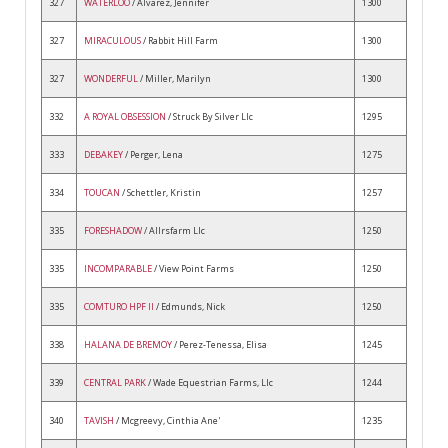
327
WATERLOO
/ Alvarez, Jennifer
1300
327
MIRACULOUS
/ Rabbit Hill Farm
1300
327
WONDERFUL
/ Miller, Marilyn
1300
332
A ROYAL OBSESSION
/ Struck By Silver Llc
1295
333
DEBAKEY
/ Perger, Lena
1275
334
TOUCAN
/ Schettler, Kristin
1257
335
FORESHADOW
/ Allrsfarm Llc
1250
335
INCOMPARABLE
/ View Point Farms
1250
335
COMTURO HPF II
/ Edmunds, Nick
1250
338
HALANA DE BREMOY
/ Perez-Tenessa, Elisa
1245
339
CENTRAL PARK
/ Wade Equestrian Farms, Llc
1244
340
TAVISH
/ Mcgreevy, Cinthia Ane'
1235