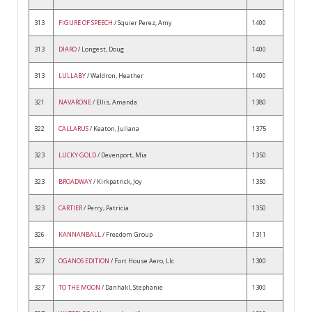
313
FIGURE OF SPEECH
/ Squier Perez, Amy
1400
313
DIARO
/ Longest, Doug
1400
313
LULLABY
/ Waldron, Heather
1400
321
NAVARONE
/ Ellis, Amanda
1380
322
CALLARUS
/ Keaton, Juliana
1375
323
LUCKY GOLD
/ Devenport, Mia
1350
323
BROADWAY
/ Kirkpatrick, Joy
1350
323
CARTIER
/ Perry, Patricia
1350
326
KANNANBALL
/ Freedom Group
1311
327
OGANOS EDITION
/ Fort House Aero, Llc
1300
327
TO THE MOON
/ Danhakl, Stephanie
1300