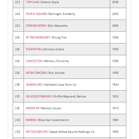
223
TIDY SUM
/ Schenk, Kayla
2050
224
FAIR N' SQUARE
/ Narlinger, Kimberly
2026
225
COMING SOON
/ Zell, Alexandra
2000
226
RT INCANDESCENT
/ Rising Trot
1950
226
STAKKATOS
/ Johnson, Gracie
1950
226
CHACCO TSH
/ Markus, Christine
1950
226
MTM CONCORD
/ Ruh, Annika
1950
230
DARJEELING
/ Hallowell Lane Farm Llc
1943
231
IN GOOD COMPANY
/ Griffin-Maynard, Denise
1925
232
SPEEDY M
/ Marconi, Susan
1915
233
MERAKI
/ Blue Star Investments
1900
233
007 GOLDEN EYE
/ Spook Hollow Equine Holdings Llc
1900