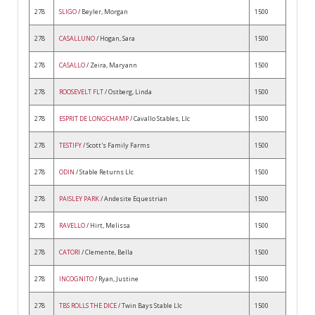
278
SLIGO
/ Beyler, Morgan
1500
278
CASALLUNO
/ Hogan, Sara
1500
278
CASALLO
/ Zeira, Maryann
1500
278
ROOSEVELT FLT
/ Ostberg, Linda
1500
278
ESPRIT DE LONGCHAMP
/ Cavallo Stables, Llc
1500
278
TESTIFY
/ Scott's Family Farms
1500
278
ODIN
/ Stable Returns Llc
1500
278
PAISLEY PARK
/ Andesite Equestrian
1500
278
RAVELLO
/ Hirt, Melissa
1500
278
CATORI
/ Clemente, Bella
1500
278
INCOGNITO
/ Ryan, Justine
1500
278
TBS ROLLS THE DICE
/ Twin Bays Stable Llc
1500