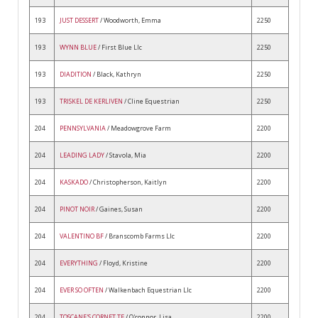
193
JUST DESSERT
/ Woodworth, Emma
2250
193
WYNN BLUE
/ First Blue Llc
2250
193
DIADITION
/ Black, Kathryn
2250
193
TRISKEL DE KERLIVEN
/ Cline Equestrian
2250
204
PENNSYLVANIA
/ Meadowgrove Farm
2200
204
LEADING LADY
/ Stavola, Mia
2200
204
KASKADO
/ Christopherson, Kaitlyn
2200
204
PINOT NOIR
/ Gaines, Susan
2200
204
VALENTINO BF
/ Branscomb Farms Llc
2200
204
EVERYTHING
/ Floyd, Kristine
2200
204
EVER SO OFTEN
/ Walkenbach Equestrian Llc
2200
204
TOSCANE'S CORNET TF
/ O'connor, Lisa
2200