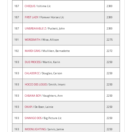
187
CHEQUE
/ Isltime Llc
2300
187
FIRST LADY
/ Forever Horses Llc
2300
187
UNBREAKABLE Z
/ Puckett, John
2300
191
WORDSMITH
/ Wise, Allison
2275
192
MARDI GRAS
/ Mulliken, Bernadette
2272
193
DUE PROCESS
/ Martin, Karin
2250
193
CALADOR CC
/ Douglas, Carson
2250
193
HOCCO DES LOGES
/ Smith, Imani
2250
193
CABANA BOY
/ Vaughters, Ann
2250
193
OKAPI
/ De Boer, Lainie
2250
193
SINMIGO DOS
/ Big Picture Llc
2250
193
MOONLIGHTING
/ Jarvis, Jamie
2250