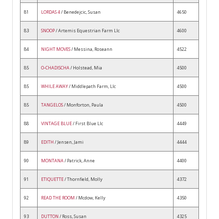
81
LORDAS 4
/ Benedejcic, Susan
4650
83
SNOOP
/ Artemis Equestrian Farm Llc
4600
84
NIGHT MOVES
/ Messina, Roseann
4522
85
O-CHADISCHA
/ Holstead, Mia
4500
85
WHILE AWAY
/ Middlepath Farm, Llc
4500
85
TANGELOS
/ Monforton, Paula
4500
88
VINTAGE BLUE
/ First Blue Llc
4449
89
EDITH
/ Jensen, Jami
4444
90
MONTANA
/ Patrick, Anne
4400
91
ETIQUETTE
/ Thornfield, Molly
4372
92
READ THE ROOM
/ Mcdow, Kelly
4350
93
DUTTON
/ Ross, Susan
4325