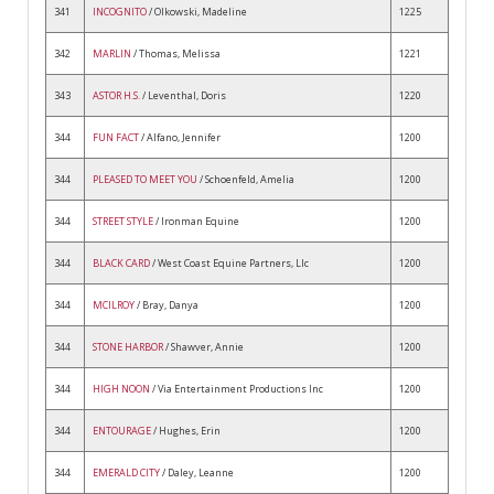
341
INCOGNITO
/ Olkowski, Madeline
1225
342
MARLIN
/ Thomas, Melissa
1221
343
ASTOR H.S.
/ Leventhal, Doris
1220
344
FUN FACT
/ Alfano, Jennifer
1200
344
PLEASED TO MEET YOU
/ Schoenfeld, Amelia
1200
344
STREET STYLE
/ Ironman Equine
1200
344
BLACK CARD
/ West Coast Equine Partners, Llc
1200
344
MCILROY
/ Bray, Danya
1200
344
STONE HARBOR
/ Shawver, Annie
1200
344
HIGH NOON
/ Via Entertainment Productions Inc
1200
344
ENTOURAGE
/ Hughes, Erin
1200
344
EMERALD CITY
/ Daley, Leanne
1200