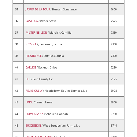
34
JASPER DE LA TOUR
/ Hunter, Constance
7600
36
SWS CORA
/ Weder, Steve
7575
37
MISTER NEILSON
/ Marzich, Camilla
7350
38
KESSINA
/ Jueneman, Laurie
7300
38
PROVIDENCE
/ Dattilo, Claudia
7300
40
CARLIOS
/ Recknor, Chloe
7250
41
OH!
/ Rein Family Llc
7175
42
RELIGIOUSLY
/ Nestledown Equine Services, Llc
6974
43
UNO
/ Cramer, Laura
6900
44
COPACABANA
/ Scheuer, Hannah
6750
45
SUCCESSION
/ Wade Equestrian Farms, Llc
6744