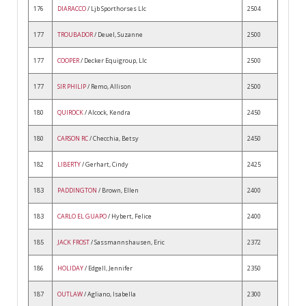
176
DIARACCO
/ Ljb Sporthorses Llc
2504
177
TROUBADOR
/ Deuel, Suzanne
2500
177
COOPER
/ Decker Equigroup, Llc
2500
177
SIR PHILIP
/ Remo, Allison
2500
180
QUIROCK
/ Alcock, Kendra
2450
180
CARSON RC
/ Checchia, Betsy
2450
182
LIBERTY
/ Gerhart, Cindy
2425
183
PADDINGTON
/ Brown, Ellen
2400
183
CARLO EL GUAPO
/ Hybert, Felice
2400
185
JACK FROST
/ Sassmannshausen, Eric
2372
186
HOLIDAY
/ Edgell, Jennifer
2350
187
OUTLAW
/ Agliano, Isabella
2300