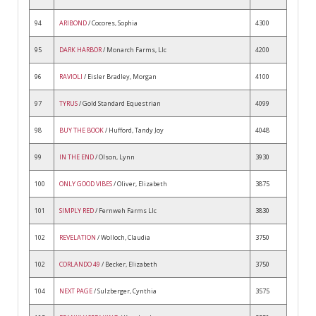
94
ARIBOND
/ Cocores, Sophia
4300
95
DARK HARBOR
/ Monarch Farms, Llc
4200
96
RAVIOLI
/ Eisler Bradley, Morgan
4100
97
TYRUS
/ Gold Standard Equestrian
4099
98
BUY THE BOOK
/ Hufford, Tandy Joy
4048
99
IN THE END
/ Olson, Lynn
3930
100
ONLY GOOD VIBES
/ Oliver, Elizabeth
3875
101
SIMPLY RED
/ Fernweh Farms Llc
3830
102
REVELATION
/ Wolloch, Claudia
3750
102
CORLANDO 49
/ Becker, Elizabeth
3750
104
NEXT PAGE
/ Sulzberger, Cynthia
3575