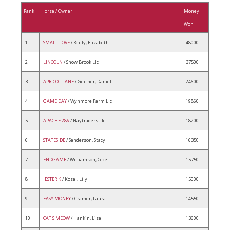
Rank
Horse / Owner
Money
Won
1
SMALL LOVE
/ Reilly, Elizabeth
48000
2
LINCOLN
/ Snow Brook Llc
37500
3
APRICOT LANE
/ Geitner, Daniel
24600
4
GAME DAY
/ Wynmore Farm Llc
19860
5
APACHE 286
/ Naytraders Llc
18200
6
STATESIDE
/ Sanderson, Stacy
16350
7
ENDGAME
/ Williamson, Cece
15750
8
IESTER K
/ Kosal, Lily
15000
9
EASY MONEY
/ Cramer, Laura
14550
10
CAT'S MEOW
/ Hankin, Lisa
13600