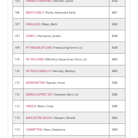
105
FRANKLY SPEAKING
/ Kessler, Laura
3550
106
BEACH VIBE Z
/ Korky, Alexandra Kelly
3461
107
FABULOUS
/ Maas, Beth
3450
107
COMO L
/ Kempisty, Jordan
3450
109
FF TARZAN OF LOVE
/ Freestyling Farms Llc
3430
110
IN THE CARDS
/ Effortless Equestrian Farm, Llc
3400
110
IN TOUCH SEMILLY
/ Hensley, Mallory
3400
112
NEVER BETTER
/ Keesler, Anne
3350
112
QORIOLIS EFFECT SCF
/ Cowtown Barn, Llc
3350
112
CRASS B
/ Bohn, Cindy
3350
115
MR ELECTRIC BALOU
/ Stewart, Donald
3300
115
UNWRITTEN
/ Keen, Stephanie
3300