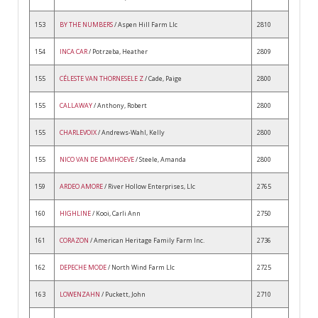
153
BY THE NUMBERS
/ Aspen Hill Farm Llc
2810
154
INCA CAR
/ Potrzeba, Heather
2809
155
CÉLESTE VAN THORNESELE Z
/ Cade, Paige
2800
155
CALLAWAY
/ Anthony, Robert
2800
155
CHARLEVOIX
/ Andrews-Wahl, Kelly
2800
155
NICO VAN DE DAMHOEVE
/ Steele, Amanda
2800
159
ARDEO AMORE
/ River Hollow Enterprises, Llc
2765
160
HIGHLINE
/ Kooi, Carli Ann
2750
161
CORAZON
/ American Heritage Family Farm Inc.
2736
162
DEPECHE MODE
/ North Wind Farm Llc
2725
163
LOWENZAHN
/ Puckett, John
2710