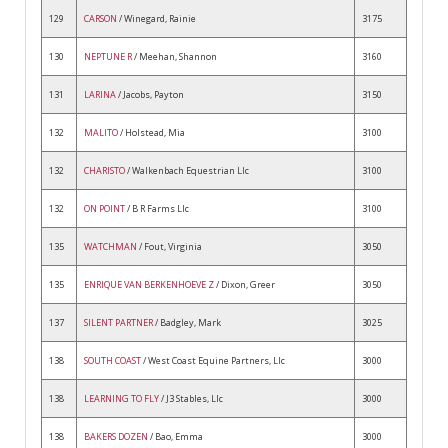
129
CARSON
/ Winegard, Rainie
3175
130
NEPTUNE R
/ Meehan, Shannon
3160
131
LARINA
/ Jacobs, Payton
3150
132
MALITO
/ Holstead, Mia
3100
132
CHARISTO
/ Walkenbach Equestrian Llc
3100
132
ON POINT
/ B R Farms Llc
3100
135
WATCHMAN
/ Fout, Virginia
3050
135
ENRIQUE VAN BERKENHOEVE Z
/ Dixon, Greer
3050
137
SILENT PARTNER
/ Badgley, Mark
3025
138
SOUTH COAST
/ West Coast Equine Partners, Llc
3000
138
LEARNING TO FLY
/ J3 Stables, Llc
3000
138
BAKERS DOZEN
/ Bao, Emma
3000