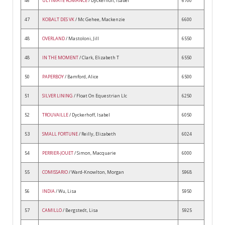
46
ULTIMATE ROMANCE
/ Dyckerhoff, Isabel
6700
47
KOBALT DES VK
/ Mc Gehee, Mackenzie
6600
48
OVERLAND
/ Mastoloni, Jill
6550
48
IN THE MOMENT
/ Clark, Elizabeth T
6550
50
PAPERBOY
/ Bamford, Alice
6500
51
SILVER LINING
/ Float On Equestrian Llc
6250
52
TROUVAILLE
/ Dyckerhoff, Isabel
6050
53
SMALL FORTUNE
/ Reilly, Elizabeth
6024
54
PERRIER-JOUET
/ Simon, Macquarie
6000
55
COMISSARIO
/ Ward-Knowlton, Morgan
5968
56
INDIA
/ Wu, Lisa
5950
57
CAMILLO
/ Bergstedt, Lisa
5925