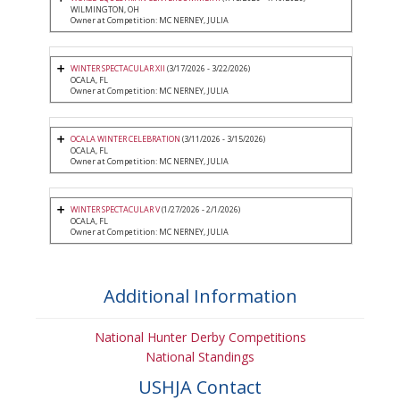
WILMINGTON, OH
Owner at Competition: MC NERNEY, JULIA
WINTER SPECTACULAR XII
(3/17/2026 - 3/22/2026)
OCALA, FL
Owner at Competition: MC NERNEY, JULIA
OCALA WINTER CELEBRATION
(3/11/2026 - 3/15/2026)
OCALA, FL
Owner at Competition: MC NERNEY, JULIA
WINTER SPECTACULAR V
(1/27/2026 - 2/1/2026)
OCALA, FL
Owner at Competition: MC NERNEY, JULIA
Additional Information
National Hunter Derby Competitions
National Standings
USHJA Contact