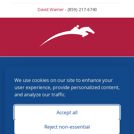
David Warner
- (859) 217-6740
3870 Cigar Lane, Lexington, KY 40511
We use cookies on our site to enhance your
(859) 225-6700
membership@ushja.org
user experience, provide personalized content,
and analyze our traffic.
USHJA Privacy Policy
Cookie Preferences
Terms and Conditions
Accept all
Monday - Friday 8:30 a.m. - 5:00 p.m.
Reject non-essential