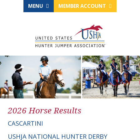
MENU
MEMBER ACCOUNT
2026 Horse Results
CASCARTINI
USHJA NATIONAL HUNTER DERBY