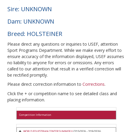
Sire: UNKNOWN
Dam: UNKNOWN
Breed: HOLSTEINER
Please direct any questions or inquiries to USEF, attention
Sport Programs Department. While we make every effort to
ensure accuracy of the information displayed, USEF assumes
no liability to anyone for errors or omissions. Any errors
called to our attention that result in a verified correction will
be rectified promptly.
Please direct correction information to
Corrections
.
Click the + or competition name to see detailed class and
placing information.
Competition Information
WORLD EQUESTRIAN CENTER SUMMER II
(7/15/2026 - 7/19/2026)