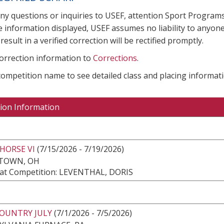
any questions or inquiries to USEF, attention Sport Progra
e information displayed, USEF assumes no liability to anyone
result in a verified correction will be rectified promptly.
correction information to
Corrections
.
 competition name to see detailed class and placing informati
ion Information
HORSE VI
(7/15/2026 - 7/19/2026)
TOWN, OH
at Competition: LEVENTHAL, DORIS
COUNTRY JULY
(7/1/2026 - 7/5/2026)