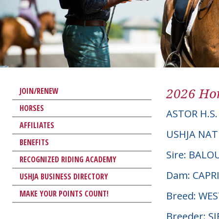
2026 Hor
JOIN/RENEW
HORSES
ASTOR H.S.
AFFILIATES
USHJA NAT
BENEFITS
Sire: BALO
RECOGNIZED RIDING ACADEMY
Dam: CAPR
USHJA BUSINESS DIRECTORY
MAKE YOUR POINTS COUNT!
Breed: WE
Breeder: S