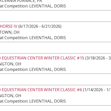
YLVANIA FURNACE, PA
at Competition: LEVENTHAL, DORIS
HORSE IV
(6/17/2026 - 6/21/2026)
TOWN, OH
at Competition: LEVENTHAL, DORIS
 EQUESTRIAN CENTER WINTER CLASSIC #15
(3/18/2026 - 
NGTON, OH
at Competition: LEVENTHAL, DORIS
 EQUESTRIAN CENTER WINTER CLASSIC #6
(1/14/2026 - 1/
NGTON, OH
at Competition: LEVENTHAL, DORIS