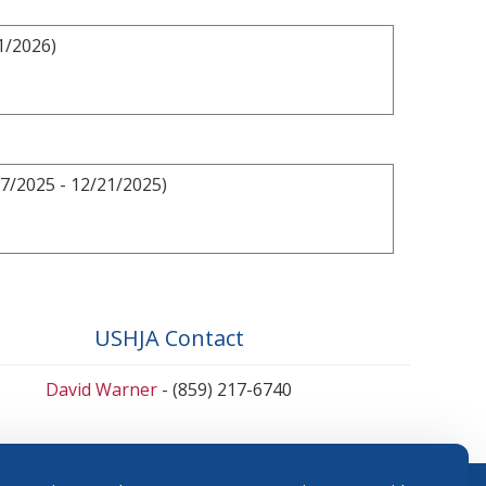
1/2026)
7/2025 - 12/21/2025)
USHJA Contact
David Warner
- (859) 217-6740