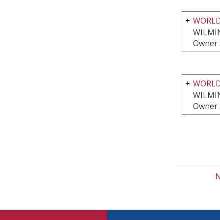
WORLD
WILMI
Owner 
WORLD
WILMI
Owner 
N