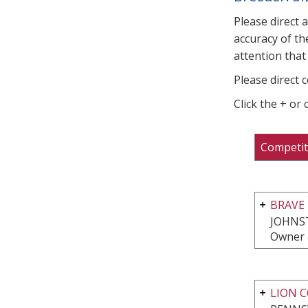
Please direct 
accuracy of th
attention that 
Please direct 
Click the + or
Competit
BRAVE 
JOHNS
Owner 
LION 