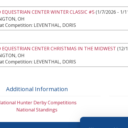
 EQUESTRIAN CENTER WINTER CLASSIC #5
(1/7/2026 - 1/1
NGTON, OH
at Competition: LEVENTHAL, DORIS
 EQUESTRIAN CENTER CHRISTMAS IN THE MIDWEST
(12/1
NGTON, OH
at Competition: LEVENTHAL, DORIS
Additional Information
ational Hunter Derby Competitions
National Standings