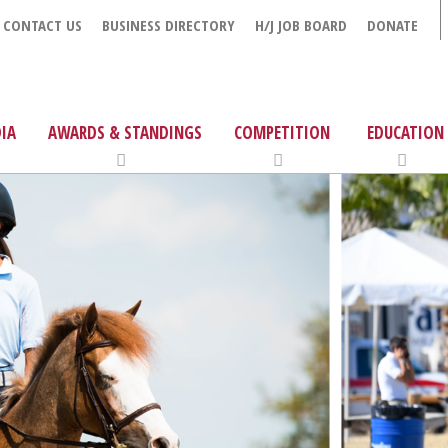
CONTACT US
BUSINESS DIRECTORY
H/J JOB BOARD
DONATE
IA
AWARDS & STANDINGS
COMPETITION
EDUCATION