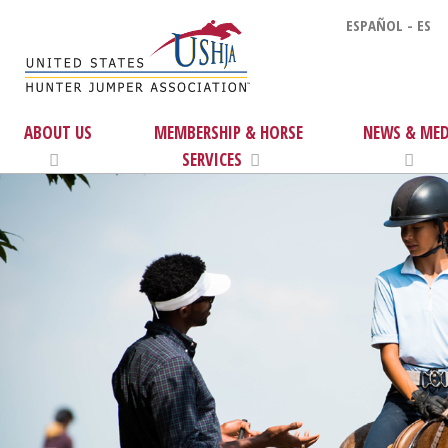
ESPAÑOL - ES
ABOUT US
MEMBERSHIP & HORSE
NEWS & MED
SERVICES