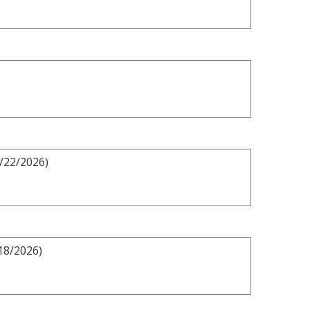
3/22/2026)
18/2026)