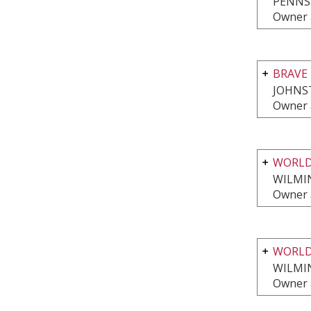
PENNS
Owner 
BRAVE 
JOHNS
Owner 
WORLD
WILMI
Owner 
WORLD
WILMI
Owner 