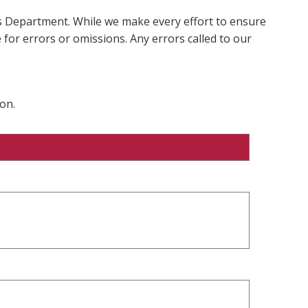
ms Department. While we make every effort to ensure
 for errors or omissions. Any errors called to our
on.