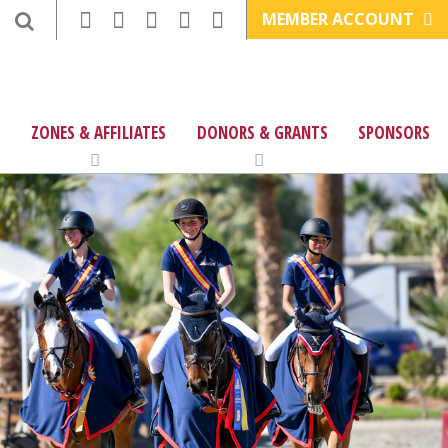
MEMBER ACCOUNT
ZONES & AFFILIATES
DONORS & GRANTS
SPONSORS