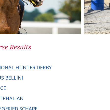
se Results
IONAL HUNTER DERBY
US BELLINI
ICE
STPHALIAN
IEGFRIED SCHARF