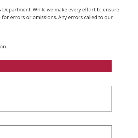
ms Department. While we make every effort to ensure
 for errors or omissions. Any errors called to our
on.