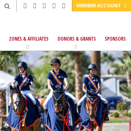
MEMBER ACCOUNT
ZONES & AFFILIATES
DONORS & GRANTS
SPONSORS