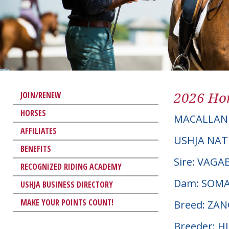
2026 Hor
JOIN/RENEW
HORSES
MACALLAN 
AFFILIATES
USHJA NAT
BENEFITS
Sire: VAG
RECOGNIZED RIDING ACADEMY
Dam: SOM
USHJA BUSINESS DIRECTORY
MAKE YOUR POINTS COUNT!
Breed: ZA
Breeder: 