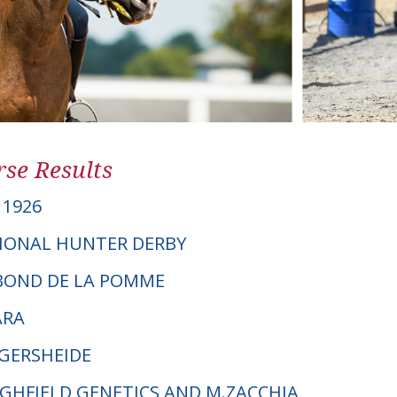
se Results
1926
IONAL HUNTER DERBY
ABOND DE LA POMME
ARA
NGERSHEIDE
HIGHFIELD GENETICS AND M.ZACCHIA