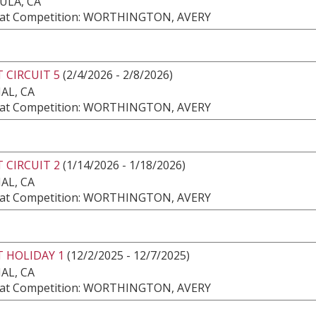
ULA, CA
at Competition: WORTHINGTON, AVERY
 CIRCUIT 5
(2/4/2026 - 2/8/2026)
AL, CA
at Competition: WORTHINGTON, AVERY
 CIRCUIT 2
(1/14/2026 - 1/18/2026)
AL, CA
at Competition: WORTHINGTON, AVERY
 HOLIDAY 1
(12/2/2025 - 12/7/2025)
AL, CA
at Competition: WORTHINGTON, AVERY