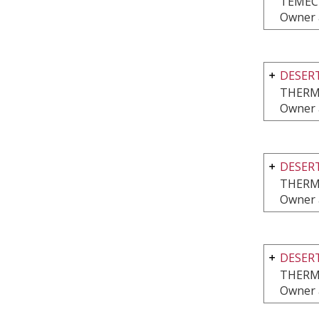
TEMEC
Owner 
DESERT
THERM
Owner 
DESERT
THERM
Owner 
DESERT
THERM
Owner 