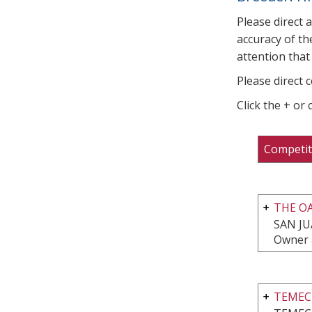
Please direct 
accuracy of th
attention that 
Please direct 
Click the + or
Competit
THE O
SAN JU
Owner 
TEMEC