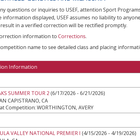
any questions or inquiries to USEF, attention Sport Progra
e information displayed, USEF assumes no liability to anyone
result in a verified correction will be rectified promptly.
correction information to
Corrections
.
 competition name to see detailed class and placing informati
ion Information
AKS SUMMER TOUR 2
(6/17/2026 - 6/21/2026)
AN CAPISTRANO, CA
at Competition: WORTHINGTON, AVERY
ULA VALLEY NATIONAL PREMIER I
(4/15/2026 - 4/19/2026)