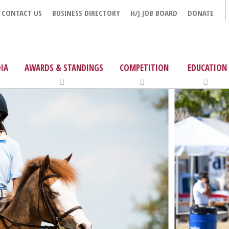
CONTACT US
BUSINESS DIRECTORY
H/J JOB BOARD
DONATE
IA
AWARDS & STANDINGS
COMPETITION
EDUCATION