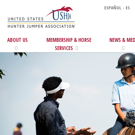
ESPAÑOL - ES
ABOUT US
MEMBERSHIP & HORSE
NEWS & MED
SERVICES