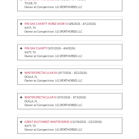
TYLER, TX
Owner at Competition: LG SPORTHORSES LLC
PIN OAK CHARITY HORSE SHOW III
(4/8/2026 - 4/12/2026)
KATY, TX
Owner at Competition: LG SPORTHORSES LLC
PIN OAK CHARITY
(3/31/2026 - 4/4/2026)
KATY, TX
Owner at Competition: LG SPORTHORSES LLC
WINTER SPECTACULAR XII
(3/17/2026 - 3/22/2026)
OCALA, FL
Owner at Competition: LG SPORTHORSES LLC
WINTER SPECTACULAR XI
(3/10/2026 - 3/15/2026)
OCALA, FL
Owner at Competition: LG SPORTHORSES LLC
GREAT SOUTHWEST WINTER SERIES IV
(2/18/2026 - 2/22/2026)
KATY, TX
Owner at Competition: LG SPORTHORSES LLC