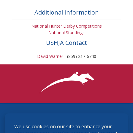
Additional Information
National Hunter Derby Competitions
National Standings
USHJA Contact
David Warner
- (859) 217-6740
3870 Cigar Lane, Lexington, KY 40511
We use cookies on our site to enhance your