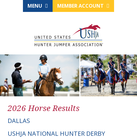
MENU
MEMBER ACCOUNT
2026 Horse Results
DALLAS
USHJA NATIONAL HUNTER DERBY