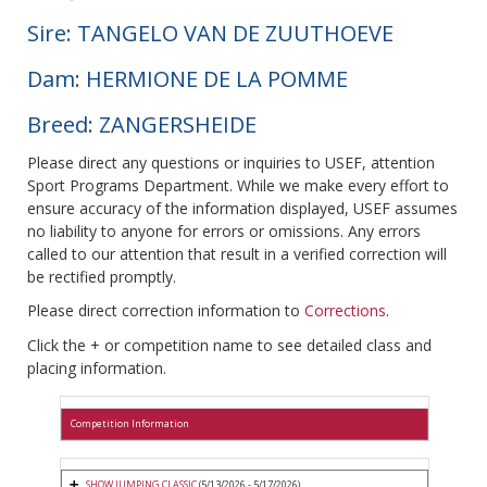
Sire: TANGELO VAN DE ZUUTHOEVE
Dam: HERMIONE DE LA POMME
Breed: ZANGERSHEIDE
Please direct any questions or inquiries to USEF, attention
Sport Programs Department. While we make every effort to
ensure accuracy of the information displayed, USEF assumes
no liability to anyone for errors or omissions. Any errors
called to our attention that result in a verified correction will
be rectified promptly.
Please direct correction information to
Corrections
.
Click the + or competition name to see detailed class and
placing information.
Competition Information
SHOW JUMPING CLASSIC
(5/13/2026 - 5/17/2026)