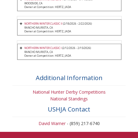
WOODSIDE, CA
Owner at Competition: HERTZ, JADA
NORTHERN WINTER CLASSIC II
(2/18/2026 - 2/22/2026)
RANCHO MURIETA, CA
Owner at Competition: HERTZ, JADA
NORTHERN WINTER CLASSIC I
(2/12/2026 - 2/15/2026)
RANCHO MURIETA, CA
Owner at Competition: HERTZ, JADA
Additional Information
National Hunter Derby Competitions
National Standings
USHJA Contact
David Warner
- (859) 217-6740