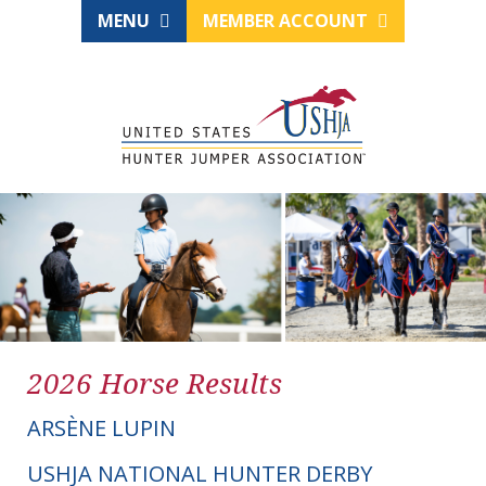
MENU
MEMBER ACCOUNT
2026 Horse Results
ARSÈNE LUPIN
USHJA NATIONAL HUNTER DERBY