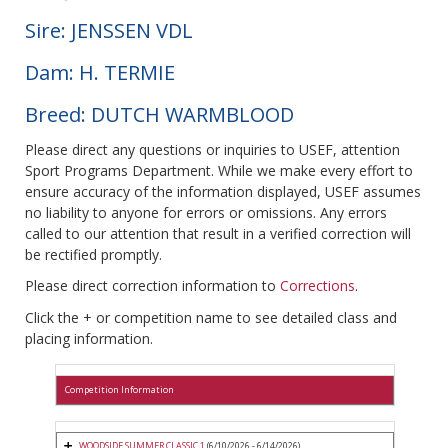
Sire: JENSSEN VDL
Dam: H. TERMIE
Breed: DUTCH WARMBLOOD
Please direct any questions or inquiries to USEF, attention
Sport Programs Department. While we make every effort to
ensure accuracy of the information displayed, USEF assumes
no liability to anyone for errors or omissions. Any errors
called to our attention that result in a verified correction will
be rectified promptly.
Please direct correction information to
Corrections
.
Click the + or competition name to see detailed class and
placing information.
Competition Information
WOODSIDE SUMMER CLASSIC 1
(6/10/2026 - 6/14/2026)