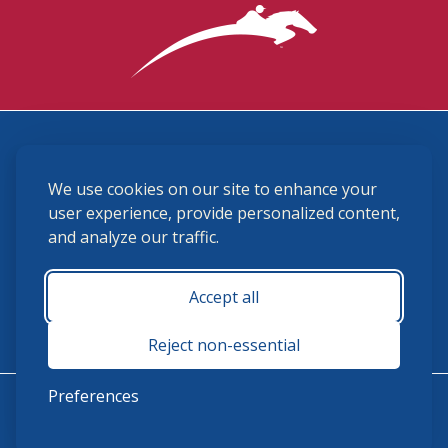
3870 Cigar Lane, Lexington, KY 40511
We use cookies on our site to enhance your
(859) 225-6700
membership@ushja.org
user experience, provide personalized content,
and analyze our traffic.
USHJA Privacy Policy
Cookie Preferences
Terms and Conditions
Accept all
Monday - Friday 8:30 a.m. - 5:00 p.m.
Reject non-essential
Preferences