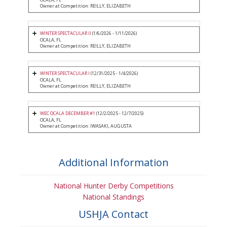
Owner at Competition: REILLY, ELIZABETH
WINTER SPECTACULAR II
(1/6/2026 - 1/11/2026)
OCALA, FL
Owner at Competition: REILLY, ELIZABETH
WINTER SPECTACULAR I
(12/31/2025 - 1/4/2026)
OCALA, FL
Owner at Competition: REILLY, ELIZABETH
WEC OCALA DECEMBER #1
(12/2/2025 - 12/7/2025)
OCALA, FL
Owner at Competition: IWASAKI, AUGUSTA
Additional Information
National Hunter Derby Competitions
National Standings
USHJA Contact