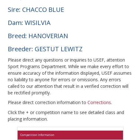
Sire: CHACCO BLUE
Dam: WISILVIA
Breed: HANOVERIAN
Breeder: GESTUT LEWITZ
Please direct any questions or inquiries to USEF, attention
Sport Programs Department. While we make every effort to
ensure accuracy of the information displayed, USEF assumes
no liability to anyone for errors or omissions. Any errors
called to our attention that result in a verified correction will
be rectified promptly.
Please direct correction information to
Corrections
.
Click the + or competition name to see detailed class and
placing information.
Competition Information