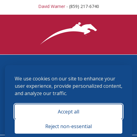
David Warner
- (859) 217-6740
3870 Cigar Lane, Lexington, KY 40511
We use cookies on our site to enhance your
(859) 225-6700
membership@ushja.org
user experience, provide personalized content,
and analyze our traffic.
USHJA Privacy Policy
Cookie Preferences
Terms and Conditions
Accept all
Monday - Friday 8:30 a.m. - 5:00 p.m.
Reject non-essential