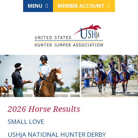
MENU
MEMBER ACCOUNT
2026 Horse Results
SMALL LOVE
USHJA NATIONAL HUNTER DERBY