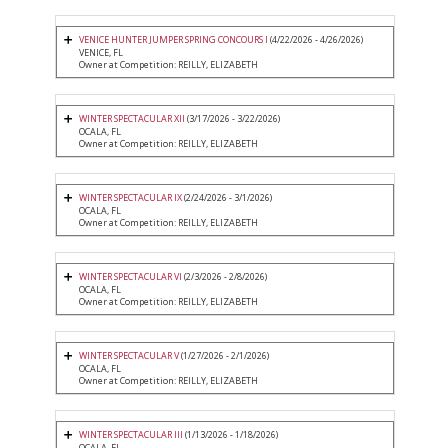
VENICE HUNTER JUMPER SPRING CONCOURS I
(4/22/2026 - 4/26/2026)
VENICE, FL
Owner at Competition: REILLY, ELIZABETH
WINTER SPECTACULAR XII
(3/17/2026 - 3/22/2026)
OCALA, FL
Owner at Competition: REILLY, ELIZABETH
WINTER SPECTACULAR IX
(2/24/2026 - 3/1/2026)
OCALA, FL
Owner at Competition: REILLY, ELIZABETH
WINTER SPECTACULAR VI
(2/3/2026 - 2/8/2026)
OCALA, FL
Owner at Competition: REILLY, ELIZABETH
WINTER SPECTACULAR V
(1/27/2026 - 2/1/2026)
OCALA, FL
Owner at Competition: REILLY, ELIZABETH
WINTER SPECTACULAR III
(1/13/2026 - 1/18/2026)
OCALA, FL