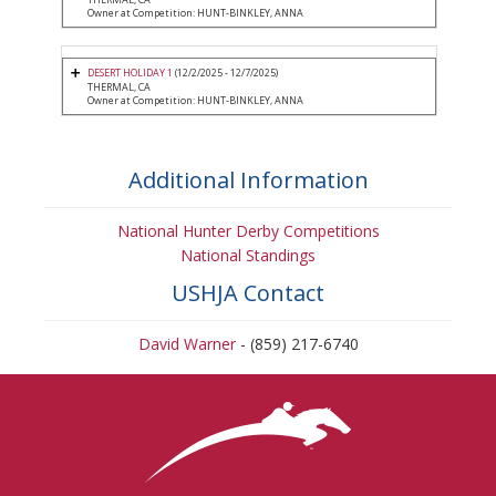
Owner at Competition: HUNT-BINKLEY, ANNA
DESERT HOLIDAY 1
(12/2/2025 - 12/7/2025)
THERMAL, CA
Owner at Competition: HUNT-BINKLEY, ANNA
Additional Information
National Hunter Derby Competitions
National Standings
USHJA Contact
David Warner
- (859) 217-6740