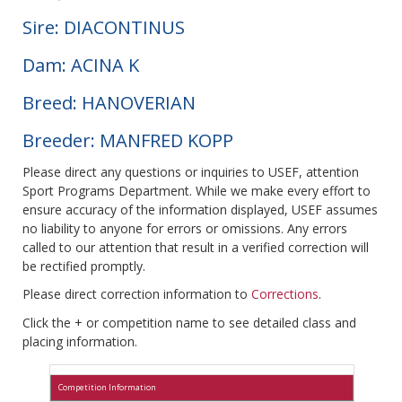
Sire: DIACONTINUS
Dam: ACINA K
Breed: HANOVERIAN
Breeder: MANFRED KOPP
Please direct any questions or inquiries to USEF, attention
Sport Programs Department. While we make every effort to
ensure accuracy of the information displayed, USEF assumes
no liability to anyone for errors or omissions. Any errors
called to our attention that result in a verified correction will
be rectified promptly.
Please direct correction information to
Corrections
.
Click the + or competition name to see detailed class and
placing information.
Competition Information