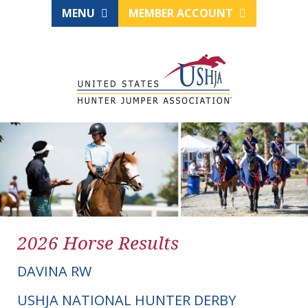
MENU
MEMBER ACCOUNT
2026 Horse Results
DAVINA RW
USHJA NATIONAL HUNTER DERBY