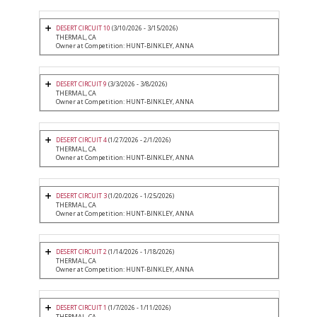
DESERT CIRCUIT 10
(3/10/2026 - 3/15/2026)
THERMAL, CA
Owner at Competition: HUNT-BINKLEY, ANNA
DESERT CIRCUIT 9
(3/3/2026 - 3/8/2026)
THERMAL, CA
Owner at Competition: HUNT-BINKLEY, ANNA
DESERT CIRCUIT 4
(1/27/2026 - 2/1/2026)
THERMAL, CA
Owner at Competition: HUNT-BINKLEY, ANNA
DESERT CIRCUIT 3
(1/20/2026 - 1/25/2026)
THERMAL, CA
Owner at Competition: HUNT-BINKLEY, ANNA
DESERT CIRCUIT 2
(1/14/2026 - 1/18/2026)
THERMAL, CA
Owner at Competition: HUNT-BINKLEY, ANNA
DESERT CIRCUIT 1
(1/7/2026 - 1/11/2026)
THERMAL, CA