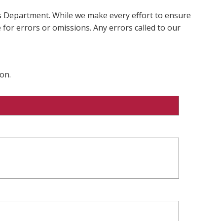
ms Department. While we make every effort to ensure
 for errors or omissions. Any errors called to our
on.