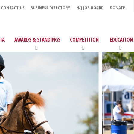
CONTACT US
BUSINESS DIRECTORY
H/J JOB BOARD
DONATE
IA
AWARDS & STANDINGS
COMPETITION
EDUCATION