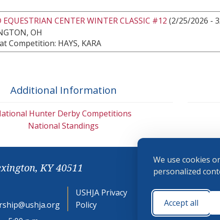
 EQUESTRIAN CENTER WINTER CLASSIC #12
(2/25/2026 - 3
NGTON, OH
at Competition: HAYS, KARA
Additional Information
ational Hunter Derby Competitions
National Standings
We use cookies on
exington, KY 40511
personalized conte
USHJA Privacy
Cookie
Accept all
ship@ushja.org
Policy
Preferences