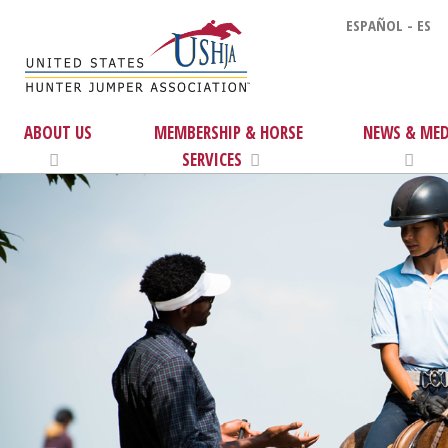
ESPAÑOL - ES
ABOUT US
MEMBERSHIP & HORSE
NEWS & MED
SERVICES