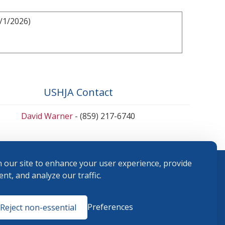
/1/2026)
USHJA Contact
David Warner
- (859) 217-6740
 our site to enhance your user experience, provide
nt, and analyze our traffic.
Terms and
Preferences
Reject non-essential
Conditions