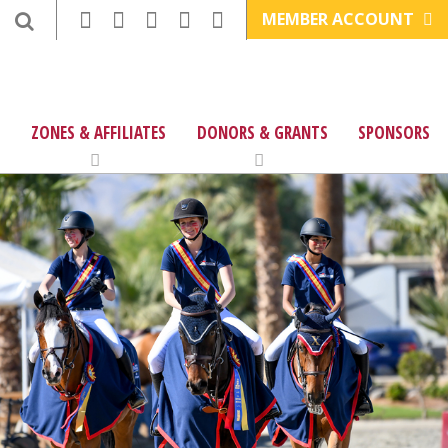
MEMBER ACCOUNT
ZONES & AFFILIATES
DONORS & GRANTS
SPONSORS