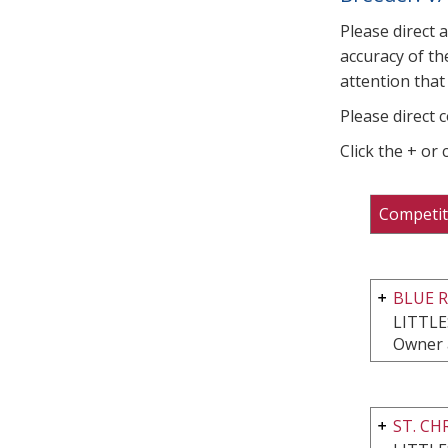
Please direct 
accuracy of th
attention that 
Please direct 
Click the + or
Competit
BLUE 
LITTL
Owner 
ST. C