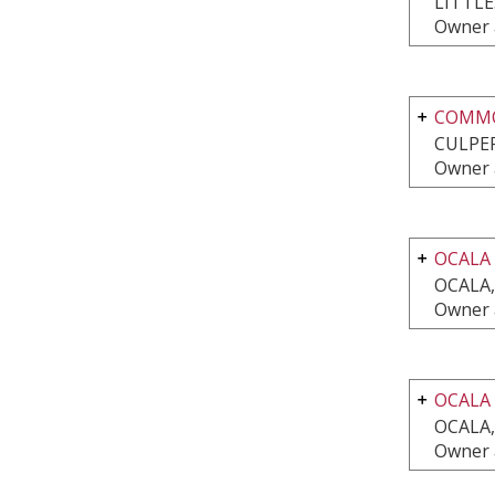
LITTL
Owner 
COMMO
CULPEP
Owner 
OCALA
OCALA,
Owner 
OCALA
OCALA,
Owner 