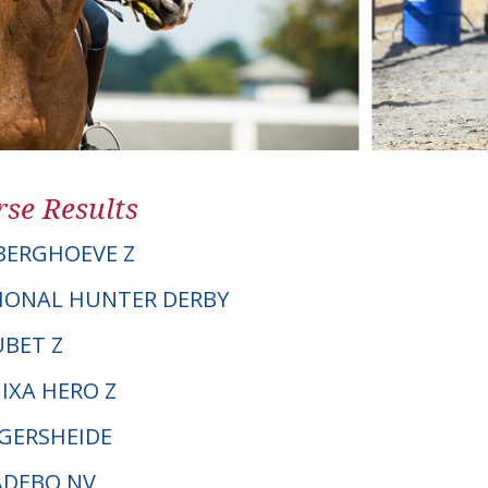
se Results
BERGHOEVE Z
IONAL HUNTER DERBY
UBET Z
IXA HERO Z
NGERSHEIDE
VADEBO NV