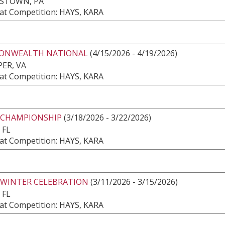
ESTOWN, PA
at Competition: HAYS, KARA
NWEALTH NATIONAL
(4/15/2026 - 4/19/2026)
ER, VA
at Competition: HAYS, KARA
 CHAMPIONSHIP
(3/18/2026 - 3/22/2026)
 FL
at Competition: HAYS, KARA
 WINTER CELEBRATION
(3/11/2026 - 3/15/2026)
 FL
at Competition: HAYS, KARA