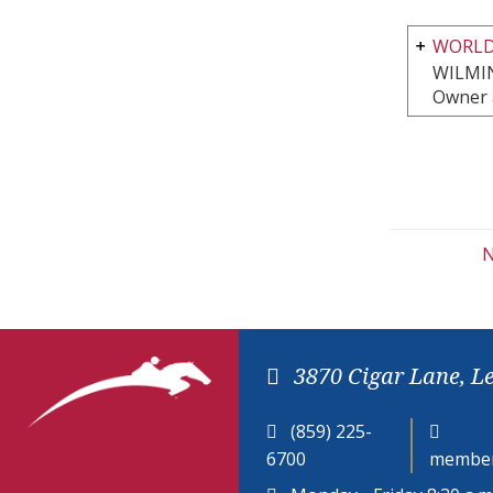
WORLD
WILMI
Owner 
N
3870 Cigar Lane, L
(859) 225-
6700
member