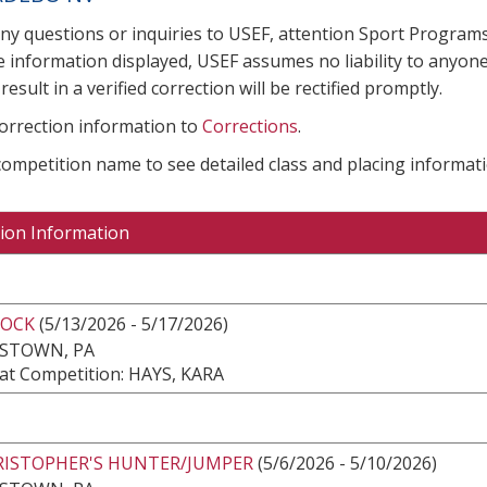
any questions or inquiries to USEF, attention Sport Progra
e information displayed, USEF assumes no liability to anyone
result in a verified correction will be rectified promptly.
correction information to
Corrections
.
 competition name to see detailed class and placing informati
ion Information
ROCK
(5/13/2026 - 5/17/2026)
ESTOWN, PA
at Competition: HAYS, KARA
HRISTOPHER'S HUNTER/JUMPER
(5/6/2026 - 5/10/2026)