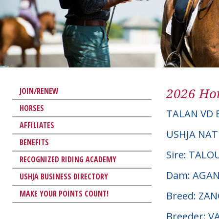
2026 Hor
JOIN/RENEW
HORSES
TALAN VD 
AFFILIATES
USHJA NAT
BENEFITS
Sire: TALO
RECOGNIZED RIDING ACADEMY
Dam: AGAN
USHJA BUSINESS DIRECTORY
MAKE YOUR POINTS COUNT!
Breed: ZA
Breeder: 