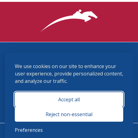
3870 Cigar Lane, Lexington, KY 40511
We use cookies on our site to enhance your
(859) 225-6700
membership@ushja.org
user experience, provide personalized content,
and analyze our traffic.
USHJA Privacy Policy
Cookie Preferences
Terms and Conditions
Accept all
Monday - Friday 8:30 a.m. - 5:00 p.m.
Reject non-essential
Preferences