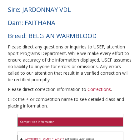
Sire: JARDONNAY VDL
Dam: FAITHANA
Breed: BELGIAN WARMBLOOD
Please direct any questions or inquiries to USEF, attention
Sport Programs Department. While we make every effort to
ensure accuracy of the information displayed, USEF assumes
no liability to anyone for errors or omissions. Any errors
called to our attention that result in a verified correction will
be rectified promptly.
Please direct correction information to
Corrections
.
Click the + or competition name to see detailed class and
placing information.
Competition Information
WOODSIDE SUMMER CLASSIC 2
(6/17/2026 - 6/21/2026)