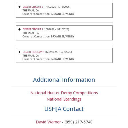
DESERT CIRCUIT 2
(1/14/2026 - 1/18/2026)
THERMAL, CA
Owner at Competition: BROWNLEE, WENDY
DESERT CIRCUIT 1
(1/7/2026 - 1/11/2026)
THERMAL, CA
Owner at Competition: BROWNLEE, WENDY
DESERT HOLIDAY 1
(12/2/2025 - 12/7/2025)
THERMAL, CA
Owner at Competition: BROWNLEE, WENDY
Additional Information
National Hunter Derby Competitions
National Standings
USHJA Contact
David Warner
- (859) 217-6740