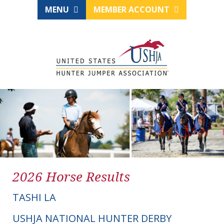
MENU
MEMBER ACCOUNT
2026 Horse Results
TASHI LA
USHJA NATIONAL HUNTER DERBY