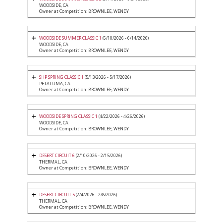
WOODSIDE, CA
Owner at Competition: BROWNLEE, WENDY
WOODSIDE SUMMER CLASSIC 1
(6/10/2026 - 6/14/2026)
WOODSIDE, CA
Owner at Competition: BROWNLEE, WENDY
SHP SPRING CLASSIC 1
(5/13/2026 - 5/17/2026)
PETALUMA, CA
Owner at Competition: BROWNLEE, WENDY
WOODSIDE SPRING CLASSIC 1
(4/22/2026 - 4/26/2026)
WOODSIDE, CA
Owner at Competition: BROWNLEE, WENDY
DESERT CIRCUIT 6
(2/10/2026 - 2/15/2026)
THERMAL, CA
Owner at Competition: BROWNLEE, WENDY
DESERT CIRCUIT 5
(2/4/2026 - 2/8/2026)
THERMAL, CA
Owner at Competition: BROWNLEE, WENDY