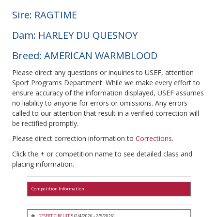
Sire: RAGTIME
Dam: HARLEY DU QUESNOY
Breed: AMERICAN WARMBLOOD
Please direct any questions or inquiries to USEF, attention
Sport Programs Department. While we make every effort to
ensure accuracy of the information displayed, USEF assumes
no liability to anyone for errors or omissions. Any errors
called to our attention that result in a verified correction will
be rectified promptly.
Please direct correction information to
Corrections
.
Click the + or competition name to see detailed class and
placing information.
Competition Information
DESERT CIRCUIT 5
(2/4/2026 - 2/8/2026)