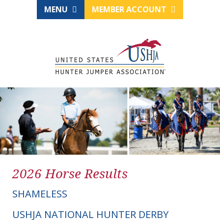
MENU
MEMBER ACCOUNT
2026 Horse Results
SHAMELESS
USHJA NATIONAL HUNTER DERBY