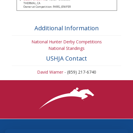
THERMAL, CA
Owner at Competition: PARIS, JENIFER
Additional Information
National Hunter Derby Competitions
National Standings
USHJA Contact
David Warner
- (859) 217-6740
3870 Cigar Lane, Lexington, KY 40511