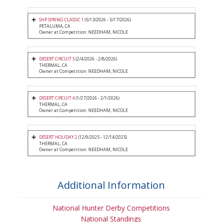
SHP SPRING CLASSIC 1
(5/13/2026 - 5/17/2026)
PETALUMA, CA
Owner at Competition: NEEDHAM, NICOLE
DESERT CIRCUIT 5
(2/4/2026 - 2/8/2026)
THERMAL, CA
Owner at Competition: NEEDHAM, NICOLE
DESERT CIRCUIT 4
(1/27/2026 - 2/1/2026)
THERMAL, CA
Owner at Competition: NEEDHAM, NICOLE
DESERT HOLIDAY 2
(12/9/2025 - 12/14/2025)
THERMAL, CA
Owner at Competition: NEEDHAM, NICOLE
Additional Information
National Hunter Derby Competitions
National Standings