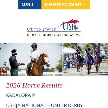
MENU
MEMBER ACCOUNT
2026 Horse Results
KADALORA P
USHJA NATIONAL HUNTER DERBY