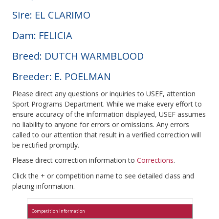
Sire: EL CLARIMO
Dam: FELICIA
Breed: DUTCH WARMBLOOD
Breeder: E. POELMAN
Please direct any questions or inquiries to USEF, attention
Sport Programs Department. While we make every effort to
ensure accuracy of the information displayed, USEF assumes
no liability to anyone for errors or omissions. Any errors
called to our attention that result in a verified correction will
be rectified promptly.
Please direct correction information to
Corrections
.
Click the + or competition name to see detailed class and
placing information.
Competition Information