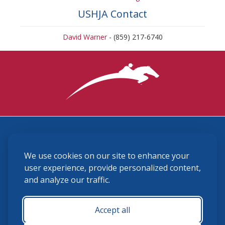
USHJA Contact
David Warner
- (859) 217-6740
3870 Cigar Lane, Lexington, KY 40511
We use cookies on our site to enhance your
(859) 225-6700
membership@ushja.org
user experience, provide personalized content,
and analyze our traffic.
USHJA Privacy Policy
Cookie Preferences
Terms and Conditions
Accept all