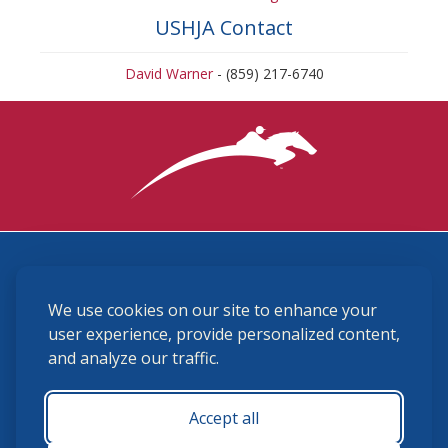
USHJA Contact
David Warner
- (859) 217-6740
3870 Cigar Lane, Lexington, KY 40511
We use cookies on our site to enhance your
(859) 225-6700
membership@ushja.org
user experience, provide personalized content,
and analyze our traffic.
USHJA Privacy Policy
Cookie Preferences
Terms and Conditions
Accept all