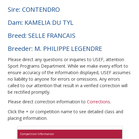
Sire: CONTENDRO
Dam: KAMELIA DU TYL
Breed: SELLE FRANCAIS
Breeder: M. PHILIPPE LEGENDRE
Please direct any questions or inquiries to USEF, attention
Sport Programs Department. While we make every effort to
ensure accuracy of the information displayed, USEF assumes
no liability to anyone for errors or omissions. Any errors
called to our attention that result in a verified correction will
be rectified promptly.
Please direct correction information to
Corrections
.
Click the + or competition name to see detailed class and
placing information.
Competition Information