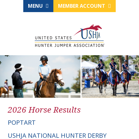
MENU
MEMBER ACCOUNT
2026 Horse Results
POPTART
USHJA NATIONAL HUNTER DERBY