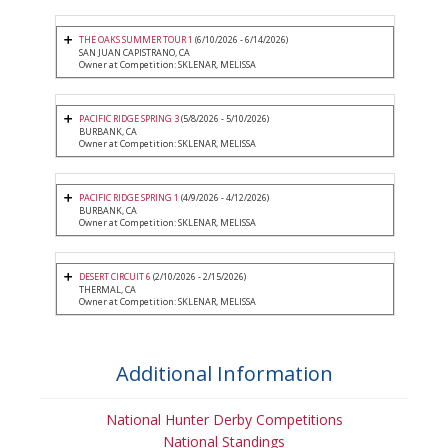
THE OAKS SUMMER TOUR 1
(6/10/2026 - 6/14/2026)
SAN JUAN CAPISTRANO, CA
Owner at Competition: SKLENAR, MELISSA
PACIFIC RIDGE SPRING 3
(5/8/2026 - 5/10/2026)
BURBANK, CA
Owner at Competition: SKLENAR, MELISSA
PACIFIC RIDGE SPRING 1
(4/9/2026 - 4/12/2026)
BURBANK, CA
Owner at Competition: SKLENAR, MELISSA
DESERT CIRCUIT 6
(2/10/2026 - 2/15/2026)
THERMAL, CA
Owner at Competition: SKLENAR, MELISSA
Additional Information
National Hunter Derby Competitions
National Standings