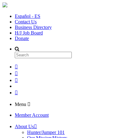
Español - ES
Contact Us
Business Directory
H/J Job Board
Donate
Menu
Member Account
About Us
Hunter/Jumper 101
Our Mission/History