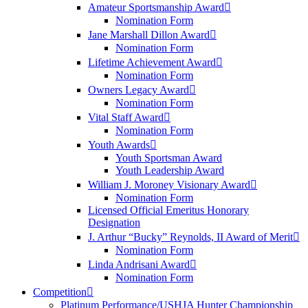
Amateur Sportsmanship Award
Nomination Form
Jane Marshall Dillon Award
Nomination Form
Lifetime Achievement Award
Nomination Form
Owners Legacy Award
Nomination Form
Vital Staff Award
Nomination Form
Youth Awards
Youth Sportsman Award
Youth Leadership Award
William J. Moroney Visionary Award
Nomination Form
Licensed Official Emeritus Honorary
Designation
J. Arthur “Bucky” Reynolds, II Award of Merit
Nomination Form
Linda Andrisani Award
Nomination Form
Competition
Platinum Performance/USHJA Hunter Championship