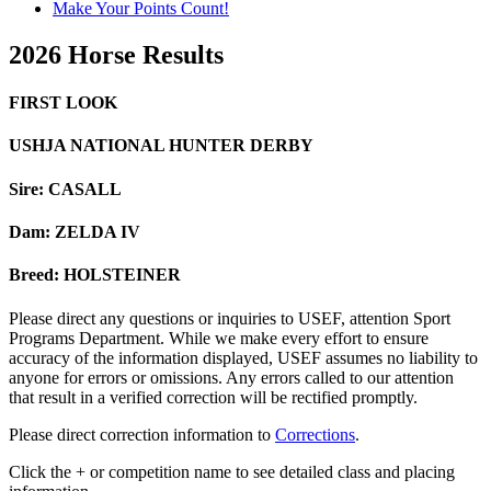
Make Your Points Count!
2026 Horse Results
FIRST LOOK
USHJA NATIONAL HUNTER DERBY
Sire: CASALL
Dam: ZELDA IV
Breed: HOLSTEINER
Please direct any questions or inquiries to USEF, attention Sport
Programs Department. While we make every effort to ensure
accuracy of the information displayed, USEF assumes no liability to
anyone for errors or omissions. Any errors called to our attention
that result in a verified correction will be rectified promptly.
Please direct correction information to
Corrections
.
Click the + or competition name to see detailed class and placing