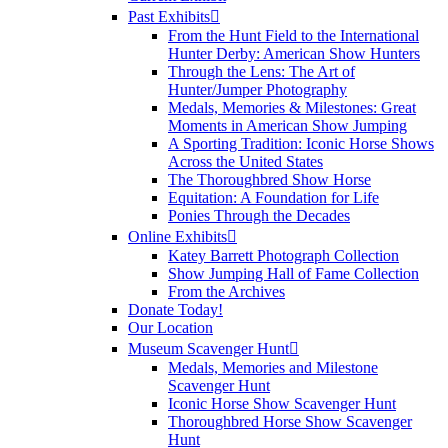
Past Exhibits
From the Hunt Field to the International
Hunter Derby: American Show Hunters
Through the Lens: The Art of
Hunter/Jumper Photography
Medals, Memories & Milestones: Great
Moments in American Show Jumping
A Sporting Tradition: Iconic Horse Shows
Across the United States
The Thoroughbred Show Horse
Equitation: A Foundation for Life
Ponies Through the Decades
Online Exhibits
Katey Barrett Photograph Collection
Show Jumping Hall of Fame Collection
From the Archives
Donate Today!
Our Location
Museum Scavenger Hunt
Medals, Memories and Milestone
Scavenger Hunt
Iconic Horse Show Scavenger Hunt
Thoroughbred Horse Show Scavenger
Hunt