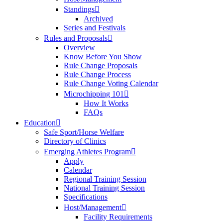
Standings
Archived
Series and Festivals
Rules and Proposals
Overview
Know Before You Show
Rule Change Proposals
Rule Change Process
Rule Change Voting Calendar
Microchipping 101
How It Works
FAQs
Education
Safe Sport/Horse Welfare
Directory of Clinics
Emerging Athletes Program
Apply
Calendar
Regional Training Session
National Training Session
Specifications
Host/Management
Facility Requirements