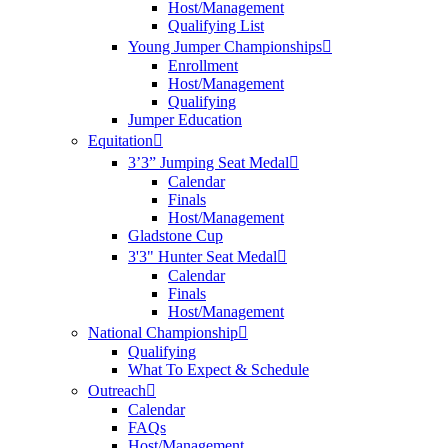
Host/Management
Qualifying List
Young Jumper Championships
Enrollment
Host/Management
Qualifying
Jumper Education
Equitation
3’3” Jumping Seat Medal
Calendar
Finals
Host/Management
Gladstone Cup
3'3" Hunter Seat Medal
Calendar
Finals
Host/Management
National Championship
Qualifying
What To Expect & Schedule
Outreach
Calendar
FAQs
Host/Management