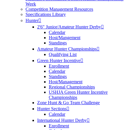
Week
Competition Management Resources
Specifications Library
Hunter
2'6" Junior/Amateur Hunter Derby
Calendar
Host/Mangement
Standings
Amateur Hunter Championships
Qualifying List
Green Hunter Incentive
Enrollment
Calendar
Standings
Host/Management
Regional Championships
USHJA Green Hunter Incentive
Championships
Zone Hunt & Go Team Challenge
Hunter Sections
Calendar
International Hunter Derby
Enrollment