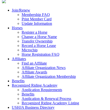
Join/Renew
Membership FAQ
Print Member Card
Update Information
Horses
Register a Horse
Change a Horse Name
Transfer Ownership
Record a Horse Lease
Microchip
Horse Registration FAQ
Affiliates
Find an Affiliate
Affiliate Organization News
Affiliate Awards
Affiliate Organization Membership
Benefits
Recognized Riding Academy
Application Requirements
Benefits
Application & Renewal Process
Recognized Riding Academy Listing
USHJA Business Directory