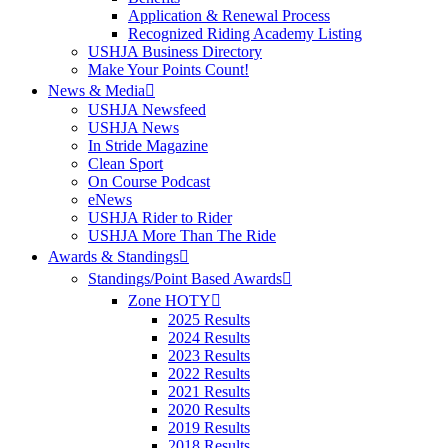
Application & Renewal Process
Recognized Riding Academy Listing
USHJA Business Directory
Make Your Points Count!
News & Media
USHJA Newsfeed
USHJA News
In Stride Magazine
Clean Sport
On Course Podcast
eNews
USHJA Rider to Rider
USHJA More Than The Ride
Awards & Standings
Standings/Point Based Awards
Zone HOTY
2025 Results
2024 Results
2023 Results
2022 Results
2021 Results
2020 Results
2019 Results
2018 Results