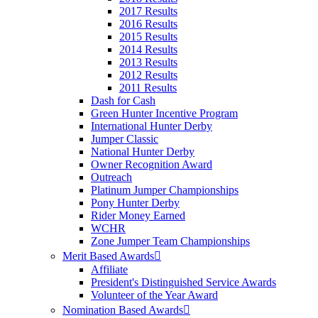
2017 Results
2016 Results
2015 Results
2014 Results
2013 Results
2012 Results
2011 Results
Dash for Cash
Green Hunter Incentive Program
International Hunter Derby
Jumper Classic
National Hunter Derby
Owner Recognition Award
Outreach
Platinum Jumper Championships
Pony Hunter Derby
Rider Money Earned
WCHR
Zone Jumper Team Championships
Merit Based Awards
Affiliate
President's Distinguished Service Awards
Volunteer of the Year Award
Nomination Based Awards