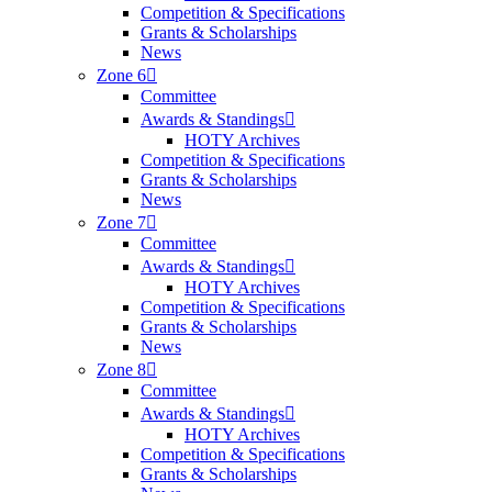
Competition & Specifications
Grants & Scholarships
News
Zone 6
Committee
Awards & Standings
HOTY Archives
Competition & Specifications
Grants & Scholarships
News
Zone 7
Committee
Awards & Standings
HOTY Archives
Competition & Specifications
Grants & Scholarships
News
Zone 8
Committee
Awards & Standings
HOTY Archives
Competition & Specifications
Grants & Scholarships