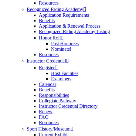
Resources
Recognized Riding Academy
Application Requirements
Benefits
Application & Renewal Process
Recognized Riding Academy Listing
Honor Roll
Past Honorees
Nominate!
Resources
Instructor Credential
Register
Host Facilities
Examiners
Calendar
Benefits
Responsibilities
Collegiate Pathway
Instructor Credential Directory
Renew
FAQ
Resources
Sport History/Museum
Current Exhibit