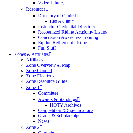
Video Library
Resources
Directory of Clinics
List A Clinic
Instructor Credential Directory
Recognized Riding Academy Listing
Concussion Awareness Training
Equine Retirement Listing
Fun Stuff
Zones & Affiliates
Affiliates
Zone Overview & Map
Zone Council
Zone Elections
Zone Resource Guide
Zone 1
Committee
Awards & Standings
HOTY Archives
Competition & Specifications
Grants & Scholarships
News
Zone 2
Committee