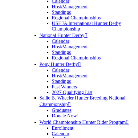
Calendar
Host/Management
Standings
Regional Championships
USHJA International Hunter Derby
Championship
National Hunter Derby
Calendar
Host/Management
Standings
Regional Championships
Pony Hunter Derby
Calendar
Host/Management
Standings
Past Winners
2027 Qualifying List
Sallie B. Wheeler Hunter Breeding National
Championship
Graduates
Donate Now!
World Championship Hunter Rider Program
Enrollment
Calendar