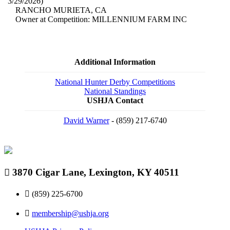
3/29/2026)
RANCHO MURIETA, CA
Owner at Competition: MILLENNIUM FARM INC
Additional Information
National Hunter Derby Competitions
National Standings
USHJA Contact
David Warner
- (859) 217-6740
3870 Cigar Lane, Lexington, KY 40511
(859) 225-6700
membership@ushja.org