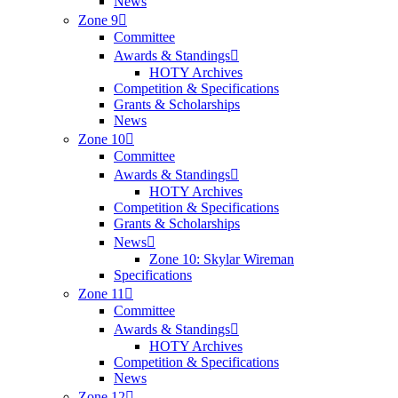
News
Zone 9
Committee
Awards & Standings
HOTY Archives
Competition & Specifications
Grants & Scholarships
News
Zone 10
Committee
Awards & Standings
HOTY Archives
Competition & Specifications
Grants & Scholarships
News
Zone 10: Skylar Wireman
Specifications
Zone 11
Committee
Awards & Standings
HOTY Archives
Competition & Specifications
News
Zone 12