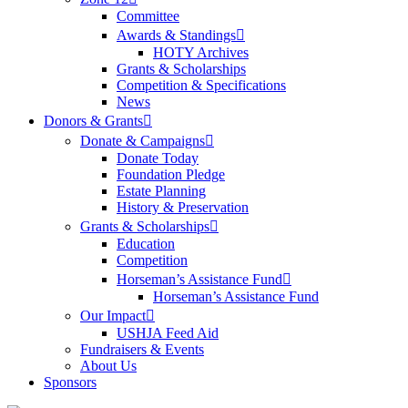
Committee
Awards & Standings
HOTY Archives
Grants & Scholarships
Competition & Specifications
News
Donors & Grants
Donate & Campaigns
Donate Today
Foundation Pledge
Estate Planning
History & Preservation
Grants & Scholarships
Education
Competition
Horseman’s Assistance Fund
Horseman’s Assistance Fund
Our Impact
USHJA Feed Aid
Fundraisers & Events
About Us
Sponsors