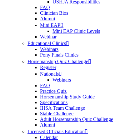
USHJA Responsibilities
FAQ
Clinician Bios
Alumni
Mini EAP
Mini EAP Clinic Levels
Webinar
Educational Clinics
Webinars
Pony Finals Clinics
Horsemanship Quiz Challenge
Register
Nationals
Webinars
FAQ
Practice Quiz
Horsemanship Study Guide
Specifications
IHSA Team Challenge
Stable Challenge
Adult Horsemanship Quiz Challenge
Alumni
Licensed Officials Education
Calendar