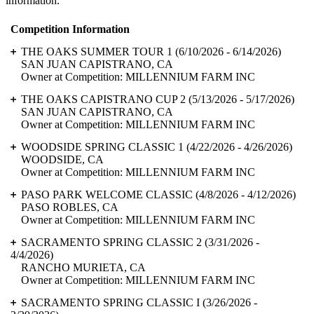
information.
Competition Information
THE OAKS SUMMER TOUR 1
(6/10/2026 - 6/14/2026)
SAN JUAN CAPISTRANO, CA
Owner at Competition: MILLENNIUM FARM INC
THE OAKS CAPISTRANO CUP 2
(5/13/2026 - 5/17/2026)
SAN JUAN CAPISTRANO, CA
Owner at Competition: MILLENNIUM FARM INC
WOODSIDE SPRING CLASSIC 1
(4/22/2026 - 4/26/2026)
WOODSIDE, CA
Owner at Competition: MILLENNIUM FARM INC
PASO PARK WELCOME CLASSIC
(4/8/2026 - 4/12/2026)
PASO ROBLES, CA
Owner at Competition: MILLENNIUM FARM INC
SACRAMENTO SPRING CLASSIC 2
(3/31/2026 -
4/4/2026)
RANCHO MURIETA, CA
Owner at Competition: MILLENNIUM FARM INC
SACRAMENTO SPRING CLASSIC I
(3/26/2026 -