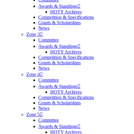
Awards & Standings
HOTY Archives
Competition & Specifications
Grants & Scholarships
News
Zone 3
Committee
Awards & Standings
HOTY Archives
Competition & Specifications
Grants & Scholarships
News
Zone 4
Committee
Awards & Standings
HOTY Archives
Competition & Specifications
Grants & Scholarships
News
Zone 5
Committee
Awards & Standings
HOTY Archives