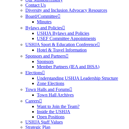
Contact Us
Diversity and Inclusion Advocacy Resources
Board/Committee
Minutes
Bylaws and Policies
USHJA Bylaws and Policies
USEF Committee Appointments
USHJA Sport & Education Conference
Hotel & Travel Information
Sponsors and Partners
Sponsors
Member Partners (IEA and IHSA)
Elections
Understanding USHJA Leadership Structure
Zone Elections
Town Halls and Forums
Town Hall Archives
Careers
Want to Join the Team?
Inside the USHJA
Open Positions
USHJA Staff Values
Strategic Plan