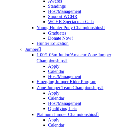
Awards
Standings
Host/Management
Support WCHR
WCHR Spectacular Gala
Young Hunter Pony Championships
Graduates
Donate Now!
Hunter Education
Jumper
1.00/1.05m Junior/Amateur Zone Jumper
Championships
Apply
Calendar
Host/Management
Emerging Jumper Rider Program
Zone Jumper Team Championships
Apply
Calendar
Host/Management
Qualifying Lists
Platinum Jumper Championships
Apply
Calendar