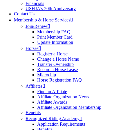
Financials
USHJA's 20th Anniversary
Contact Us
Membership & Horse Services
Join/Renew
Membership FAQ
Print Member Card
Update Information
Horses
Register a Horse
Change a Horse Name
Transfer Ownership
Record a Horse Lease
Microchip
Horse Registration FAQ
Affiliates
Find an Affiliate
Affiliate Organization News
Affiliate Awards
Affiliate Organization Membership
Benefits
Recognized Riding Academy
Application Requirements
Benefits