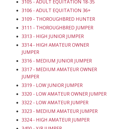
3105 - ADULT EQUITATION 18-35
3106 - ADULT EQUITATION 36+
3109 - THOROUGHBRED HUNTER
3111 - THOROUGHBRED JUMPER
3313 - HIGH JUNIOR JUMPER
3314 - HIGH AMATEUR OWNER
JUMPER
3316 - MEDIUM JUNIOR JUMPER
3317 - MEDIUM AMATEUR OWNER
JUMPER
3319 - LOW JUNIOR JUMPER
3320 - LOW AMATEUR OWNER JUMPER
3322 - LOW AMATEUR JUMPER
3323 - MEDIUM AMATEUR JUMPER
3324 - HIGH AMATEUR JUMPER
3400 - Y/R JUMPER