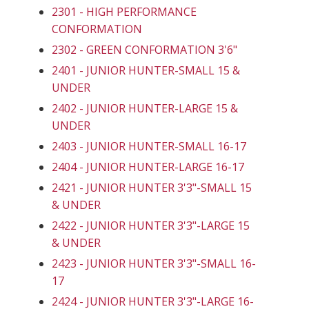
2301 - HIGH PERFORMANCE
CONFORMATION
2302 - GREEN CONFORMATION 3'6"
2401 - JUNIOR HUNTER-SMALL 15 &
UNDER
2402 - JUNIOR HUNTER-LARGE 15 &
UNDER
2403 - JUNIOR HUNTER-SMALL 16-17
2404 - JUNIOR HUNTER-LARGE 16-17
2421 - JUNIOR HUNTER 3'3"-SMALL 15
& UNDER
2422 - JUNIOR HUNTER 3'3"-LARGE 15
& UNDER
2423 - JUNIOR HUNTER 3'3"-SMALL 16-
17
2424 - JUNIOR HUNTER 3'3"-LARGE 16-