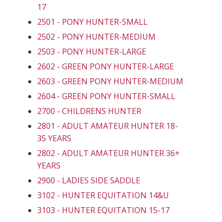
17
2501 - PONY HUNTER-SMALL
2502 - PONY HUNTER-MEDIUM
2503 - PONY HUNTER-LARGE
2602 - GREEN PONY HUNTER-LARGE
2603 - GREEN PONY HUNTER-MEDIUM
2604 - GREEN PONY HUNTER-SMALL
2700 - CHILDRENS HUNTER
2801 - ADULT AMATEUR HUNTER 18-
35 YEARS
2802 - ADULT AMATEUR HUNTER 36+
YEARS
2900 - LADIES SIDE SADDLE
3102 - HUNTER EQUITATION 14&U
3103 - HUNTER EQUITATION 15-17