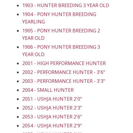
1903 - HUNTER BREEDING 3 YEAR OLD
1904 - PONY HUNTER BREEDING
YEARLING
1905 - PONY HUNTER BREEDING 2
YEAR OLD
1906 - PONY HUNTER BREEDING 3
YEAR OLD
2001 - HIGH PERFORMANCE HUNTER
2002 - PERFORMANCE HUNTER - 3'6"
2003 - PERFORMANCE HUNTER - 3'3"
2004 - SMALL HUNTER
2051 - USHJA HUNTER 2'0"
2052 - USHJA HUNTER 2'3"
2053 - USHJA HUNTER 2'6"
2054 - USHJA HUNTER 2'9"