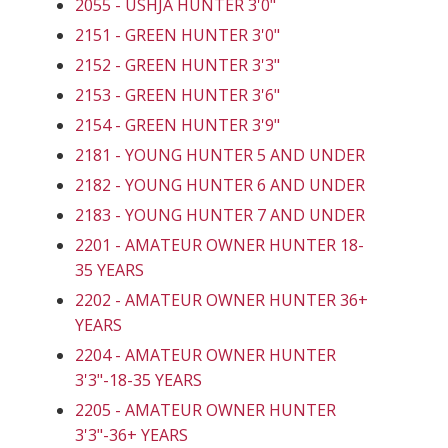
2055 - USHJA HUNTER 3'0"
2151 - GREEN HUNTER 3'0"
2152 - GREEN HUNTER 3'3"
2153 - GREEN HUNTER 3'6"
2154 - GREEN HUNTER 3'9"
2181 - YOUNG HUNTER 5 AND UNDER
2182 - YOUNG HUNTER 6 AND UNDER
2183 - YOUNG HUNTER 7 AND UNDER
2201 - AMATEUR OWNER HUNTER 18-
35 YEARS
2202 - AMATEUR OWNER HUNTER 36+
YEARS
2204 - AMATEUR OWNER HUNTER
3'3"-18-35 YEARS
2205 - AMATEUR OWNER HUNTER
3'3"-36+ YEARS