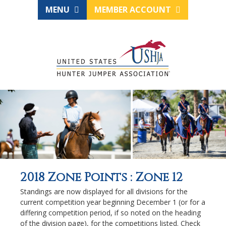
MENU
MEMBER ACCOUNT
2018 Zone Points : Zone 12
Standings are now displayed for all divisions for the
current competition year beginning December 1 (or for a
differing competition period, if so noted on the heading
of the division page), for the competitions listed. Check