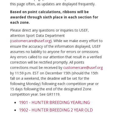
this page often, as updates are displayed frequently.
Based on point calculations, ribbons will be
awarded through sixth place in each section for
each zone.
Please direct any questions or inquiries to USEF,
attention Sport Data Department
(
customercare@usef.org
). While we make every effort to
ensure the accuracy of the information displayed, USEF
assumes no liability to anyone for errors or omissions.
Any errors called to our attention that result in a verified
correction will be rectified promptly. All points
corrections must be received by
customercare@usef.org
by 11:59 p.m. EST on December 15th (should the 15th
fall on a weekend, the deadine will be set for the
following Monday) following each competition year or
15 days following the end of the designated Zone
competition year. See GR1119.
1901 - HUNTER BREEDING YEARLING
1902 - HUNTER BREEDING 2 YEAR OLD