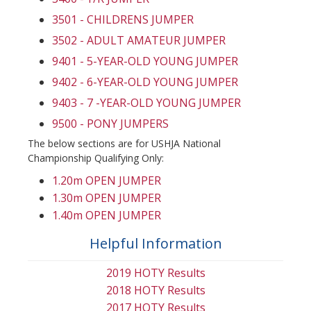
3501 - CHILDRENS JUMPER
3502 - ADULT AMATEUR JUMPER
9401 - 5-YEAR-OLD YOUNG JUMPER
9402 - 6-YEAR-OLD YOUNG JUMPER
9403 - 7 -YEAR-OLD YOUNG JUMPER
9500 - PONY JUMPERS
The below sections are for USHJA National
Championship Qualifying Only:
1.20m OPEN JUMPER
1.30m OPEN JUMPER
1.40m OPEN JUMPER
Helpful Information
2019 HOTY Results
2018 HOTY Results
2017 HOTY Results