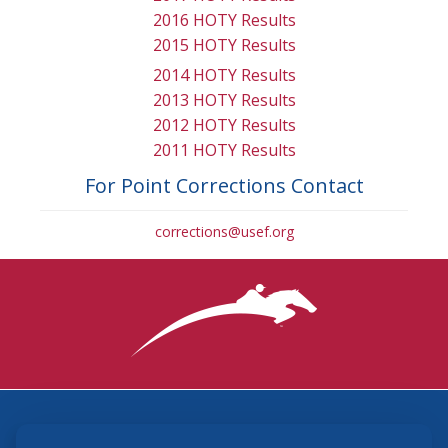
2016 HOTY Results
2015 HOTY Results
2014 HOTY Results
2013 HOTY Results
2012 HOTY Results
2011 HOTY Results
For Point Corrections Contact
corrections@usef.org
3870 Cigar Lane, Lexington, KY 40511