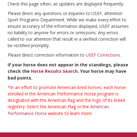
Check this page often, as updates are displayed frequently.
Please direct any questions or inquiries to USEF, attention
Sport Programs Department. While we make every effort to
ensure accuracy of the information displayed, USEF assumes
no liability to anyone for errors or omissions. Any errors
called to our attention that result in a verified correction will
be rectified promptly.
Please direct correction information to
USEF Corrections
.
If your horse does not appear in the standings, please
check the
Horse Results Search
. Your horse may have
bad points.
*In an effort to promote American-bred horses, each horse
enrolled in the American Performance Horse program is
designated with the American flag and the logo of its breed
registery. Select the American Flag or the
American
Performance Horse
website to learn more.