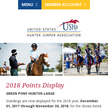
MENU
MEMBER ACCOUNT
2018 Points Display
GREEN PONY HUNTER-LARGE
Standings are now displayed for the 2018 year,
December
01, 2017 through November 30, 2018
, for the shows listed.