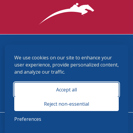
3870 Cigar Lane, Lexington, KY 40511
We use cookies on our site to enhance your
(859) 225-6700
membership@ushja.org
user experience, provide personalized content,
and analyze our traffic.
USHJA Privacy Policy
Cookie Preferences
Terms and Conditions
Accept all
Monday - Friday 8:30 a.m. - 5:00 p.m.
Reject non-essential
Preferences