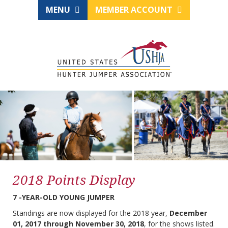
MENU
MEMBER ACCOUNT
2018 Points Display
7 -YEAR-OLD YOUNG JUMPER
Standings are now displayed for the 2018 year,
December
01, 2017 through November 30, 2018
, for the shows listed.