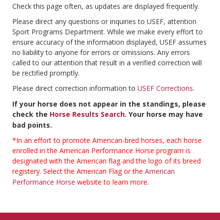
Check this page often, as updates are displayed frequently.
Please direct any questions or inquiries to USEF, attention
Sport Programs Department. While we make every effort to
ensure accuracy of the information displayed, USEF assumes
no liability to anyone for errors or omissions. Any errors
called to our attention that result in a verified correction will
be rectified promptly.
Please direct correction information to
USEF Corrections
.
If your horse does not appear in the standings, please
check the
Horse Results Search
. Your horse may have
bad points.
*In an effort to promote American-bred horses, each horse
enrolled in the American Performance Horse program is
designated with the American flag and the logo of its breed
registery. Select the American Flag or the
American
Performance Horse
website to learn more.