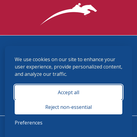
3870 Cigar Lane, Lexington, KY 40511
We use cookies on our site to enhance your
(859) 225-6700
membership@ushja.org
user experience, provide personalized content,
and analyze our traffic.
USHJA Privacy Policy
Cookie Preferences
Terms and Conditions
Accept all
Monday - Friday 8:30 a.m. - 5:00 p.m.
Reject non-essential
Preferences