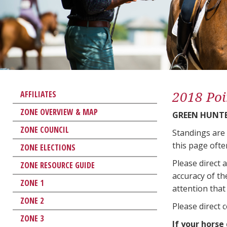
2018 Poi
AFFILIATES
ZONE OVERVIEW & MAP
GREEN HUNTE
ZONE COUNCIL
Standings are
this page ofte
ZONE ELECTIONS
Please direct 
ZONE RESOURCE GUIDE
accuracy of th
ZONE 1
attention that 
ZONE 2
Please direct 
ZONE 3
If your horse