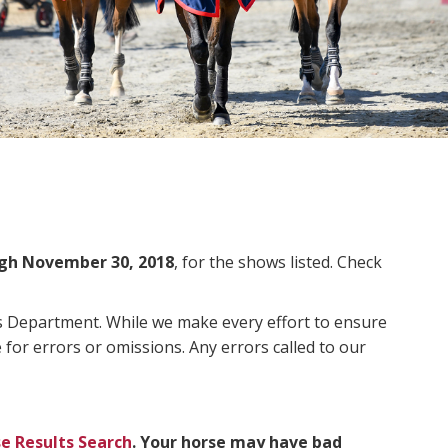
gh November 30, 2018
, for the shows listed. Check
ms Department. While we make every effort to ensure
 for errors or omissions. Any errors called to our
e Results Search
. Your horse may have bad