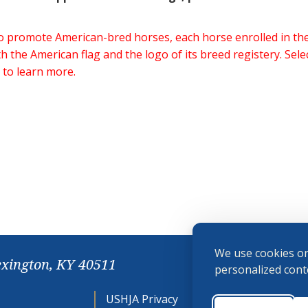
 to promote American-bred horses, each horse enrolled in 
h the American flag and the logo of its breed registery. Sel
 to learn more.
We use cookies on
exington, KY 40511
personalized conte
USHJA Privacy
Cookie