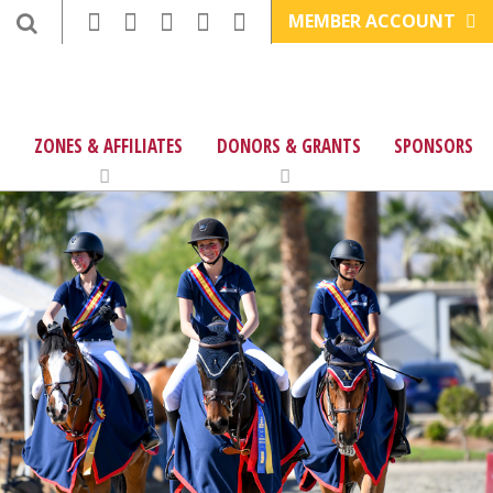
MEMBER ACCOUNT
ZONES & AFFILIATES
DONORS & GRANTS
SPONSORS