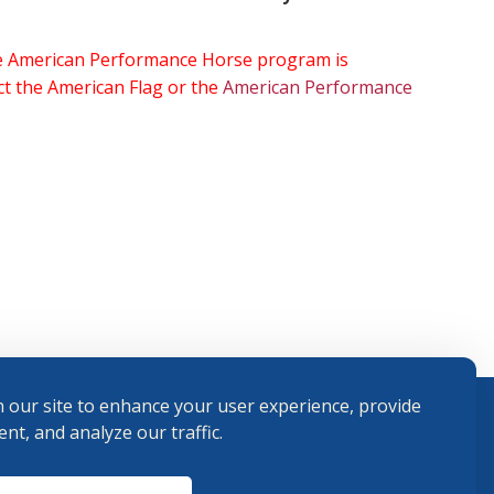
the American Performance Horse program is
ect the American Flag or the
American Performance
 our site to enhance your user experience, provide
nt, and analyze our traffic.
Terms and