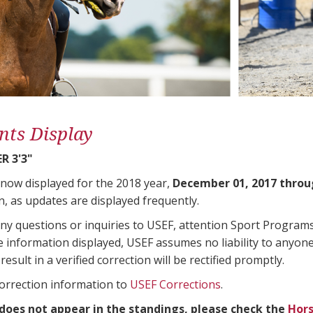
nts Display
R 3'3"
 now displayed for the 2018 year,
December 01, 2017 throu
n, as updates are displayed frequently.
any questions or inquiries to USEF, attention Sport Progra
e information displayed, USEF assumes no liability to anyone
result in a verified correction will be rectified promptly.
correction information to
USEF Corrections
.
 does not appear in the standings, please check the
Hors