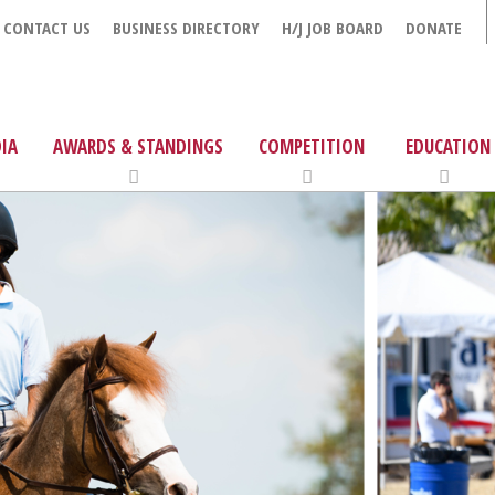
CONTACT US
BUSINESS DIRECTORY
H/J JOB BOARD
DONATE
IA
AWARDS & STANDINGS
COMPETITION
EDUCATION