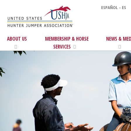
ESPAÑOL - ES
ABOUT US
MEMBERSHIP & HORSE
NEWS & MED
SERVICES