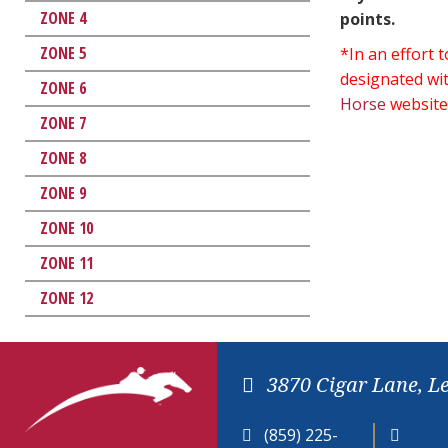
ZONE 4
points.
ZONE 5
*In an effort
designated wit
ZONE 6
Horse
website
ZONE 7
ZONE 8
ZONE 9
ZONE 10
ZONE 11
ZONE 12
3870 Cigar Lane, L
(859) 225-