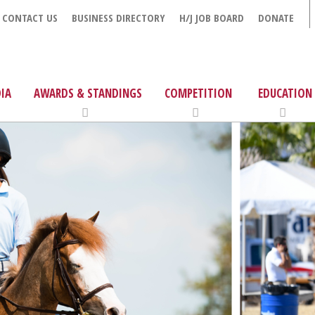
CONTACT US
BUSINESS DIRECTORY
H/J JOB BOARD
DONATE
IA
AWARDS & STANDINGS
COMPETITION
EDUCATION