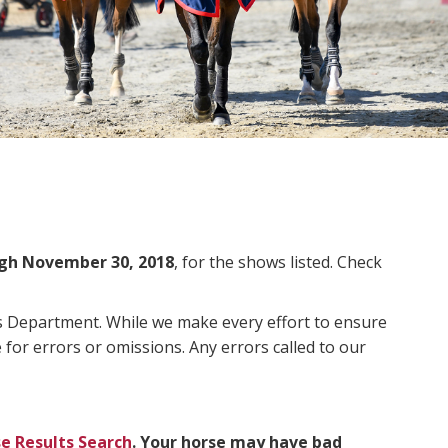
gh November 30, 2018
, for the shows listed. Check
ms Department. While we make every effort to ensure
 for errors or omissions. Any errors called to our
e Results Search
. Your horse may have bad