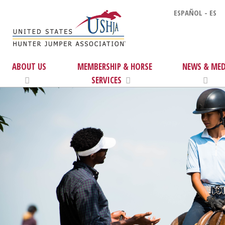
ESPAÑOL - ES
ABOUT US
MEMBERSHIP & HORSE
NEWS & MED
SERVICES