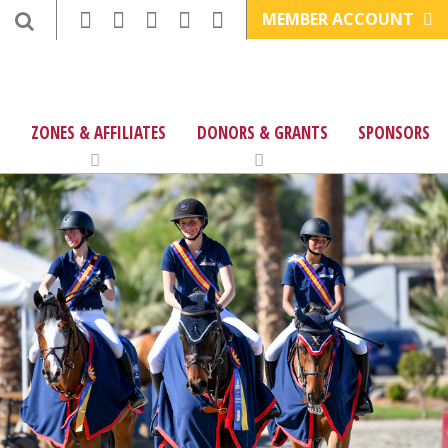
MEMBER ACCOUNT
ZONES & AFFILIATES
DONORS & GRANTS
SPONSORS