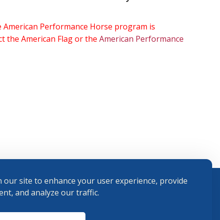
the American Performance Horse program is
ect the American Flag or the
American Performance
 our site to enhance your user experience, provide
nt, and analyze our traffic.
Terms and