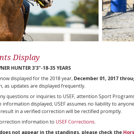
nts Display
ER HUNTER 3'3"-18-35 YEARS
 now displayed for the 2018 year,
December 01, 2017 throu
n, as updates are displayed frequently.
any questions or inquiries to USEF, attention Sport Progra
e information displayed, USEF assumes no liability to anyone
result in a verified correction will be rectified promptly.
correction information to
USEF Corrections
.
 does not appear in the standings, please check the
Hors