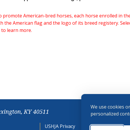
 to promote American-bred horses, each horse enrolled in 
h the American flag and the logo of its breed registery. Sel
 to learn more.
We use cookies on
exington, KY 40511
personalized conte
USHJA Privacy
Cookie