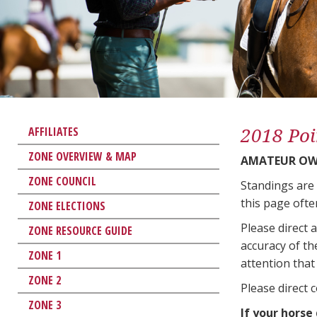
2018 Poi
AFFILIATES
ZONE OVERVIEW & MAP
AMATEUR OWN
ZONE COUNCIL
Standings are
this page ofte
ZONE ELECTIONS
Please direct 
ZONE RESOURCE GUIDE
accuracy of th
ZONE 1
attention that 
ZONE 2
Please direct 
ZONE 3
If your horse