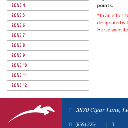
ZONE 4
points.
ZONE 5
*In an effort
designated wit
ZONE 6
Horse
website
ZONE 7
ZONE 8
ZONE 9
ZONE 10
ZONE 11
ZONE 12
3870 Cigar Lane, L
(859) 225-